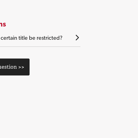
ns
ertain title be restricted?
uestion >>