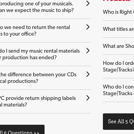
producing one of your musicals.
n we expect the music to ship?
Who is Right
 we need to return the rental
What titles ar
s to your office?
What are Sho
o I send my music rental materials
ur production has ended?
How do I or
Stage|Tracks
the difference between your CDs
ical productions?
Who do I con
Stage|Tracks
C provide return shipping labels
al materials?
See All 5 
ll 6 Questions >>