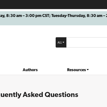
8:30 am – 3:00 pm CST; Tuesday-Thursday, 8:30 am – 2
ALL
Authors
Resources
uently Asked Questions