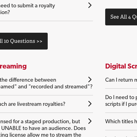
eed to submit a royalty
tion?
See All 4 
ll 10 Questions >>
treaming
Digital Sc
 the difference between
Can I return m
reamed" and "recorded and streamed"?
Do I need to 
h are livestream royalties?
scripts if I pu
ensed for a staged production, but
Which titles h
UNABLE to have an audience. Does
ting license allow me to stream the