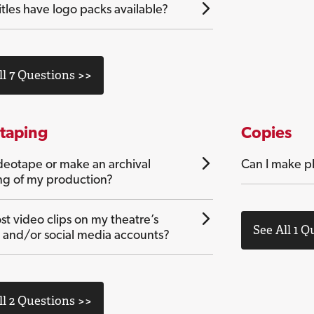
tles have logo packs available?
ll 7 Questions >>
taping
Copies
ideotape or make an archival
Can I make ph
ng of my production?
st video clips on my theatre’s
See All 1 Q
 and/or social media accounts?
ll 2 Questions >>