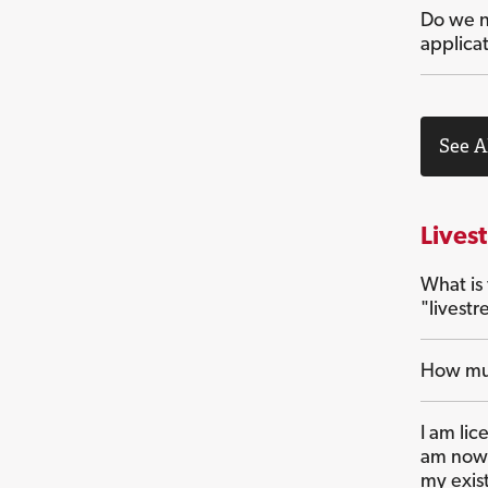
Do we n
applica
See A
Lives
What is
"livest
How muc
I am lic
am now 
my exis