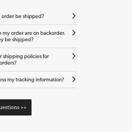
 order be shipped?
n my order are on backorder.
ey be shipped?
 shipping policies for
 orders?
ess my tracking information?
Questions >>