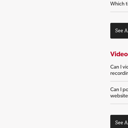
Which ti
See A
Video
Can I v
recordi
Can I po
website
See A