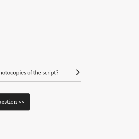
otocopies of the script?
uestion >>