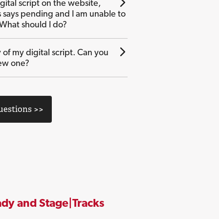
gital script on the website,
s says pending and I am unable to
 What should I do?
 of my digital script. Can you
ew one?
Questions >>
dy and Stage|Tracks