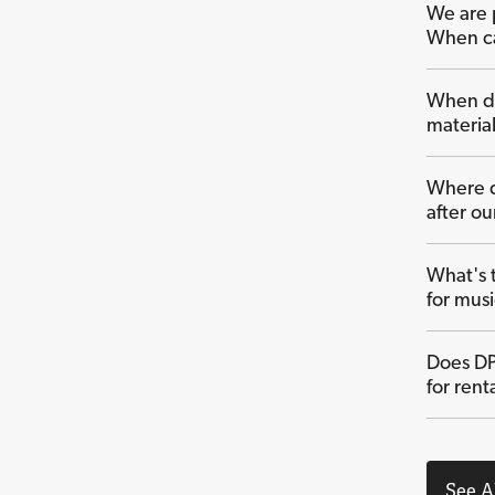
We are 
When ca
When do
material
Where d
after o
What's 
for mus
Does DP
for rent
See A