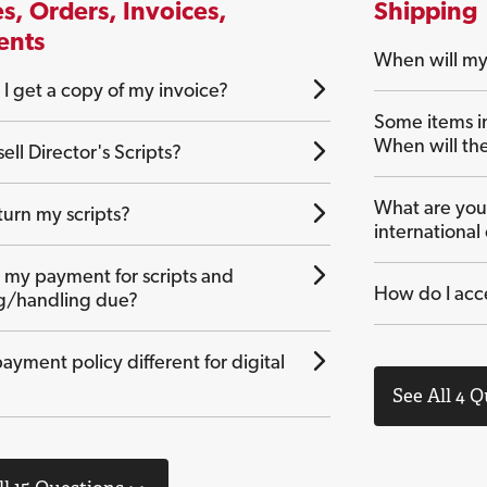
s, Orders, Invoices,
Shipping
ents
When will my
I get a copy of my invoice?
Some items i
When will th
ell Director's Scripts?
What are your
turn my scripts?
international
 my payment for scripts and
How do I acc
g/handling due?
payment policy different for digital
See All 4 