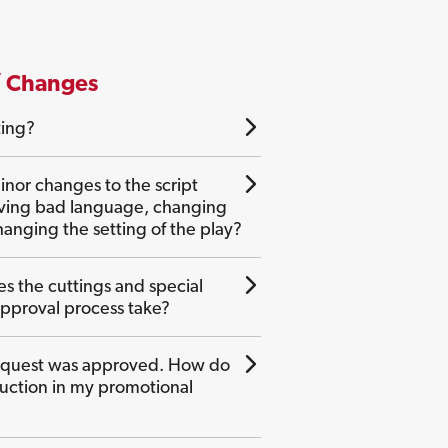
/ Changes
ting?
nor changes to the script
ving bad language, changing
anging the setting of the play?
s the cuttings and special
approval process take?
equest was approved. How do
oduction in my promotional