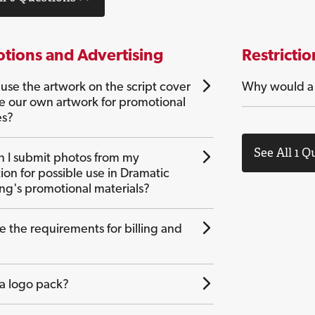
tions and Advertising
Restrictio
use the artwork on the script cover
Why would a c
te our own artwork for promotional
es?
See All 1 Q
 I submit photos from my
ion for possible use in Dramatic
ing's promotional materials?
e the requirements for billing and
 a logo pack?