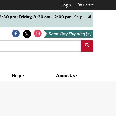
Login
Cart
:30 pm; Friday, 8:30 am – 2:00 pm.
Ship
Same Day Shipping [+]
Help
About Us