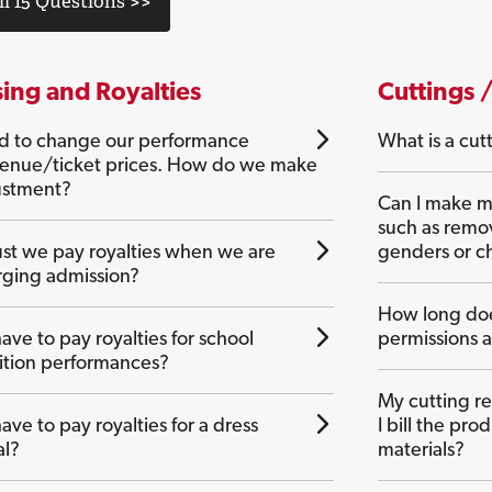
ll 15 Questions >>
sing and Royalties
Cuttings 
 to change our performance
What is a cut
enue/ticket prices. How do we make
ustment?
Can I make mi
such as remo
t we pay royalties when we are
genders or ch
rging admission?
How long doe
ve to pay royalties for school
permissions 
tion performances?
My cutting r
ve to pay royalties for a dress
I bill the pr
al?
materials?