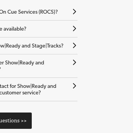
 On Cue Services (ROCS)?
e available?
w|Ready and Stage|Tracks?
der Show|Ready and
?
tact for Show|Ready and
 customer service?
Questions >>