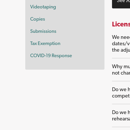
See A
Videotaping
Copies
Licen
Submissions
We need
Tax Exemption
dates/v
the adj
COVID-19 Response
Why mus
not cha
Do we ha
competi
Do we ha
rehears