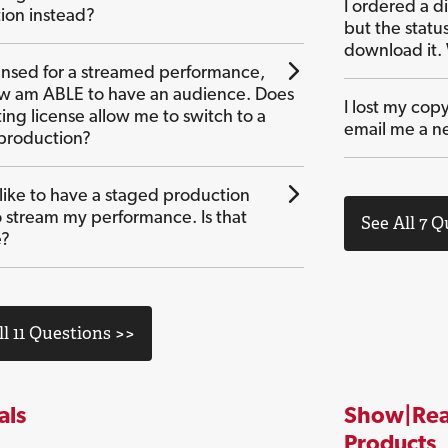
I ordered a di
ion instead?
but the statu
download it.
censed for a streamed performance,
ow am ABLE to have an audience. Does
I lost my copy
ing license allow me to switch to a
email me a n
production?
 like to have a staged production
o stream my performance. Is that
See All 7 
e?
ll 11 Questions >>
als
Show|Rea
Products