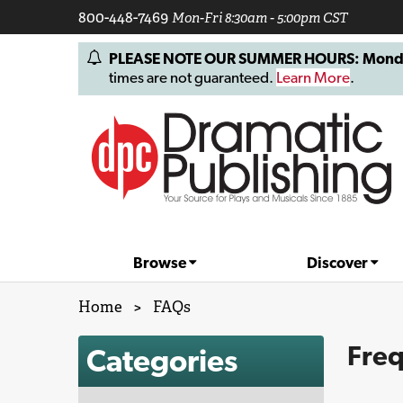
800-448-7469
Mon-Fri 8:30am - 5:00pm CST
PLEASE NOTE OUR SUMMER HOURS: Monday, 
times are not guaranteed.
Learn More
.
Browse
Discover
Home
>
FAQs
Freq
Categories