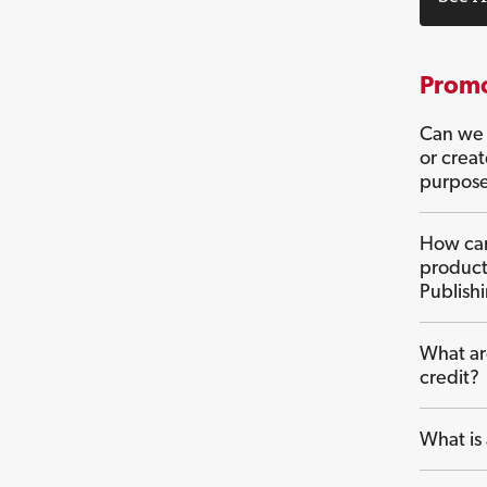
Promo
Can we 
or crea
purpos
How can
product
Publish
What ar
credit?
What is