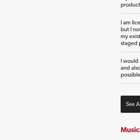
product
I am li
but I n
my exist
staged 
I would
and als
possibl
See A
Music