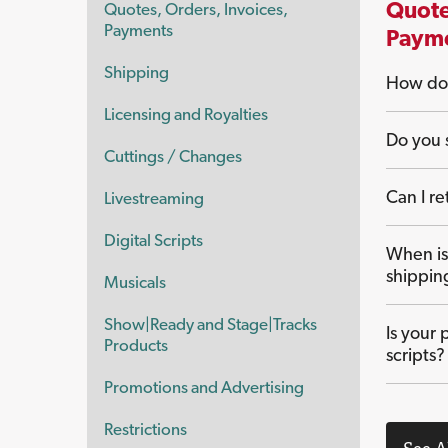
Quote
Quotes, Orders, Invoices,
Payments
Paym
Shipping
How do 
Licensing and Royalties
Do you s
Cuttings / Changes
Can I re
Livestreaming
Digital Scripts
When is
shippin
Musicals
Show|Ready and Stage|Tracks
Is your 
Products
scripts?
Promotions and Advertising
Restrictions