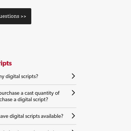
Questions >>
ripts
y digital scripts?
purchase a cast quantity of
rchase a digital script?
ave digital scripts available?