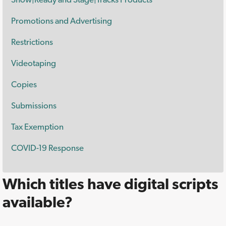
Promotions and Advertising
Restrictions
Videotaping
Copies
Submissions
Tax Exemption
COVID-19 Response
Which titles have digital scripts
available?