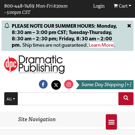
800-448-7469
Mon-Fri 8:30am
Login
Cart
- 5:00pm CST
PLEASE NOTE OUR SUMMER HOURS: Monday,
8:30 am – 3:00 pm CST; Tuesday-Thursday,
8:30 am – 2:30 pm; Friday, 8:30 am – 2:00
pm.
Ship times are not guaranteed.
Learn More
.
Same Day Shipping [+]
ALL
Site Navigation