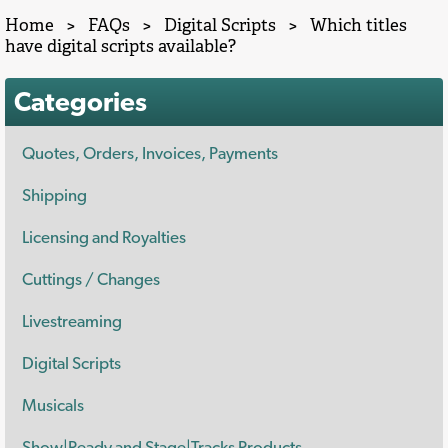
Home
>
FAQs
>
Digital Scripts
>
Which titles
have digital scripts available?
Categories
Quotes, Orders, Invoices, Payments
Shipping
Licensing and Royalties
Cuttings / Changes
Livestreaming
Digital Scripts
Musicals
Show|Ready and Stage|Tracks Products