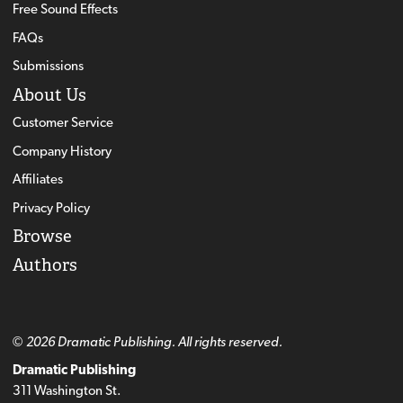
Free Sound Effects
FAQs
Submissions
About Us
Customer Service
Company History
Affiliates
Privacy Policy
Browse
Authors
© 2026 Dramatic Publishing. All rights reserved.
Dramatic Publishing
311 Washington St.