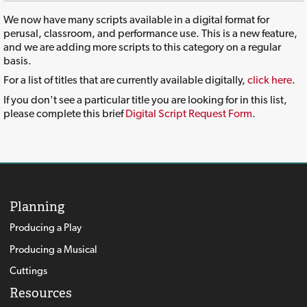
We now have many scripts available in a digital format for
perusal, classroom, and performance use. This is a new feature,
and we are adding more scripts to this category on a regular
basis.
For a list of titles that are currently available digitally,
click here
.
If you don't see a particular title you are looking for in this list,
please complete this brief
Digital Script Request Form
.
Planning
Producing a Play
Producing a Musical
Cuttings
Resources