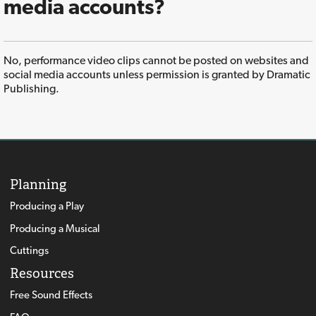
media accounts?
No, performance video clips cannot be posted on websites and
social media accounts unless permission is granted by Dramatic
Publishing.
Planning
Producing a Play
Producing a Musical
Cuttings
Resources
Free Sound Effects