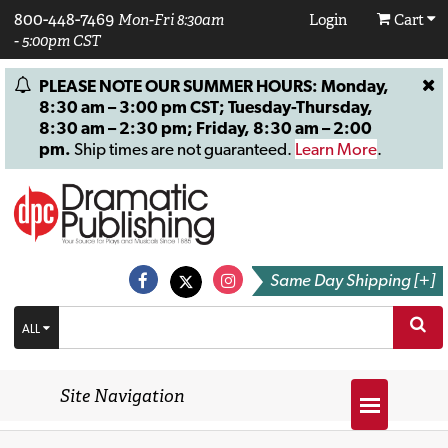
800-448-7469
Mon-Fri 8:30am
Login
Cart
- 5:00pm CST
PLEASE NOTE OUR SUMMER HOURS: Monday,
8:30 am – 3:00 pm CST; Tuesday-Thursday,
8:30 am – 2:30 pm; Friday, 8:30 am – 2:00
pm.
Ship times are not guaranteed.
Learn More
.
Same Day Shipping [+]
ALL
Site Navigation