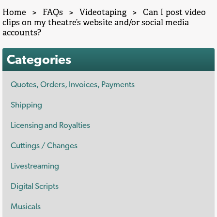
Home
>
FAQs
>
Videotaping
>
Can I post video
clips on my theatre’s website and/or social media
accounts?
Categories
Quotes, Orders, Invoices, Payments
Shipping
Licensing and Royalties
Cuttings / Changes
Livestreaming
Digital Scripts
Musicals