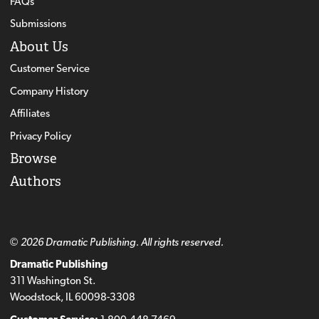
FAQs
Submissions
About Us
Customer Service
Company History
Affiliates
Privacy Policy
Browse
Authors
© 2026 Dramatic Publishing. All rights reserved.
Dramatic Publishing
311 Washington St.
Woodstock, IL 60098-3308