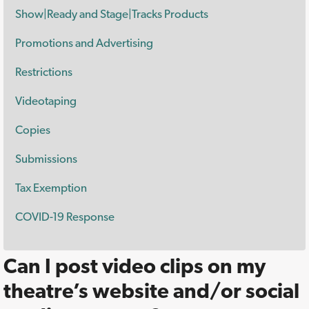
Show|Ready and Stage|Tracks Products
Promotions and Advertising
Restrictions
Videotaping
Copies
Submissions
Tax Exemption
COVID-19 Response
Can I post video clips on my
theatre’s website and/or social