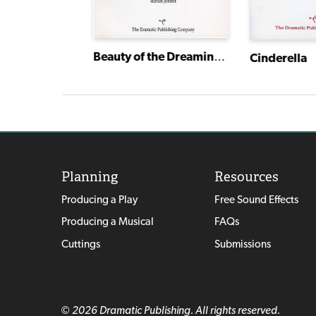
Beauty of the Dreaming Wood
Cinderella
Planning
Resources
Producing a Play
Free Sound Effects
Producing a Musical
FAQs
Cuttings
Submissions
© 2026 Dramatic Publishing. All rights reserved.