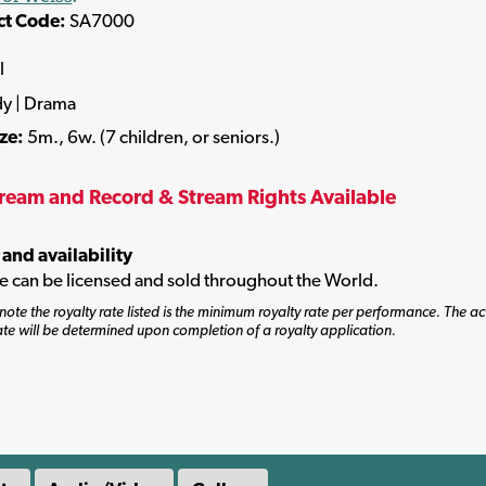
ct Code:
SA7000
l
y | Drama
ize:
5m., 6w. (7 children, or seniors.)
tream and Record & Stream Rights Available
 and availability
tle can be licensed and sold throughout the World.
note the royalty rate listed is the minimum royalty rate per performance. The ac
ate will be determined upon completion of a royalty application.