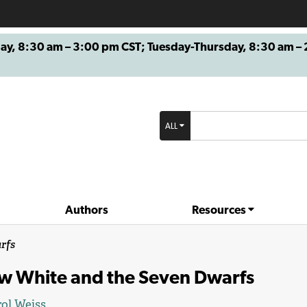
8:30 am – 3:00 pm CST; Tuesday-Thursday, 8:30 am – 2
ALL
Authors
Resources
rfs
w White and the Seven Dwarfs
ol Weiss
.