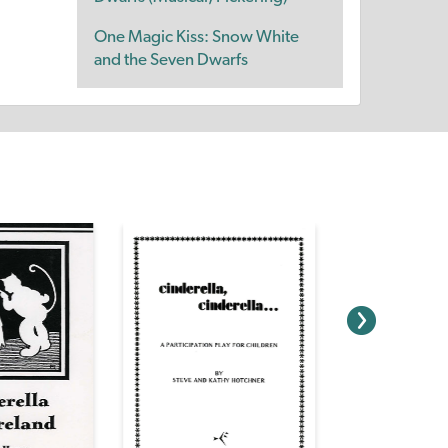
One Magic Kiss: Snow White
and the Seven Dwarfs