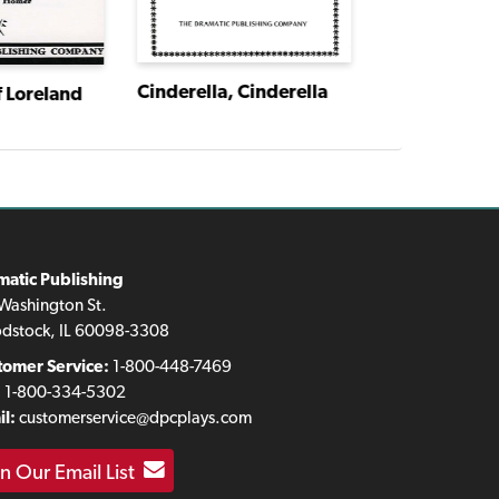
Cinderella, Cinderella
f Loreland
matic Publishing
Washington St.
dstock, IL 60098-3308
tomer Service:
1-800-448-7469
:
1-800-334-5302
l:
customerservice@dpcplays.com
in Our Email List