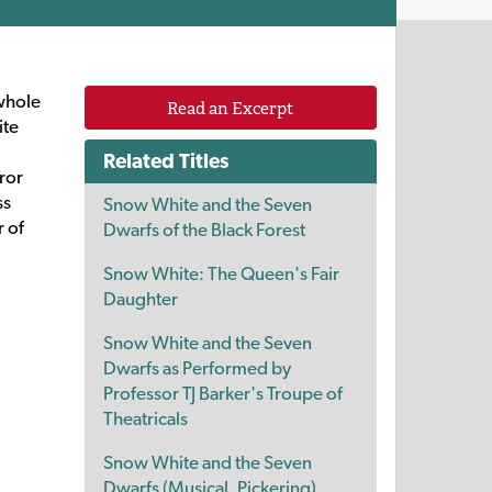
 whole
Read an Excerpt
ite
Related Titles
ror
ss
Snow White and the Seven
r of
Dwarfs of the Black Forest
Snow White: The Queen's Fair
Daughter
Snow White and the Seven
Dwarfs as Performed by
Professor TJ Barker's Troupe of
Theatricals
Snow White and the Seven
Dwarfs (Musical, Pickering)