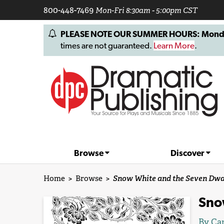
800-448-7469
Mon-Fri 8:30am - 5:00pm CST
PLEASE NOTE OUR SUMMER HOURS: Monday, 
times are not guaranteed.
Learn More
.
Browse
Discover
Home
>
Browse
>
Snow White and the Seven Dwa
Sno
By
Car