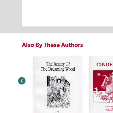
Also By These Authors