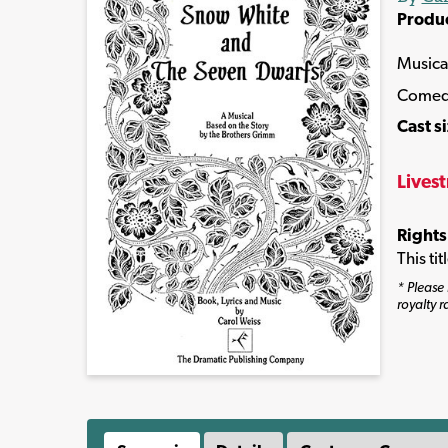
Produ
Musica
Comed
Cast s
Lives
Rights
This ti
* Please 
royalty r