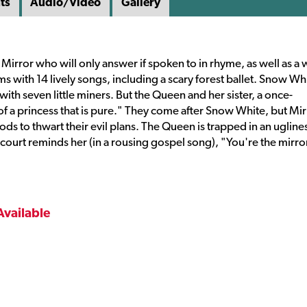
ts
Audio/Video
Gallery
 Mirror who will only answer if spoken to in rhyme, as well as a
ms with 14 lively songs, including a scary forest ballet. Snow Wh
th seven little miners. But the Queen and her sister, a once-
f a princess that is pure." They come after Snow White, but Mir
s to thwart their evil plans. The Queen is trapped in an ugline
e court reminds her (in a rousing gospel song), "You're the mirro
Available