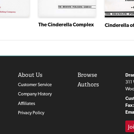
The Cinderella Complex
Cinderella o
About Us
Browse
Dra
311 
Authors
Customer Service
Woo
Company History
Cus
Affiliates
Fax
Emai
Privacy Policy
Jo