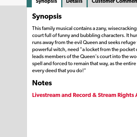
Synopsis
Details
Customer Commen
Synopsis
This family musical contains a zany, wisecracking
court full of funny and bubbling characters. It hu
runs away from the evil Queen and seeks refuge wi
powerful witch, need "a locket from the pocket o
leads members of the Queen's court into the wood
spell and forced to remain that way, as the entir
every deed that you do!"
Notes
Livestream and Record & Stream Rights 