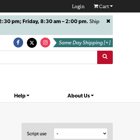
Login
Cart
:30 pm; Friday, 8:30 am – 2:00 pm.
Ship
Same Day Shipping [+]
Help
About Us
Script use