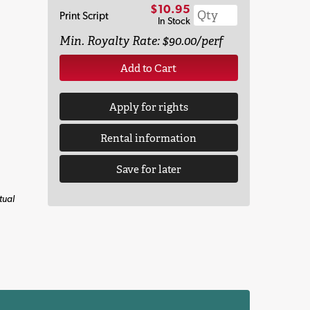
$10.95
Print Script
In Stock
Min. Royalty Rate: $90.00/perf
Add to Cart
Apply for rights
Rental information
Save for later
tual