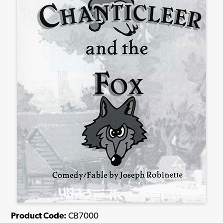
Product Code:
CB7000