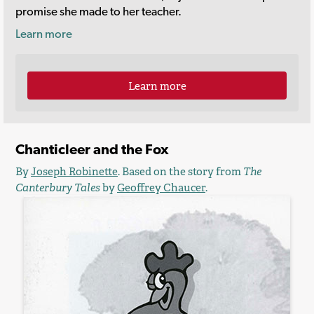
promise she made to her teacher.
Learn more
Learn more
Chanticleer and the Fox
By
Joseph Robinette
. Based on the story from
The
Canterbury Tales
by
Geoffrey Chaucer
.