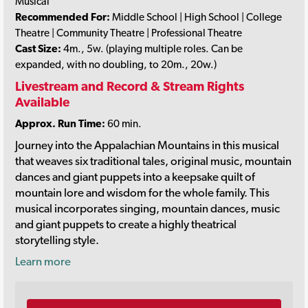
Musical
Recommended For:
Middle School | High School | College
Theatre | Community Theatre | Professional Theatre
Cast Size:
4m., 5w. (playing multiple roles. Can be
expanded, with no doubling, to 20m., 20w.)
Livestream and Record & Stream Rights
Available
Approx. Run Time:
60 min.
Journey into the Appalachian Mountains in this musical
that weaves six traditional tales, original music, mountain
dances and giant puppets into a keepsake quilt of
mountain lore and wisdom for the whole family. This
musical incorporates singing, mountain dances, music
and giant puppets to create a highly theatrical
storytelling style.
Learn more