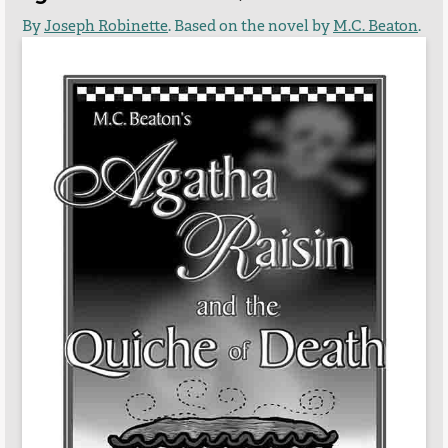
By
Joseph Robinette
. Based on the novel by
M.C. Beaton
.