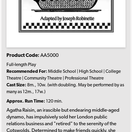
Product Code:
AA5000
Full-length Play
Recommended For:
Middle School | High School | College
Theatre | Community Theatre | Professional Theatre
Cast Size:
8m., 10w. (with doubling. May be performed by as
many as 12m., 17w.)
Approx. Run Time:
120 min.
Agatha Raisin, an irascible but endearing middle-aged
dynamo, has impulsively sold her London public
relations business and "retired" to the serenity of the
Cotswolds. Determined to make friends quickly, she