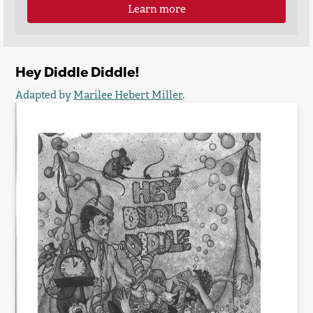
Learn more
Hey Diddle Diddle!
Adapted by
Marilee Hebert Miller
.