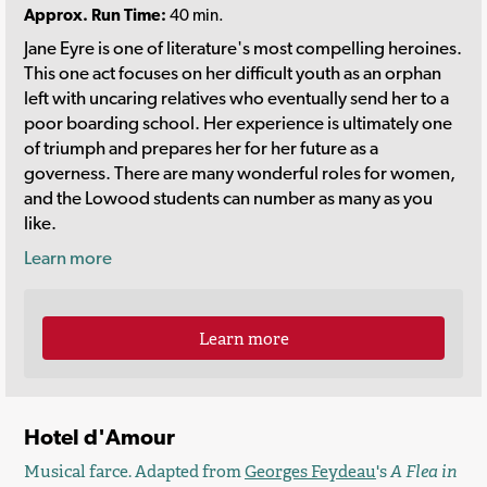
Approx. Run Time:
40 min.
Jane Eyre is one of literature's most compelling heroines.
This one act focuses on her difficult youth as an orphan
left with uncaring relatives who eventually send her to a
poor boarding school. Her experience is ultimately one
of triumph and prepares her for her future as a
governess. There are many wonderful roles for women,
and the Lowood students can number as many as you
like.
Learn more
Learn more
Hotel d'Amour
Musical farce. Adapted from
Georges Feydeau
's
A Flea in