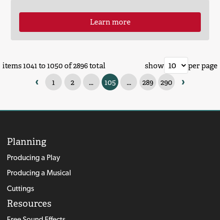
Learn more
items 1041 to 1050 of 2896 total
show
per page
‹
›
1
2
...
105
...
289
290
Planning
Producing a Play
Producing a Musical
Cuttings
Resources
Free Sound Effects