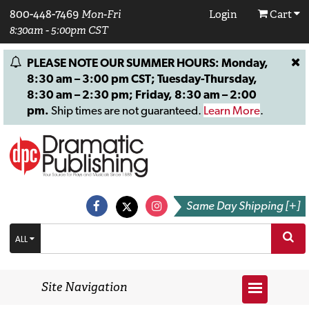
800-448-7469
Mon-Fri
Login
Cart
8:30am - 5:00pm CST
PLEASE NOTE OUR SUMMER HOURS: Monday,
8:30 am – 3:00 pm CST; Tuesday-Thursday,
8:30 am – 2:30 pm; Friday, 8:30 am – 2:00
pm.
Ship times are not guaranteed.
Learn More
.
Same Day Shipping [+]
ALL
Site Navigation