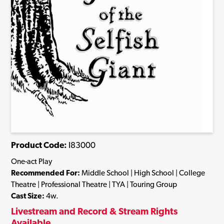
Product Code:
I83000
One-act Play
Recommended For:
Middle School | High School | College
Theatre | Professional Theatre | TYA | Touring Group
Cast Size:
4w.
Livestream and Record & Stream Rights
Available