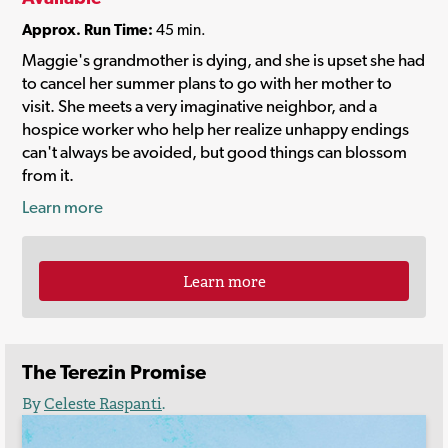
Approx. Run Time:
45 min.
Maggie's grandmother is dying, and she is upset she had
to cancel her summer plans to go with her mother to
visit. She meets a very imaginative neighbor, and a
hospice worker who help her realize unhappy endings
can't always be avoided, but good things can blossom
from it.
Learn more
Learn more
The Terezin Promise
By
Celeste Raspanti
.