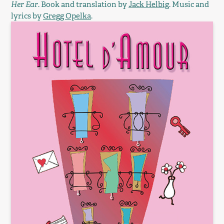
Her Ear
. Book and translation by
Jack Helbig
. Music and
lyrics by
Gregg Opelka
.