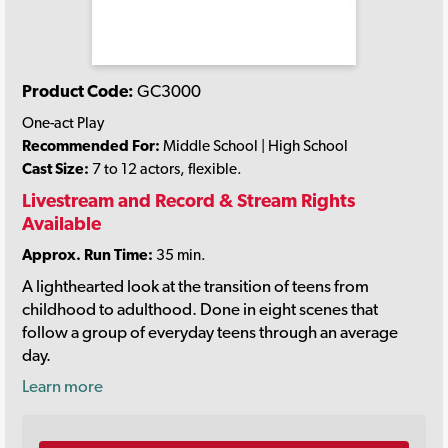
Product Code:
GC3000
One-act Play
Recommended For:
Middle School | High School
Cast Size:
7 to 12 actors, flexible.
Livestream and Record & Stream Rights
Available
Approx. Run Time:
35 min.
A lighthearted look at the transition of teens from
childhood to adulthood. Done in eight scenes that
follow a group of everyday teens through an average
day.
Learn more