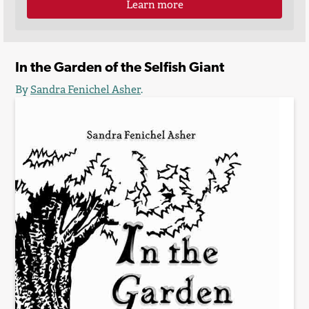
Learn more
In the Garden of the Selfish Giant
By
Sandra Fenichel Asher
.