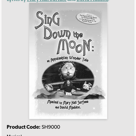
Product Code:
SH9000