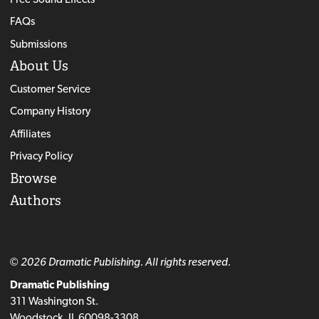
FAQs
Submissions
About Us
Customer Service
Company History
Affiliates
Privacy Policy
Browse
Authors
© 2026 Dramatic Publishing. All rights reserved.
Dramatic Publishing
311 Washington St.
Woodstock, IL 60098-3308