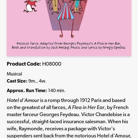
Product Code:
H08000
Musical
Cast Size:
9m., 4w.
Approx. Run Time:
140 min.
Hotel d'Amour
is a romp through 1912 Paris and based
on the greatest of all farces,
A Flea in Her Ear
, by French
master farceur Georges Feydeau. Victor Chandebise is a
successful, straight-laced insurance salesman. When his
wife, Raymonde, receives a package with Victor's
suspenders sent back from the notorious Hotel d'Amour,