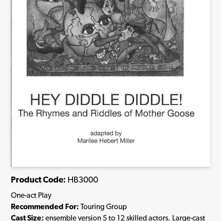
Product Code:
HB3000
One-act Play
Recommended For:
Touring Group
Cast Size:
ensemble version 5 to 12 skilled actors. Large-cast