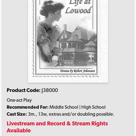
Product Code:
J38000
One-act Play
Recommended For:
Middle School | High School
Cast Size:
3m., 13w, extras and/or doubling possible.
Livestream and Record & Stream Rights
Available