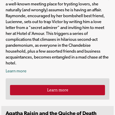
a well-known meeting place for trysting lovers, she
naturally (and wrongly) assumes he is having an affair.
Raymonde, encouraged by her bombshell best friend,
Lucienne, sets out to trap Victor by writing him a love
letter from a "secret admirer" and inviting him to meet
her at Hotel d'Amour. This triggers a series of
complications that climaxes in hilarious second-act
pandemonium, as everyone in the Chandebise
household, plus a few assorted friends and business
acquaintances, becomes entangled in a mad chase at the
hotel.
Learn more
Learn more
Agatha Raisin and the Quiche of Death