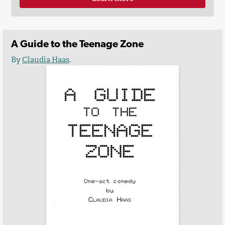
A Guide to the Teenage Zone
By
Claudia Haas
.