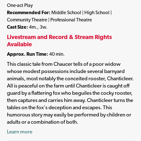
One-act Play
Recommended For:
Middle School | High School |
Community Theatre | Professional Theatre
Cast Size:
4m., 3w.
Livestream and Record & Stream Rights
Available
Approx. Run Time:
40 min.
This classic tale from Chaucer tells of a poor widow
whose modest possessions include several barnyard
animals, most notably the conceited rooster, Chanticleer.
All is peaceful on the farm until Chanticleer is caught off
guard by a flattering fox who beguiles the cocky rooster,
then captures and carries him away. Chanticleer turns the
tables on the fox's deception and escapes. This
humorous story may easily be performed by children or
adults or a combination of both.
Learn more