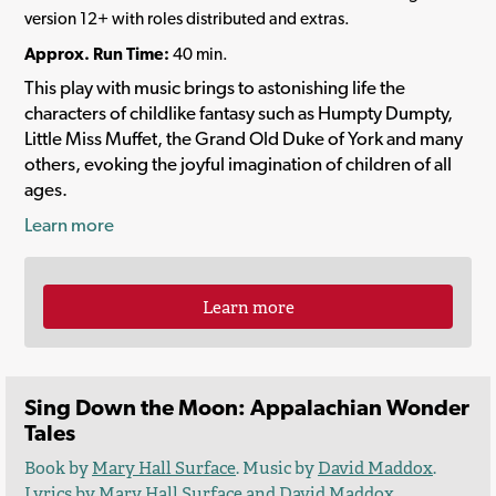
version 12+ with roles distributed and extras.
Approx. Run Time:
40 min.
This play with music brings to astonishing life the
characters of childlike fantasy such as Humpty Dumpty,
Little Miss Muffet, the Grand Old Duke of York and many
others, evoking the joyful imagination of children of all
ages.
Learn more
Learn more
Sing Down the Moon: Appalachian Wonder
Tales
Book by
Mary Hall Surface
. Music by
David Maddox
.
Lyrics by
Mary Hall Surface
and
David Maddox
.