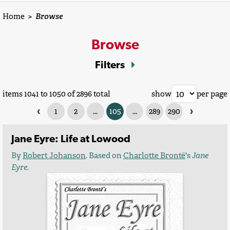
Home
>
Browse
Browse
Filters
items 1041 to 1050 of 2896 total
show
per page
‹
›
1
2
...
105
...
289
290
Jane Eyre: Life at Lowood
By
Robert Johanson
. Based on
Charlotte Brontë
's
Jane
Eyre
.