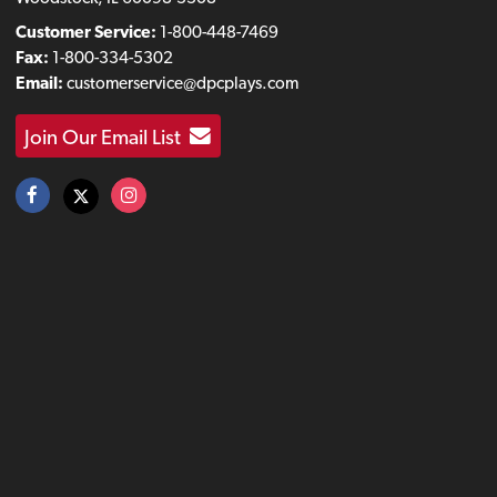
Customer Service:
1-800-448-7469
Fax:
1-800-334-5302
Email:
customerservice@dpcplays.com
Join Our Email List