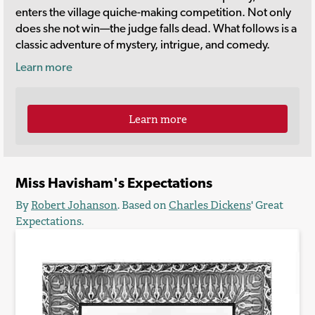
enters the village quiche-making competition. Not only
does she not win—the judge falls dead. What follows is a
classic adventure of mystery, intrigue, and comedy.
Learn more
Learn more
Miss Havisham's Expectations
By
Robert Johanson
. Based on
Charles Dickens
'
Great
Expectations
.