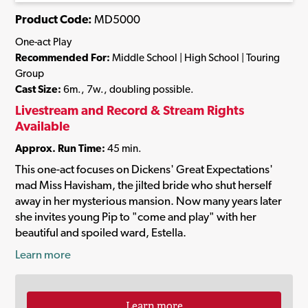
Product Code:
MD5000
One-act Play
Recommended For:
Middle School | High School | Touring
Group
Cast Size:
6m., 7w., doubling possible.
Livestream and Record & Stream Rights
Available
Approx. Run Time:
45 min.
This one-act focuses on Dickens' Great Expectations'
mad Miss Havisham, the jilted bride who shut herself
away in her mysterious mansion. Now many years later
she invites young Pip to "come and play" with her
beautiful and spoiled ward, Estella.
Learn more
Learn more