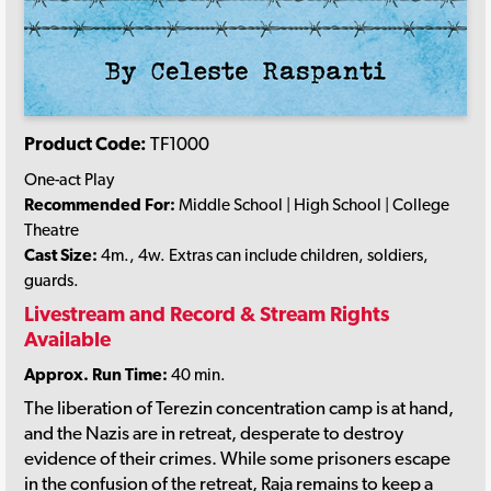
Product Code:
TF1000
One-act Play
Recommended For:
Middle School | High School | College
Theatre
Cast Size:
4m., 4w. Extras can include children, soldiers,
guards.
Livestream and Record & Stream Rights
Available
Approx. Run Time:
40 min.
The liberation of Terezin concentration camp is at hand,
and the Nazis are in retreat, desperate to destroy
evidence of their crimes. While some prisoners escape
in the confusion of the retreat, Raja remains to keep a