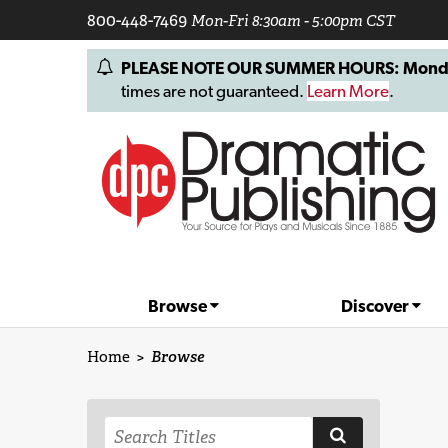
800-448-7469
Mon-Fri 8:30am - 5:00pm CST
PLEASE NOTE OUR SUMMER HOURS: Monday, 
times are not guaranteed.
Learn More
.
Browse
Discover
Home
>
Browse