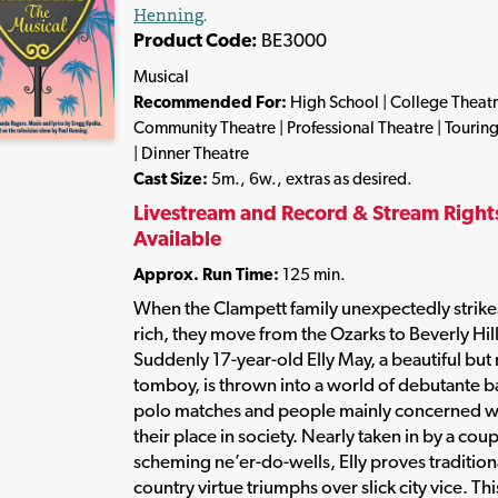
Henning
.
Product Code:
BE3000
Musical
Recommended For:
High School | College Theatr
Community Theatre | Professional Theatre | Tourin
| Dinner Theatre
Cast Size:
5m., 6w., extras as desired.
Livestream and Record & Stream Right
Available
Approx. Run Time:
125 min.
When the Clampett family unexpectedly strikes
rich, they move from the Ozarks to Beverly Hill
Suddenly 17-year-old Elly May, a beautiful but
tomboy, is thrown into a world of debutante ba
polo matches and people mainly concerned w
their place in society. Nearly taken in by a coup
scheming ne’er-do-wells, Elly proves tradition
country virtue triumphs over slick city vice. Thi