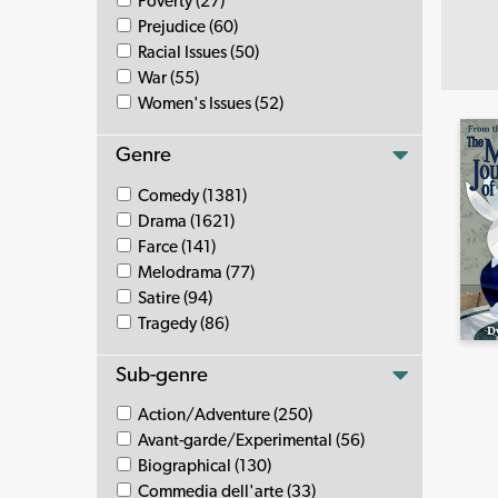
Poverty (27)
Prejudice (60)
Racial Issues (50)
War (55)
Women's Issues (52)
Genre
Comedy (1381)
Drama (1621)
Farce (141)
Melodrama (77)
Satire (94)
Tragedy (86)
Sub-genre
Action/Adventure (250)
Avant-garde/Experimental (56)
Biographical (130)
Commedia dell'arte (33)