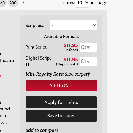
›
289
290
show
per page
Script use
Available Formats
$11.95
Print Script
In Stock
e |
Digital Script
$11.95
 Theatre
(Unprintable)
Min. Royalty Rate: $100.00/perf
s
Add to Cart
d
Apply for rights
mund
ng a
Save for later
lows
,
add to compare