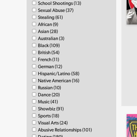
School Shootings (13)
Sexual Abuse (37)
Stealing (61)
African (9)
Asian (28)
Australian (3)
Black (109)
British (54)
French (11)
German (12)
Hispanic/Latino (58)
Native American (16)
Russian (10)
Dance (20)
Music (41)
Showbiz (91)
Sports (18)
Visual Arts (24)
Abusive Relationships (101)
Dating (180)