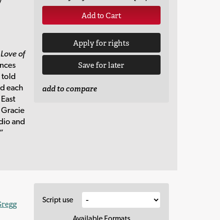
y
Add to Cart
Apply for rights
 Love of
ences
Save for later
 told
ed each
add to compare
 East
o Gracie
adio and
”
Script use
Gregg
Available Formats