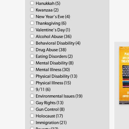
Hanukkah (5)
Kwanzaa (2)
New Year's Eve (4)
Thanksgiving (6)
Valentine's Day (1)
Alcohol Abuse (36)
Behavioral Disability (4)
Drug Abuse (38)
Eating Disorders (2)
Mental Disability (8)
Mental Illness (30)
Physical Disability (13)
Physical Illness (15)
9/11 (6)
Environmental Issues (19)
Gay Rights (13)
Gun Control (8)
Holocaust (17)
Immigration (21)