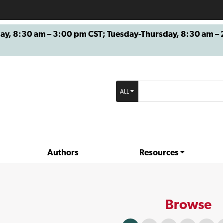
8:30 am – 3:00 pm CST; Tuesday-Thursday, 8:30 am – 2
ALL
Authors
Resources
Browse