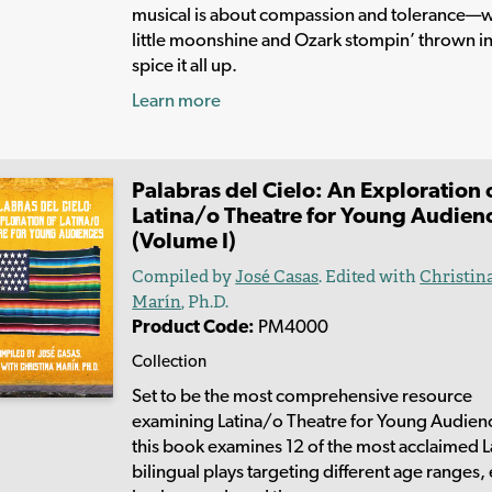
musical is about compassion and tolerance—w
little moonshine and Ozark stompin’ thrown in
spice it all up.
Learn more
Palabras del Cielo: An Exploration 
Latina/o Theatre for Young Audien
(Volume I)
Compiled by
José Casas
. Edited with
Christin
Marín
, Ph.D.
Product Code:
PM4000
Collection
Set to be the most comprehensive resource
examining Latina/o Theatre for Young Audien
this book examines 12 of the most acclaimed 
bilingual plays targeting different age ranges,