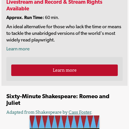
Livestream and Record & Stream Rights
Available
Approx. Run Time:
60 min.
An ideal alternative for those who lack the time or means
to tackle the unabridged versions of the world's most
widely read playwright.
Learn more
Learn more
Sixty-Minute Shakespeare: Romeo and
Juliet
Adapted from Shakespeare by
Cass Foster
.