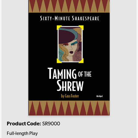
Product Code:
SR9000
Full-length Play