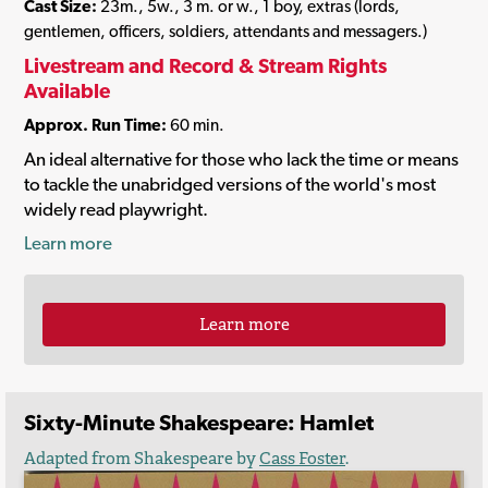
Cast Size:
23m., 5w., 3 m. or w., 1 boy, extras (lords,
gentlemen, officers, soldiers, attendants and messagers.)
Livestream and Record & Stream Rights
Available
Approx. Run Time:
60 min.
An ideal alternative for those who lack the time or means
to tackle the unabridged versions of the world's most
widely read playwright.
Learn more
Learn more
Sixty-Minute Shakespeare: Hamlet
Adapted from Shakespeare by
Cass Foster
.