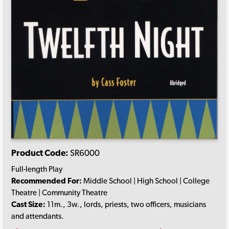
Product Code:
SR6000
Full-length Play
Recommended For:
Middle School | High School | College
Theatre | Community Theatre
Cast Size:
11m., 3w., lords, priests, two officers, musicians
and attendants.