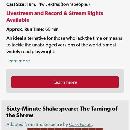
Cast Size:
18m., 4w., extras (townspeople.)
Livestream and Record & Stream Rights
Available
Approx. Run Time:
60 min.
An ideal alternative for those who lack the time or means
to tackle the unabridged versions of the world's most
widely read playwright.
Learn more
Learn more
Sixty-Minute Shakespeare: The Taming of
the Shrew
Adapted from Shakespeare by
Cass Foster
.