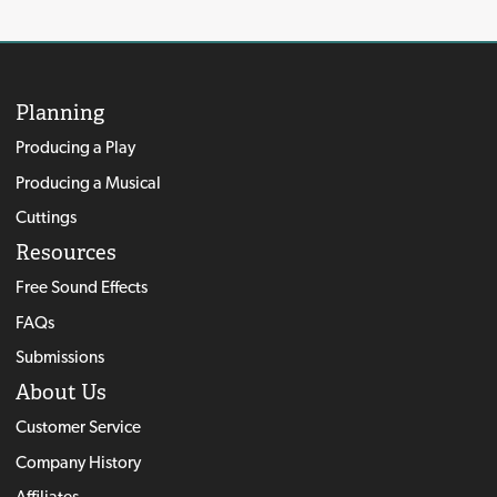
Planning
Producing a Play
Producing a Musical
Cuttings
Resources
Free Sound Effects
FAQs
Submissions
About Us
Customer Service
Company History
Affiliates