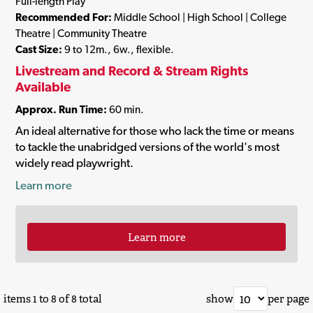
Full-length Play
Recommended For:
Middle School | High School | College
Theatre | Community Theatre
Cast Size:
9 to 12m., 6w., flexible.
Livestream and Record & Stream Rights
Available
Approx. Run Time:
60 min.
An ideal alternative for those who lack the time or means
to tackle the unabridged versions of the world's most
widely read playwright.
Learn more
Learn more
items 1 to 8 of 8 total
show
per page