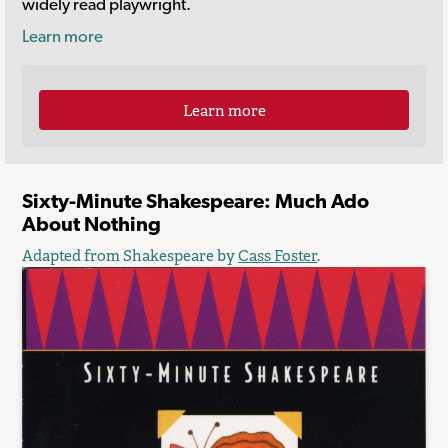
widely read playwright.
Learn more
Learn more
Sixty-Minute Shakespeare: Much Ado
About Nothing
Adapted from Shakespeare by
Cass Foster
.