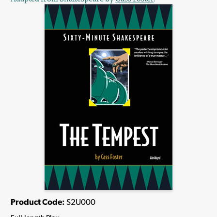
Product Code:
S2U000