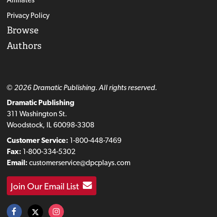
Privacy Policy
Browse
Authors
© 2026 Dramatic Publishing. All rights reserved.
Dramatic Publishing
311 Washington St.
Woodstock, IL 60098-3308
Customer Service:
1-800-448-7469
Fax:
1-800-334-5302
Email:
customerservice@dpcplays.com
Join Our Email List