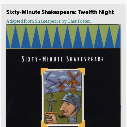
Sixty-Minute Shakespeare: Twelfth Night
Adapted from Shakespeare by
Cass Foster
.