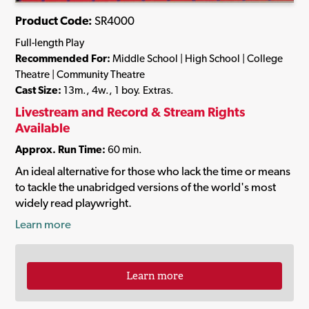
Product Code:
SR4000
Full-length Play
Recommended For:
Middle School | High School | College
Theatre | Community Theatre
Cast Size:
13m., 4w., 1 boy. Extras.
Livestream and Record & Stream Rights
Available
Approx. Run Time:
60 min.
An ideal alternative for those who lack the time or means
to tackle the unabridged versions of the world's most
widely read playwright.
Learn more
Learn more