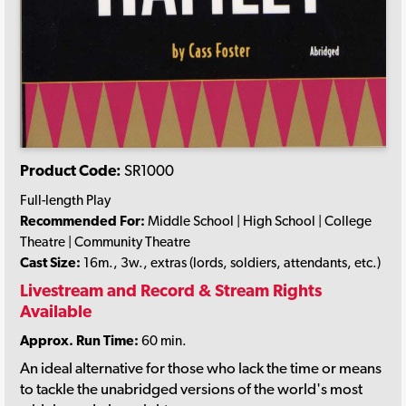
Product Code:
SR1000
Full-length Play
Recommended For:
Middle School | High School | College
Theatre | Community Theatre
Cast Size:
16m., 3w., extras (lords, soldiers, attendants, etc.)
Livestream and Record & Stream Rights
Available
Approx. Run Time:
60 min.
An ideal alternative for those who lack the time or means
to tackle the unabridged versions of the world's most