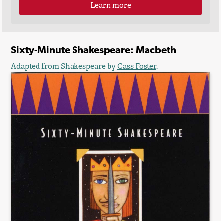
Learn more
Sixty-Minute Shakespeare: Macbeth
Adapted from Shakespeare by
Cass Foster
.