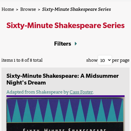
Home
>
Browse
>
Sixty-Minute Shakespeare Series
Sixty-Minute Shakespeare Series
Filters
items 1 to 8 of 8 total
show
per page
Sixty-Minute Shakespeare: A Midsummer
Night's Dream
Adapted from Shakespeare by
Cass Foster
.