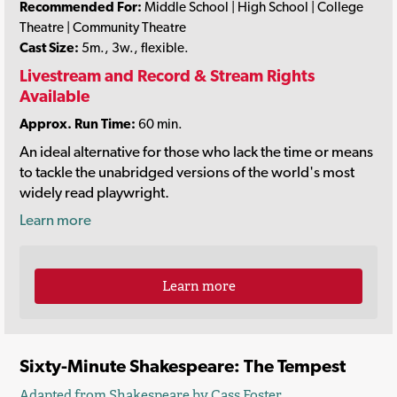
Recommended For:
Middle School | High School | College
Theatre | Community Theatre
Cast Size:
5m., 3w., flexible.
Livestream and Record & Stream Rights
Available
Approx. Run Time:
60 min.
An ideal alternative for those who lack the time or means
to tackle the unabridged versions of the world's most
widely read playwright.
Learn more
Learn more
Sixty-Minute Shakespeare: The Tempest
Adapted from Shakespeare by
Cass Foster
.