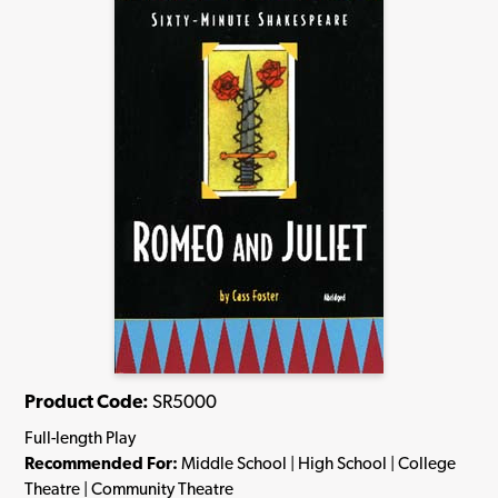
Product Code:
SR5000
Full-length Play
Recommended For:
Middle School | High School | College
Theatre | Community Theatre