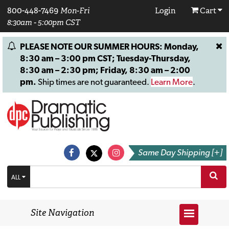
800-448-7469
Mon-Fri
Login
Cart
8:30am - 5:00pm CST
PLEASE NOTE OUR SUMMER HOURS: Monday,
8:30 am – 3:00 pm CST; Tuesday-Thursday,
8:30 am – 2:30 pm; Friday, 8:30 am – 2:00
pm.
Ship times are not guaranteed.
Learn More
.
Same Day Shipping [+]
ALL
Site Navigation