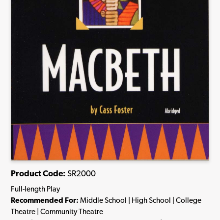
Product Code:
SR2000
Full-length Play
Recommended For:
Middle School | High School | College
Theatre | Community Theatre