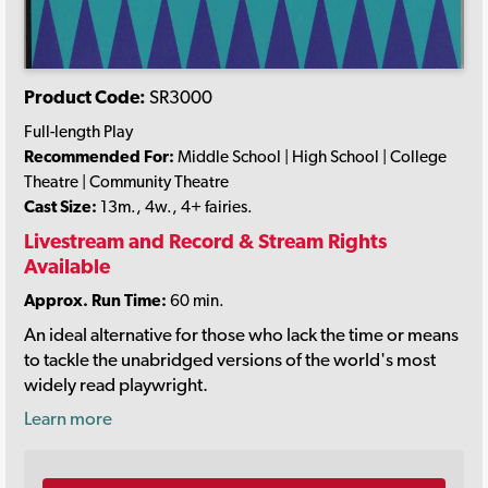
Product Code:
SR3000
Full-length Play
Recommended For:
Middle School | High School | College
Theatre | Community Theatre
Cast Size:
13m., 4w., 4+ fairies.
Livestream and Record & Stream Rights
Available
Approx. Run Time:
60 min.
An ideal alternative for those who lack the time or means
to tackle the unabridged versions of the world's most
widely read playwright.
Learn more