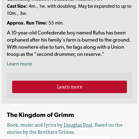
Cast Size:
4m., 1w. with doubling. May be expanded to up to
10m., 3w.
Approx. Run Time:
55 min.
A 10-year-old Confederate boy named Rufus has been
orphaned after his family's farm is burned to the ground.
With nowhere else to turn, he tags along with a Union
troop as the "second drummer, on reserve."
Learn more
Learn more
The Kingdom of Grimm
Book, music and lyrics by
Douglas Post
. Based on the
stories by the Brothers Grimm.