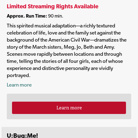
Limited Streaming Rights Available
Approx. Run Time:
90 min.
This spirited musical adaptation—a richly textured
celebration of life, love and the family set against the
background of the American Civil War—dramatizes the
story of the March sisters, Meg, Jo, Beth and Amy.
Scenes move rapidly between locations and through
time, telling the stories of all four girls, each of whose
experience and distinctive personality are vividly
portrayed.
Learn more
Learn more
U:Bug:Me!