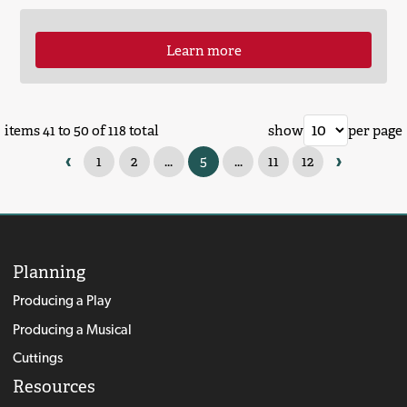
Learn more
items 41 to 50 of 118 total
show
per page
‹
›
1
2
...
5
...
11
12
Planning
Producing a Play
Producing a Musical
Cuttings
Resources