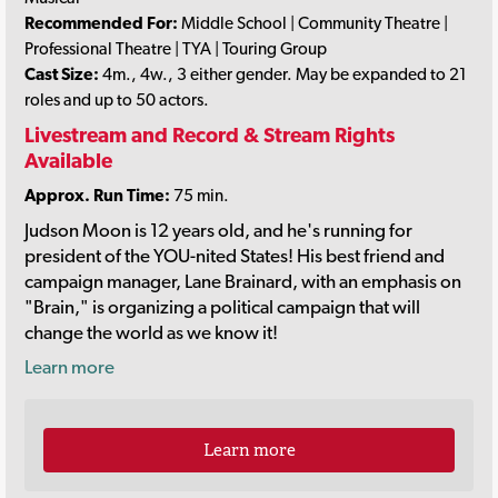
Recommended For:
Middle School | Community Theatre |
Professional Theatre | TYA | Touring Group
Cast Size:
4m., 4w., 3 either gender. May be expanded to 21
roles and up to 50 actors.
Livestream and Record & Stream Rights
Available
Approx. Run Time:
75 min.
Judson Moon is 12 years old, and he's running for
president of the YOU-nited States! His best friend and
campaign manager, Lane Brainard, with an emphasis on
"Brain," is organizing a political campaign that will
change the world as we know it!
Learn more
Learn more