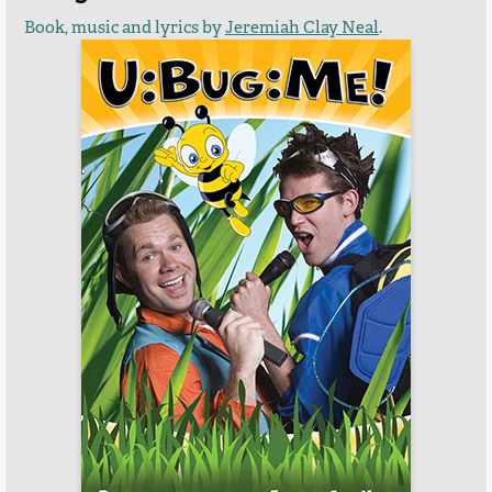
Book, music and lyrics by
Jeremiah Clay Neal
.