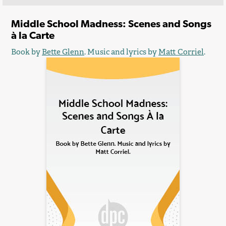
Middle School Madness: Scenes and Songs
à la Carte
Book by
Bette Glenn
. Music and lyrics by
Matt Corriel
.