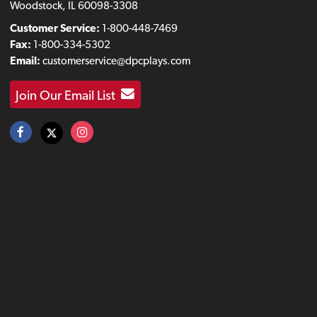
Woodstock, IL 60098-3308
Customer Service:
1-800-448-7469
Fax:
1-800-334-5302
Email:
customerservice@dpcplays.com
Join Our Email List