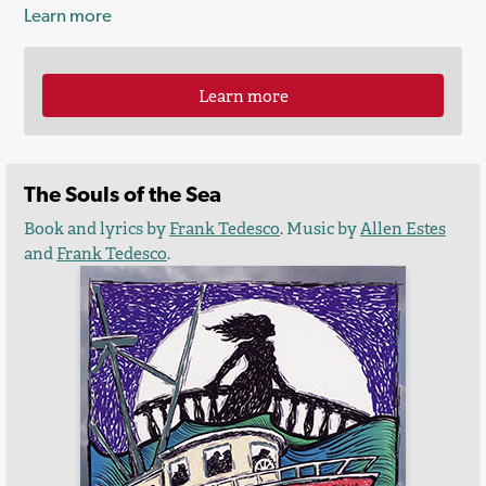
Learn more
Learn more
The Souls of the Sea
Book and lyrics by
Frank Tedesco
. Music by
Allen Estes
and
Frank Tedesco
.