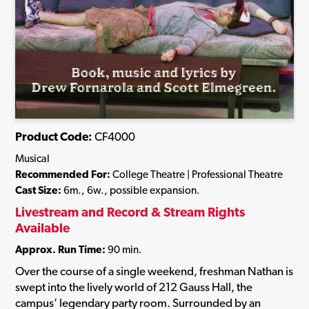
Product Code:
CF4000
Musical
Recommended For:
College Theatre | Professional Theatre
Cast Size:
6m., 6w., possible expansion.
Livestream and Record & Stream Rights
Available
Approx. Run Time:
90 min.
Over the course of a single weekend, freshman Nathan is
swept into the lively world of 212 Gauss Hall, the
campus’ legendary party room. Surrounded by an