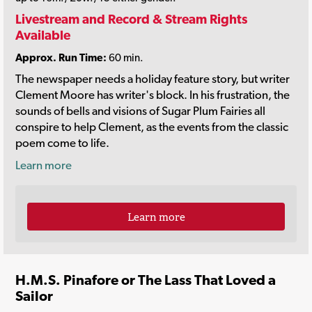
Livestream and Record & Stream Rights
Available
Approx. Run Time:
60 min.
The newspaper needs a holiday feature story, but writer
Clement Moore has writer's block. In his frustration, the
sounds of bells and visions of Sugar Plum Fairies all
conspire to help Clement, as the events from the classic
poem come to life.
Learn more
Learn more
H.M.S. Pinafore or The Lass That Loved a
Sailor