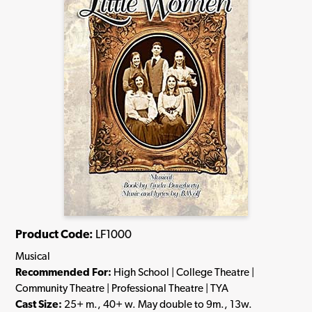
Product Code:
LF1000
Musical
Recommended For:
High School | College Theatre |
Community Theatre | Professional Theatre | TYA
Cast Size:
25+ m., 40+ w. May double to 9m., 13w.