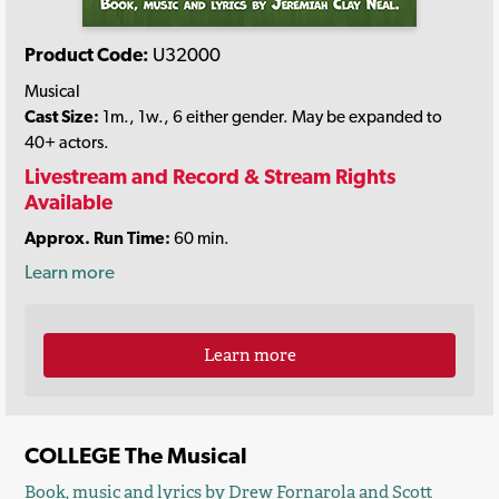
Product Code:
U32000
Musical
Cast Size:
1m., 1w., 6 either gender. May be expanded to
40+ actors.
Livestream and Record & Stream Rights
Available
Approx. Run Time:
60 min.
Learn more
Learn more
COLLEGE The Musical
Book, music and lyrics by
Drew Fornarola
and
Scott