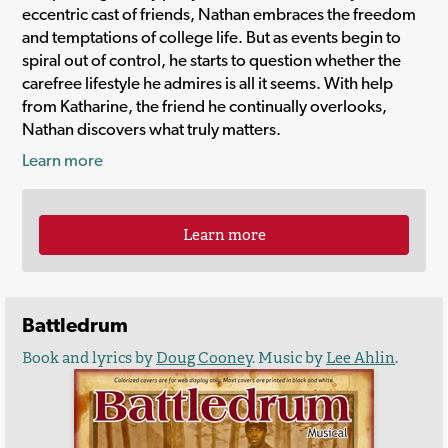
eccentric cast of friends, Nathan embraces the freedom
and temptations of college life. But as events begin to
spiral out of control, he starts to question whether the
carefree lifestyle he admires is all it seems. With help
from Katharine, the friend he continually overlooks,
Nathan discovers what truly matters.
Learn more
Learn more
Battledrum
Book and lyrics by
Doug Cooney
. Music by
Lee Ahlin
.