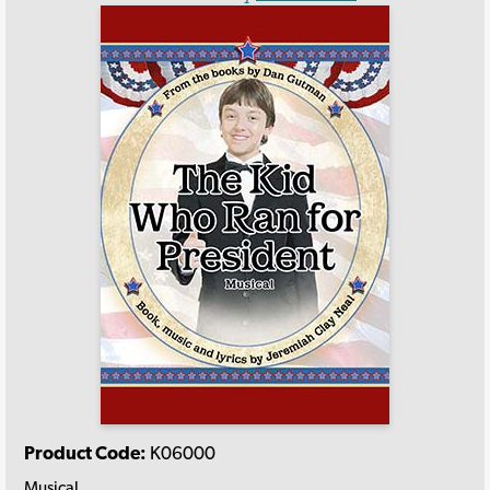
Product Code:
K06000
Musical