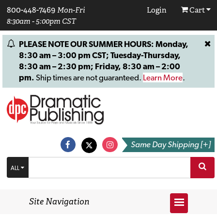
800-448-7469
Mon-Fri
Login
Cart
8:30am - 5:00pm CST
PLEASE NOTE OUR SUMMER HOURS: Monday,
8:30 am – 3:00 pm CST; Tuesday-Thursday,
8:30 am – 2:30 pm; Friday, 8:30 am – 2:00
pm.
Ship times are not guaranteed.
Learn More
.
Same Day Shipping [+]
ALL
Site Navigation