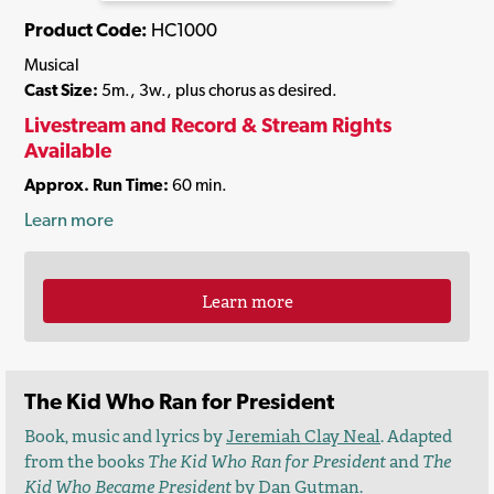
Product Code:
HC1000
Musical
Cast Size:
5m., 3w., plus chorus as desired.
Livestream and Record & Stream Rights
Available
Approx. Run Time:
60 min.
Learn more
Learn more
The Kid Who Ran for President
Book, music and lyrics by
Jeremiah Clay Neal
. Adapted
from the books
The Kid Who Ran for President
and
The
Kid Who Became President
by
Dan Gutman
.