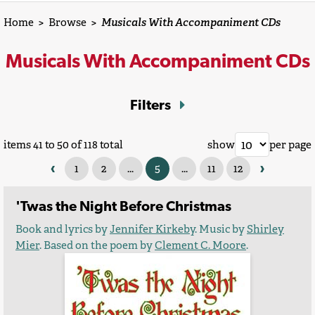
Home
>
Browse
>
Musicals With Accompaniment CDs
Musicals With Accompaniment CDs
Filters
items 41 to 50 of 118 total
show
per page
‹
›
1
2
...
5
...
11
12
'Twas the Night Before Christmas
Book and lyrics by
Jennifer Kirkeby
. Music by
Shirley
Mier
. Based on the poem by
Clement C. Moore
.