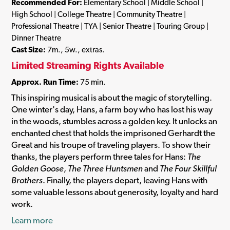
Recommended For:
Elementary School | Middle School |
High School | College Theatre | Community Theatre |
Professional Theatre | TYA | Senior Theatre | Touring Group |
Dinner Theatre
Cast Size:
7m., 5w., extras.
Limited Streaming Rights Available
Approx. Run Time:
75 min.
This inspiring musical is about the magic of storytelling.
One winter's day, Hans, a farm boy who has lost his way
in the woods, stumbles across a golden key. It unlocks an
enchanted chest that holds the imprisoned Gerhardt the
Great and his troupe of traveling players. To show their
thanks, the players perform three tales for Hans:
The
Golden Goose
,
The Three Huntsmen
and
The Four Skillful
Brothers
. Finally, the players depart, leaving Hans with
some valuable lessons about generosity, loyalty and hard
work.
Learn more