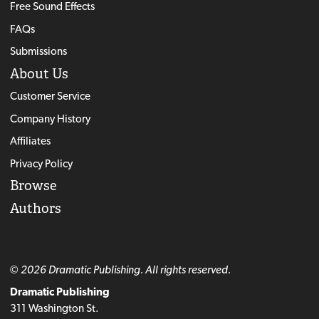
Free Sound Effects
FAQs
Submissions
About Us
Customer Service
Company History
Affiliates
Privacy Policy
Browse
Authors
© 2026 Dramatic Publishing. All rights reserved.
Dramatic Publishing
311 Washington St.