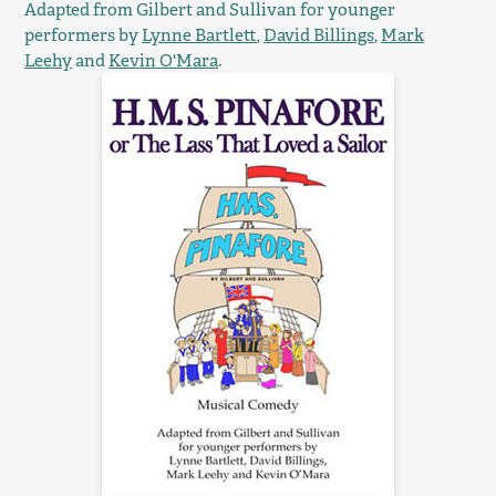
Adapted from Gilbert and Sullivan for younger
performers by
Lynne Bartlett
,
David Billings
,
Mark
Leehy
and
Kevin O'Mara
.