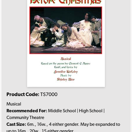
Product Code:
TS7000
Musical
Recommended For:
Middle School | High School |
Community Theatre
Cast Size:
6m., 16w., 4 either gender. May be expanded to
up to 16m., 20w., 15 either gender.