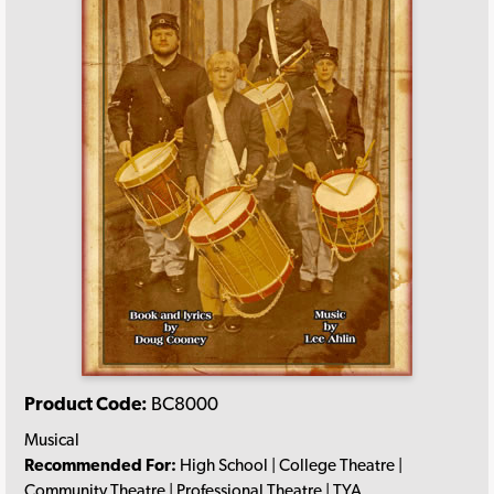
Product Code:
BC8000
Musical
Recommended For:
High School | College Theatre |
Community Theatre | Professional Theatre | TYA