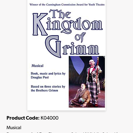
Product Code:
K04000
Musical