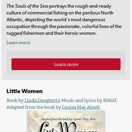
The Souls of the Sea
portrays the rough-and-ready
culture of commercial fishing on the perilous North
Atlantic, depicting the world's most dangerous
occupation through the passionate, colorful lives of the
rugged fishermen and their heroic women.
Learn more
Learn more
Little Women
Book by
Linda Daugherty
. Music and lyrics by B.Wolf.
Adapted from the book by
Louisa May Alcott
.