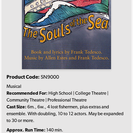
Product Code:
SN9000
Musical
Recommended For:
High School | College Theatre |
Community Theatre | Professional Theatre
Cast Size:
6m., 6w., 4 lost fishermen, plus extras and
ensemble. With doubling, 10 to 12 actors. May be expanded
to 30 or more.
Approx. Run Time:
140 min.