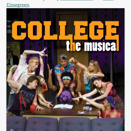
Elmegreen
.