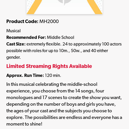
Product Code:
MH2000
Musical
Recommended For:
Middle School
Cast Size:
extremely flexible. 24 to approximately 100 actors
possible with roles for up to 10m., 50w., and 40 either
gender.
Limited Streaming Rights Available
Approx. Run Time:
120 min.
In this musical celebrating the middle-school
experience, you choose from the 14 songs, four
monologues and 17 scenes to create the show you want,
depending on the number of boys and girls you have,
the ages of your cast and the subjects you choose to
explore. The possibilities are endless and everyone has a
moment to shine!