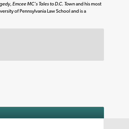
agedy
,
Emcee MC's Tales to D.C. Town
and his most
ersity of Pennsylvania Law School and is a