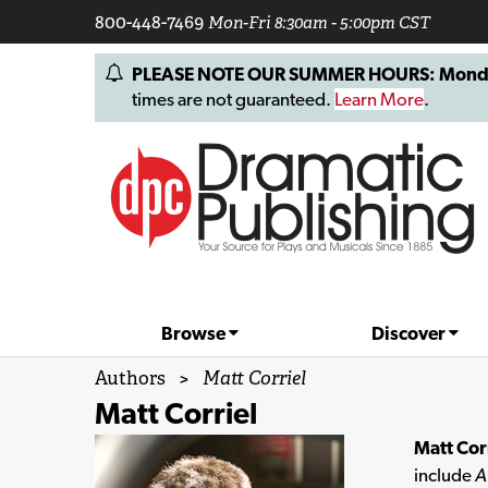
800-448-7469
Mon-Fri 8:30am - 5:00pm CST
PLEASE NOTE OUR SUMMER HOURS: Monday, 
times are not guaranteed.
Learn More
.
Browse
Discover
Authors
>
Matt Corriel
Matt Corriel
Matt Cor
include
A