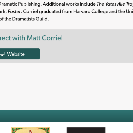
ramatic Publishing. Additional works include
The Yatesville Tr
ork,
Foster
. Corriel graduated from Harvard College and the Univ
 the Dramatists Guild.
ect with Matt Corriel
Website