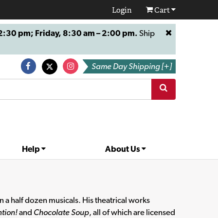
Login
Cart
:30 pm; Friday, 8:30 am – 2:00 pm.
Ship
Same Day Shipping [+]
Help
About Us
 a half dozen musicals. His theatrical works
tion!
and
Chocolate Soup
, all of which are licensed