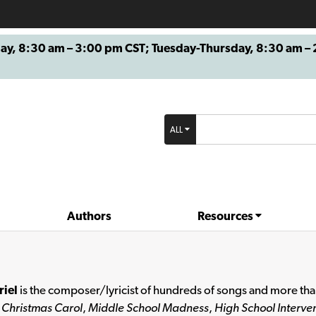
8:30 am – 3:00 pm CST; Tuesday-Thursday, 8:30 am – 2
ALL
Authors
Resources
riel
is the composer/lyricist of hundreds of songs and more than
 Christmas Carol
,
Middle School Madness
,
High School Interven