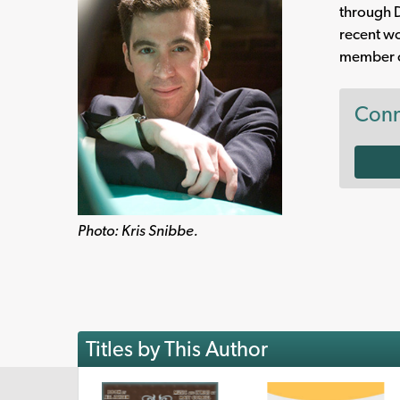
through D
recent w
member of
Conn
Photo: Kris Snibbe.
Titles by This Author