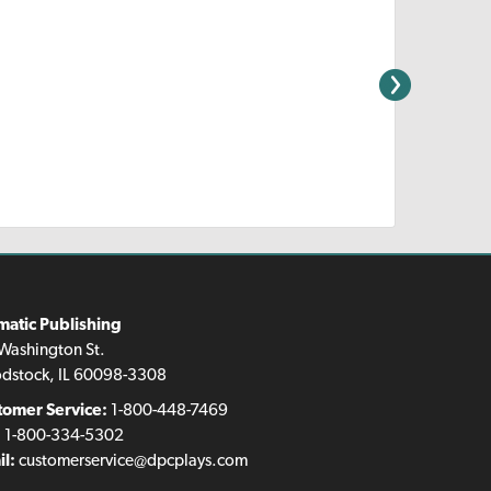
matic Publishing
Washington St.
dstock, IL 60098-3308
tomer Service:
1-800-448-7469
:
1-800-334-5302
l:
customerservice@dpcplays.com