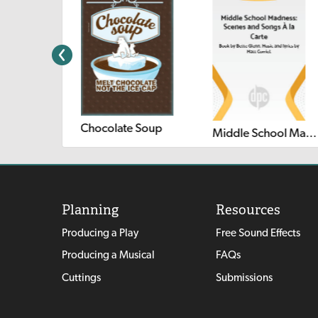
Chocolate Soup
Middle School Madness: Scenes and Songs à la Carte
Planning
Resources
Producing a Play
Free Sound Effects
Producing a Musical
FAQs
Cuttings
Submissions