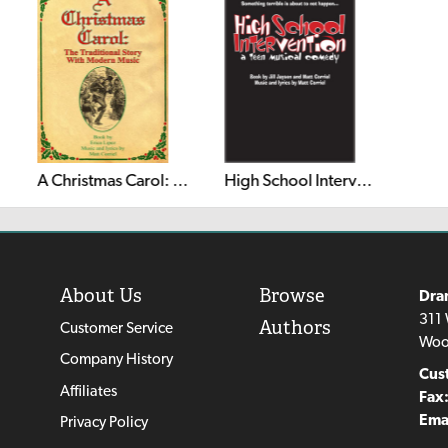
A Christmas Carol: The Traditional Story With Modern Music
High School Intervention!
About Us
Browse
Dra
311 
Authors
Customer Service
Woo
Company History
Cus
Affiliates
Fax
Emai
Privacy Policy