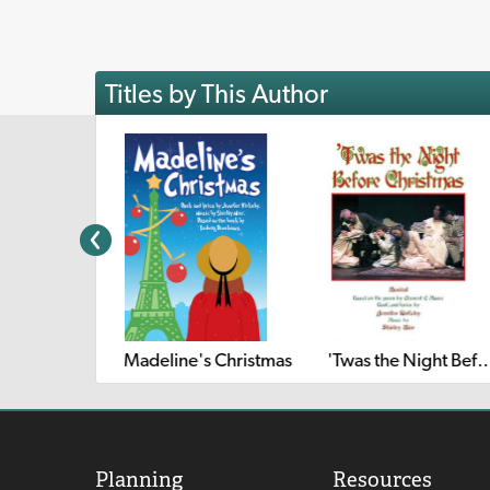
Titles by This Author
'Twas the Night Before
Madeline's Christmas
Planning
Resources