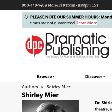
800-448-7469
Mon-Fri 8:30am - 5:00pm CST
PLEASE NOTE OUR SUMMER HOURS: Monday, 
times are not guaranteed.
Learn More
.
Browse
Discover
Authors
>
Shirley Mier
Shirley Mier
Dr. Shirl
theatre, 