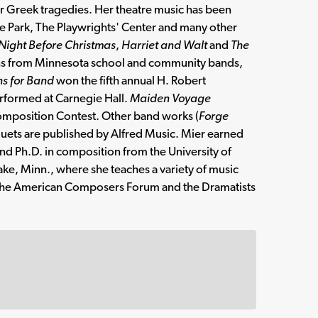
for Greek tragedies. Her theatre music has been
he Park, The Playwrights' Center and many other
 Night Before Christmas
,
Harriet and Walt
and
The
ns from Minnesota school and community bands,
s for Band
won the fifth annual H. Robert
formed at Carnegie Hall.
Maiden Voyage
 Composition Contest. Other band works (
Forge
duets are published by Alfred Music. Mier earned
nd Ph.D. in composition from the University of
ake, Minn., where she teaches a variety of music
, the American Composers Forum and the Dramatists