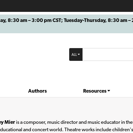
8:30 am – 3:00 pm CST; Tuesday-Thursday, 8:30 am – 2
ALL
Authors
Resources
ey Mier
is a composer, music director and music educator in the T
educational and concert world. Theatre works include children