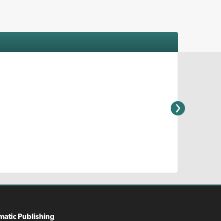
matic Publishing