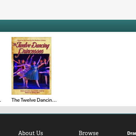
 Christmas
The Twelve Dancing Princesses
About Us
Browse
Dra