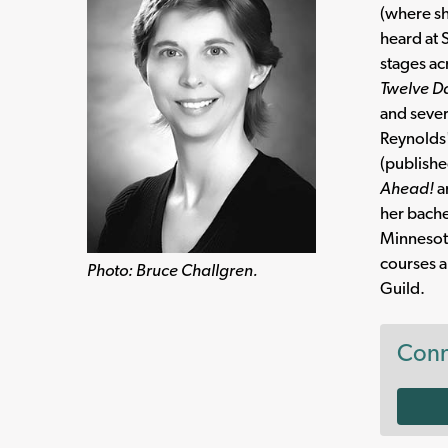
(where sh
heard at 
stages ac
Twelve D
and sever
Reynolds
(publishe
Ahead!
a
her bache
Minnesota
courses a
Photo: Bruce Challgren.
Guild.
Conn