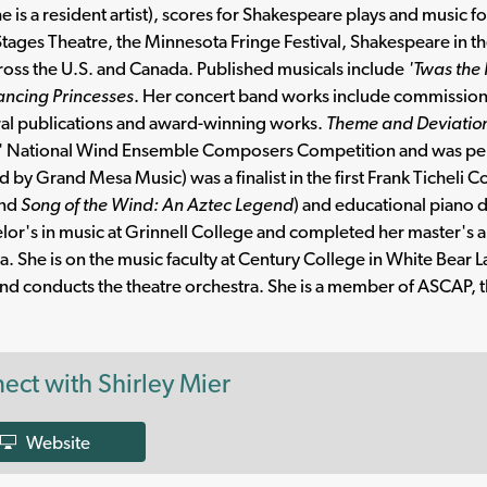
e is a resident artist), scores for Shakespeare plays and music 
Stages Theatre, the Minnesota Fringe Festival, Shakespeare in t
ross the U.S. and Canada. Published musicals include
'Twas the
ancing Princesses
. Her concert band works include commissio
al publications and award-winning works.
Theme and Deviation
' National Wind Ensemble Composers Competition and was per
d by Grand Mesa Music) was a finalist in the first Frank Ticheli
nd
Song of the Wind: An Aztec Legend
) and educational piano 
lor's in music at Grinnell College and completed her master's a
. She is on the music faculty at Century College in White Bear L
nd conducts the theatre orchestra. She is a member of ASCAP
ect with Shirley Mier
Website