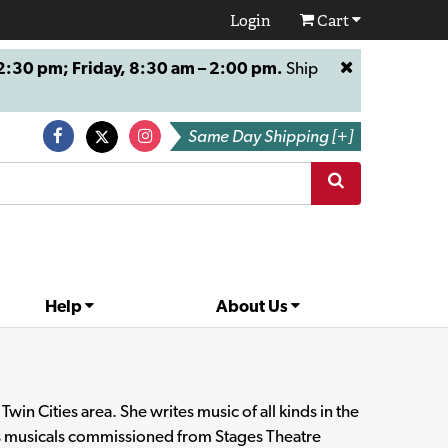
Login
Cart
:30 pm; Friday, 8:30 am – 2:00 pm.
Ship
Same Day Shipping [+]
Help
About Us
win Cities area. She writes music of all kinds in the
's musicals commissioned from Stages Theatre