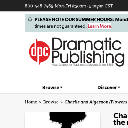
800-448-7469
Mon-Fri 8:30am - 5:00pm CST
PLEASE NOTE OUR SUMMER HOURS: Monday, 
times are not guaranteed.
Learn More
.
Browse
Discover
Home
>
Browse
>
Charlie and Algernon (Flowers 
Char
the 