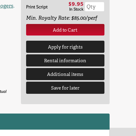
$9.95
ogers
.
Print Script
In Stock
Min. Royalty Rate: $85.00/perf
Add to Cart
Apply for rights
Rental information
Additional items
Save for later
tual