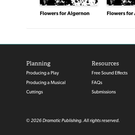
s Web
Flowers for Algernon
Flowers for
Planning
Resources
Producing a Play
Free Sound Effects
Producing a Musical
FAQs
Cuttings
Submissions
© 2026 Dramatic Publishing. All rights reserved.