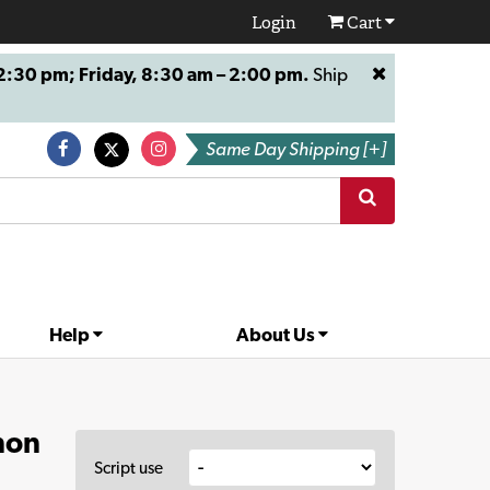
Login
Cart
:30 pm; Friday, 8:30 am – 2:00 pm.
Ship
Same Day Shipping [+]
Help
About Us
non
Script use