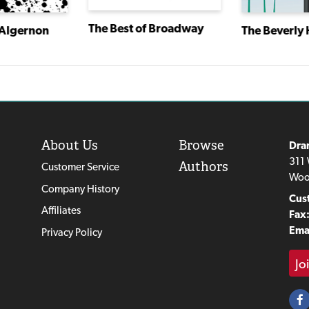
The Best of Broadway
 Algernon
The Beverly H
About Us
Browse
Dra
311 
Authors
Customer Service
Woo
Company History
Cus
Affiliates
Fax
Emai
Privacy Policy
Jo