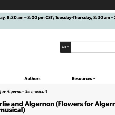
8:30 am – 3:00 pm CST; Tuesday-Thursday, 8:30 am – 2
ALL
Authors
Resources
for Algernon the musical)
lie and Algernon (Flowers for Alger
musical)