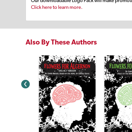
Our downloadable Logo Pack will make promoti
Click here to learn more.
Also By These Authors