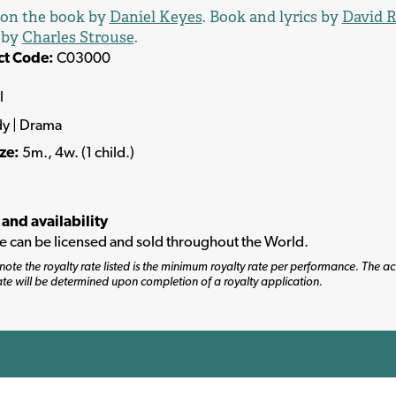
 on the book by
Daniel Keyes
. Book and lyrics by
David R
 by
Charles Strouse
.
ct Code:
C03000
l
y | Drama
ize:
5m., 4w. (1 child.)
 and availability
tle can be licensed and sold throughout the World.
note the royalty rate listed is the minimum royalty rate per performance. The ac
ate will be determined upon completion of a royalty application.