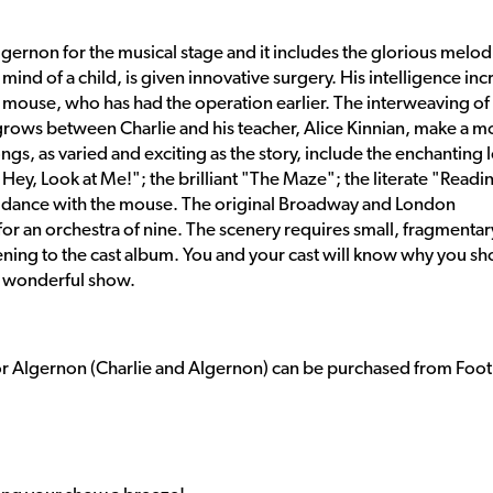
gernon for the musical stage and it includes the glorious melod
ind of a child, is given innovative surgery. His intelligence inc
ab mouse, who has had the operation earlier. The interweaving of
 grows between Charlie and his teacher, Alice Kinnian, make a m
ngs, as varied and exciting as the story, include the enchanting 
Hey, Look at Me!"; the brilliant "The Maze"; the literate "Readi
to dance with the mouse. The original Broadway and London
 for an orchestra of nine. The scenery requires small, fragmentar
istening to the cast album. You and your cast will know why you s
d wonderful show.
or Algernon (Charlie and Algernon) can be purchased from Foot