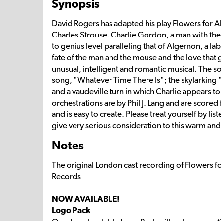
Synopsis
David Rogers has adapted his play Flowers for Al
Charles Strouse. Charlie Gordon, a man with the m
to genius level paralleling that of Algernon, a l
fate of the man and the mouse and the love that
unusual, intelligent and romantic musical. The so
song, "Whatever Time There Is"; the skylarking "
and a vaudeville turn in which Charlie appears 
orchestrations are by Phil J. Lang and are scored
and is easy to create. Please treat yourself by l
give very serious consideration to this warm an
Notes
The original London cast recording of Flowers f
Records
NOW AVAILABLE!
Logo Pack