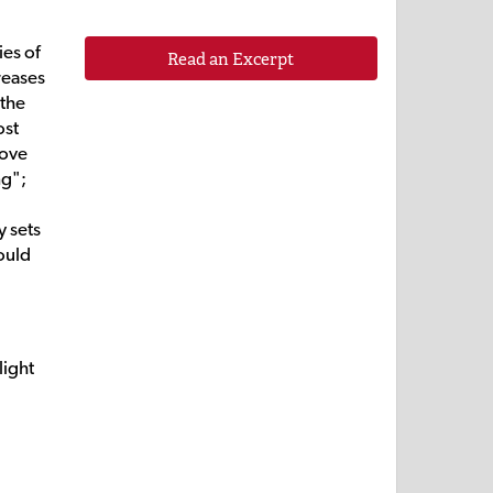
ies of
Read an Excerpt
reases
 the
ost
love
ng";
y sets
hould
light