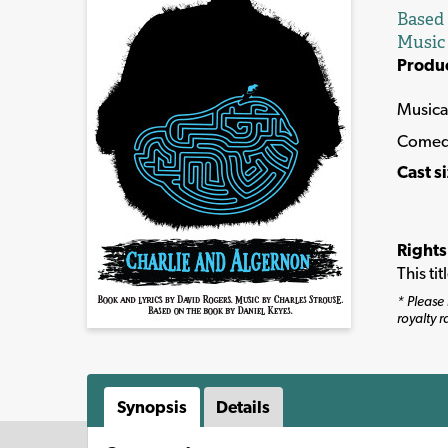
Based
Music
Produ
Musica
Comed
Cast s
Rights
This ti
* Please 
royalty r
Synopsis
Details