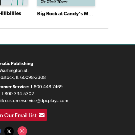
illbillies
Big Rock at Candy's Mountain
matic Publishing
Washington St.
dstock, IL 60098-3308
tomer Service:
1-800-448-7469
:
1-800-334-5302
l:
customerservice@dpcplays.com
in Our Email List