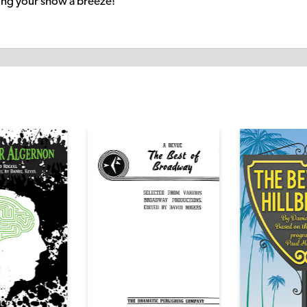
ng your show a breeze!