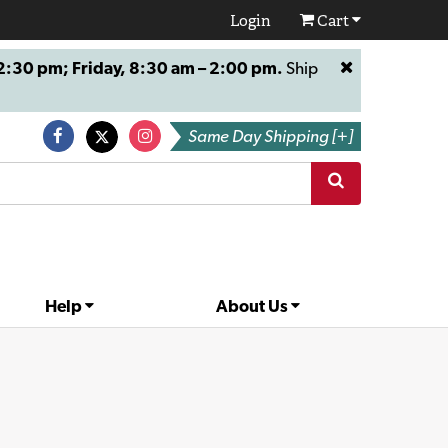
Login
Cart
:30 pm; Friday, 8:30 am – 2:00 pm.
Ship
Same Day Shipping [+]
Help
About Us