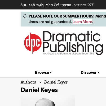
800-448-7469
Mon-Fri 8:30am - 5:00pm CST
PLEASE NOTE OUR SUMMER HOURS: Monday, 
times are not guaranteed.
Learn More
.
Browse
Discover
Authors
>
Daniel Keyes
Daniel Keyes