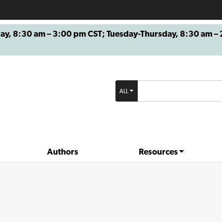
8:30 am – 3:00 pm CST; Tuesday-Thursday, 8:30 am – 2
ALL
Authors
Resources