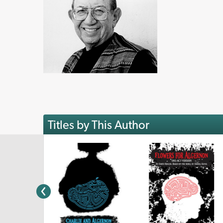
Titles by This Author