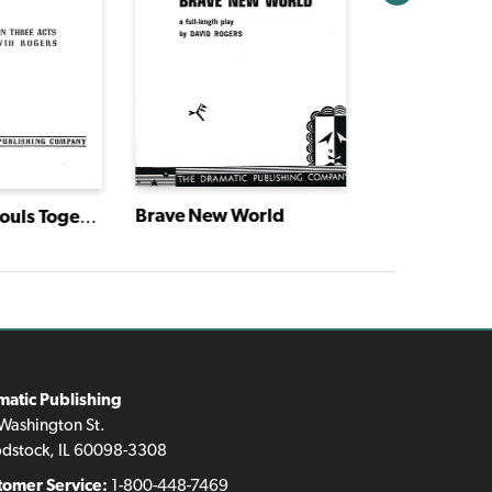
Brave New World
Boys and Ghouls Together
matic Publishing
Washington St.
dstock, IL 60098-3308
tomer Service:
1-800-448-7469