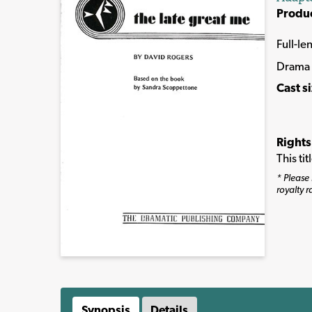
Produ
Full-le
Drama
Cast s
Rights
This ti
* Please 
royalty r
Synopsis
Details