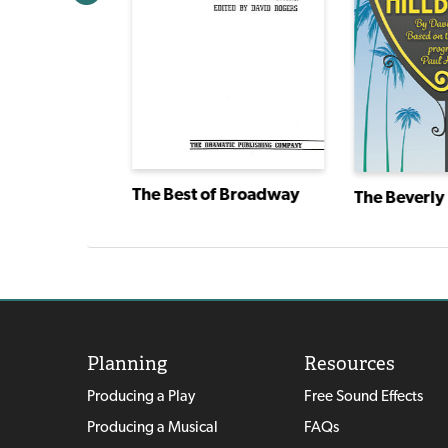
The Best of Broadway
The Beverly 
Twelve Dancing Princesses
Planning
Resources
Producing a Play
Free Sound Effects
Producing a Musical
FAQs