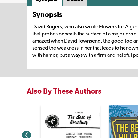
Synopsis
David Rogers, who also wrote Flowers for Algerno
that probes beneath the surface of a major prob
amazed when David Townsend, the good-looking boy
sensed the weakness in her that leads to her own d
with humor, but always with a firm and helpful po
Also By These Authors