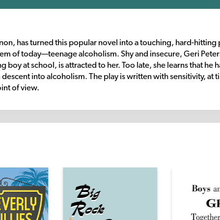
n, has turned this popular novel into a touching, hard-hitting 
lem of today—teenage alcoholism. Shy and insecure, Geri Peters
 at school, is attracted to her. Too late, she learns that he h
escent into alcoholism. The play is written with sensitivity, at 
int of view.