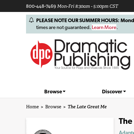
800-448-7469
Mon-Fri 8:30am - 5:00pm CST
PLEASE NOTE OUR SUMMER HOURS: Monday, 
times are not guaranteed.
Learn More
.
Browse
Discover
Home
>
Browse
>
The Late Great Me
The
Adapt