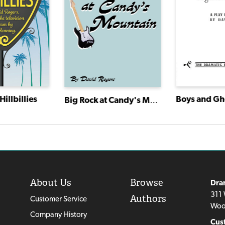
Hillbillies
Big Rock at Candy's Mountain
About Us
Browse
Dra
311 
Authors
Customer Service
Woo
Company History
Cus