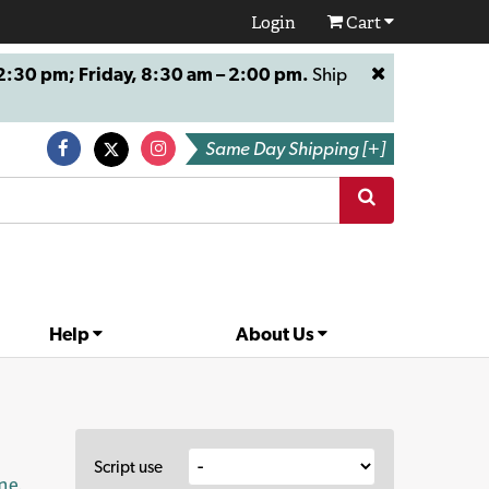
Login
Cart
:30 pm; Friday, 8:30 am – 2:00 pm.
Ship
Same Day Shipping [+]
Help
About Us
Script use
ne
.