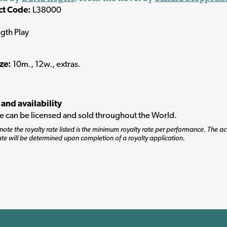
ct Code:
L38000
ngth Play
ize:
10m., 12w., extras.
 and availability
tle can be licensed and sold throughout the World.
note the royalty rate listed is the minimum royalty rate per performance. The ac
ate will be determined upon completion of a royalty application.