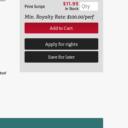
$11.95
Print Script
In Stock
Min. Royalty Rate: $100.00/perf
Add to Cart
Apply for rights
Save for later
tual