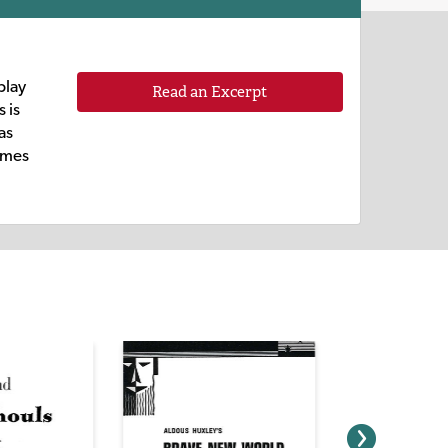
play
Read an Excerpt
 is
as
times