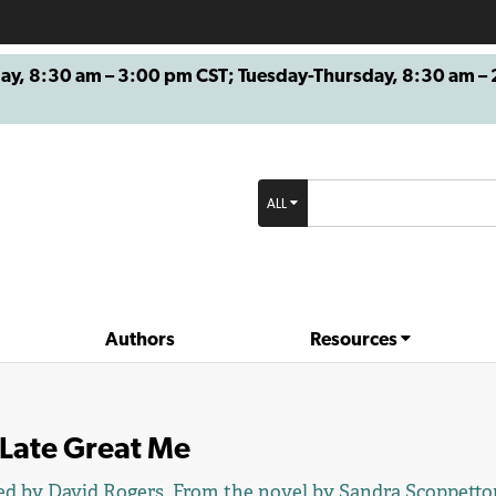
8:30 am – 3:00 pm CST; Tuesday-Thursday, 8:30 am – 2
ALL
Authors
Resources
 Late Great Me
ed by
David Rogers
. From the novel by
Sandra Scoppetto