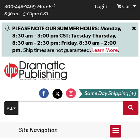
800-448-7469
Mon-Fri
Login
Cart
8:30am - 5:00pm CST
PLEASE NOTE OUR SUMMER HOURS: Monday,
8:30 am – 3:00 pm CST; Tuesday-Thursday,
8:30 am – 2:30 pm; Friday, 8:30 am – 2:00
pm.
Ship times are not guaranteed.
Learn More
.
Same Day Shipping [+]
ALL
Site Navigation