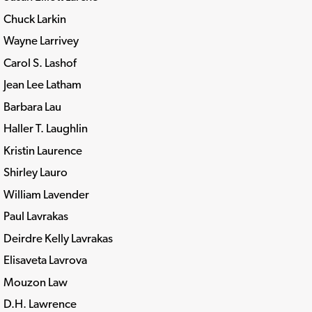
Chuck Larkin
Wayne Larrivey
Carol S. Lashof
Jean Lee Latham
Barbara Lau
Haller T. Laughlin
Kristin Laurence
Shirley Lauro
William Lavender
Paul Lavrakas
Deirdre Kelly Lavrakas
Elisaveta Lavrova
Mouzon Law
D.H. Lawrence