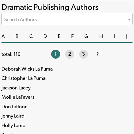
Dramatic Publishing Authors
Search Authors
A
B
C
D
E
F
G
H
I
J
›
1
2
3
total: 119
Deborah Wicks La Puma
Christopher La Puma
Jackson Lacey
Mollie LaFavers
Don Laffoon
Jenny Laird
Holly Lamb