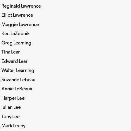
Reginald Lawrence
Elliot Lawrence
Maggie Lawrence
Ken LaZebnik
Greg Leaming
Tina Lear
Edward Lear
Walter Learning
Suzanne Lebeau
Annie LeBeaux
Harper Lee
Julian Lee
Tony Lee
Mark Leehy