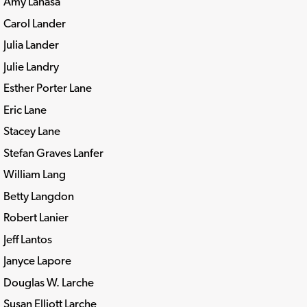
Amy Lanasa
Carol Lander
Julia Lander
Julie Landry
Esther Porter Lane
Eric Lane
Stacey Lane
Stefan Graves Lanfer
William Lang
Betty Langdon
Robert Lanier
Jeff Lantos
Janyce Lapore
Douglas W. Larche
Susan Elliott Larche