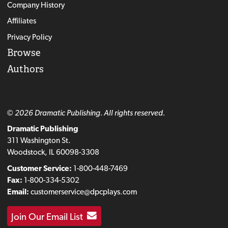
Company History
Affiliates
Privacy Policy
Browse
Authors
© 2026 Dramatic Publishing. All rights reserved.
Dramatic Publishing
311 Washington St.
Woodstock, IL 60098-3308
Customer Service:
1-800-448-7469
Fax:
1-800-334-5302
Email:
customerservice@dpcplays.com
Join Our Email List