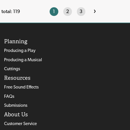
›
1
2
3
total: 119
Planning
Producing a Play
Producing a Musical
Cuttings
Resources
Free Sound Effects
FAQs
Submissions
About Us
Customer Service