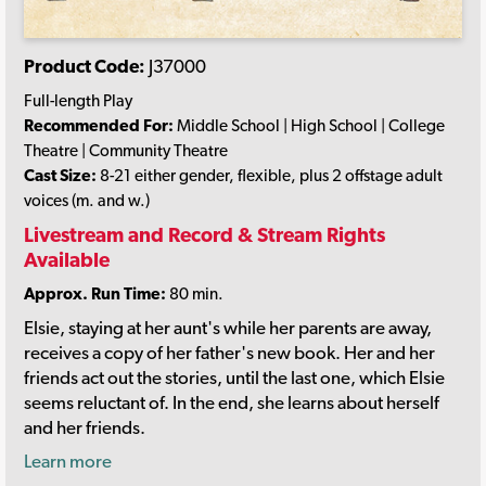
Product Code:
J37000
Full-length Play
Recommended For:
Middle School | High School | College
Theatre | Community Theatre
Cast Size:
8-21 either gender, flexible, plus 2 offstage adult
voices (m. and w.)
Livestream and Record & Stream Rights
Available
Approx. Run Time:
80 min.
Elsie, staying at her aunt's while her parents are away,
receives a copy of her father's new book. Her and her
friends act out the stories, until the last one, which Elsie
seems reluctant of. In the end, she learns about herself
and her friends.
Learn more