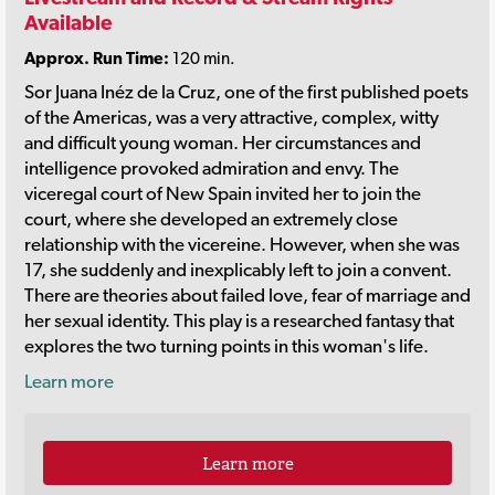
Available
Approx. Run Time:
120 min.
Sor Juana Inéz de la Cruz, one of the first published poets
of the Americas, was a very attractive, complex, witty
and difficult young woman. Her circumstances and
intelligence provoked admiration and envy. The
viceregal court of New Spain invited her to join the
court, where she developed an extremely close
relationship with the vicereine. However, when she was
17, she suddenly and inexplicably left to join a convent.
There are theories about failed love, fear of marriage and
her sexual identity. This play is a researched fantasy that
explores the two turning points in this woman's life.
Learn more
Learn more