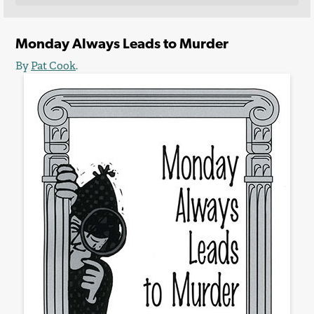
Monday Always Leads to Murder
By
Pat Cook
.