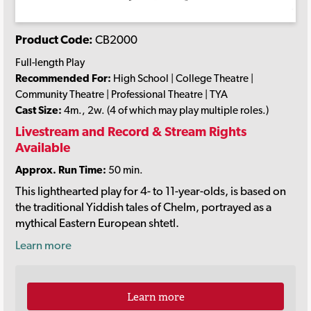
Product Code:
CB2000
Full-length Play
Recommended For:
High School | College Theatre |
Community Theatre | Professional Theatre | TYA
Cast Size:
4m., 2w. (4 of which may play multiple roles.)
Livestream and Record & Stream Rights
Available
Approx. Run Time:
50 min.
This lighthearted play for 4- to 11-year-olds, is based on
the traditional Yiddish tales of Chelm, portrayed as a
mythical Eastern European shtetl.
Learn more
Learn more