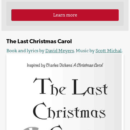
Learn more
The Last Christmas Carol
Book and lyrics by
David Meyers
. Music by
Scott Michal
.