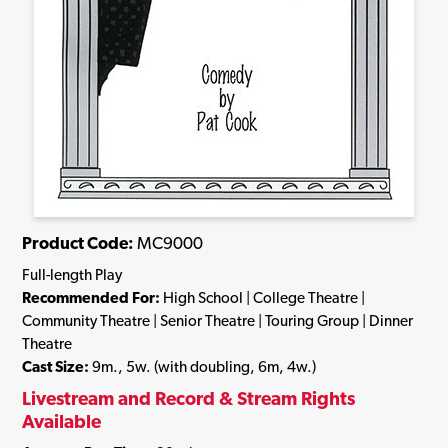
Product Code:
MC9000
Full-length Play
Recommended For:
High School | College Theatre |
Community Theatre | Senior Theatre | Touring Group | Dinner
Theatre
Cast Size:
9m., 5w. (with doubling, 6m, 4w.)
Livestream and Record & Stream Rights
Available