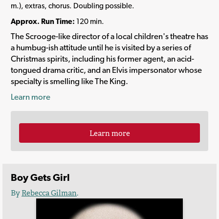
m.), extras, chorus. Doubling possible.
Approx. Run Time:
120 min.
The Scrooge-like director of a local children's theatre has
a humbug-ish attitude until he is visited by a series of
Christmas spirits, including his former agent, an acid-
tongued drama critic, and an Elvis impersonator whose
specialty is smelling like The King.
Learn more
Learn more
Boy Gets Girl
By
Rebecca Gilman
.