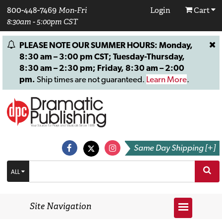
800-448-7469
Mon-Fri
Login
Cart
8:30am - 5:00pm CST
PLEASE NOTE OUR SUMMER HOURS: Monday,
8:30 am – 3:00 pm CST; Tuesday-Thursday,
8:30 am – 2:30 pm; Friday, 8:30 am – 2:00
pm.
Ship times are not guaranteed.
Learn More
.
Same Day Shipping [+]
ALL
Site Navigation