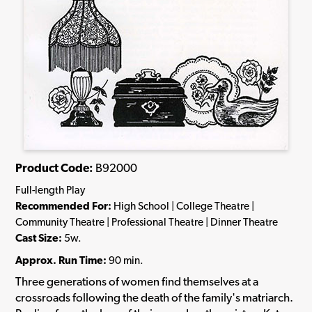
Product Code:
B92000
Full-length Play
Recommended For:
High School | College Theatre |
Community Theatre | Professional Theatre | Dinner Theatre
Cast Size:
5w.
Approx. Run Time:
90 min.
Three generations of women find themselves at a
crossroads following the death of the family's matriarch.