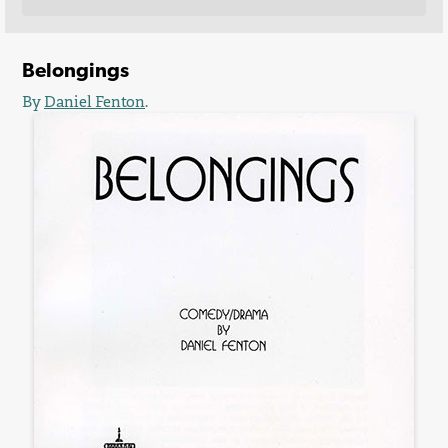
Belongings
By
Daniel Fenton
.