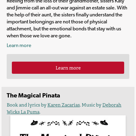
Reeling from the loss of their grandmother, sisters Katy
and Jimmie call an all-out war against an estate sale. With
the help of their aunt, the sisters finally understand the
important belongings are not those of physical
attachment, but the emotional bonds that stay with us
when those we love are gone.
Learn more
Learn more
The Magical Pinata
Book and lyrics by
Karen Zacarías
. Music by
Deborah
Wicks La Puma
.