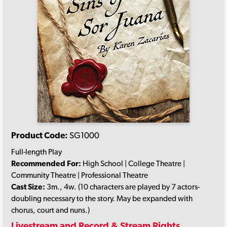
Product Code:
SG1000
Full-length Play
Recommended For:
High School | College Theatre |
Community Theatre | Professional Theatre
Cast Size:
3m., 4w. (10 characters are played by 7 actors-
doubling necessary to the story. May be expanded with
chorus, court and nuns.)
Livestream and Record & Stream Rights