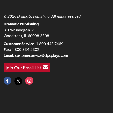
© 2026 Dramatic Publishing. All rights reserved.
Dramatic Publishing
311 Washington St.
Woodstock, IL 60098-3308
Customer Service:
1-800-448-7469
Fax:
1-800-334-5302
Email:
customerservice@dpcplays.com
Join Our Email List