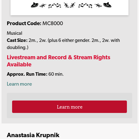
Product Code:
MC8000
Musical
Cast Size:
2m., 2w. (plus 6 either gender. 2m., 2w. with
doubling.)
Livestream and Record & Stream Rights
Available
Approx. Run Time:
60 min.
Learn more
Learn more
Anastasia Krupnik