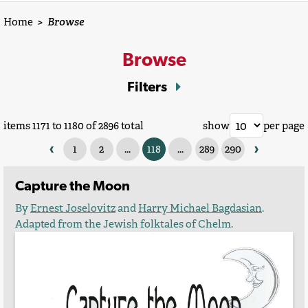
Home
>
Browse
Browse
Filters
items 1171 to 1180 of 2896 total
show
per page
‹
›
1
2
...
118
...
289
290
Capture the Moon
By
Ernest Joselovitz
and
Harry Michael Bagdasian
.
Adapted from the Jewish folktales of Chelm.