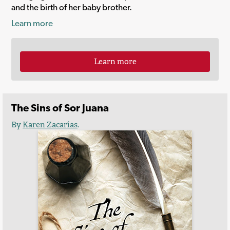
and the birth of her baby brother.
Learn more
Learn more
The Sins of Sor Juana
By
Karen Zacarías
.