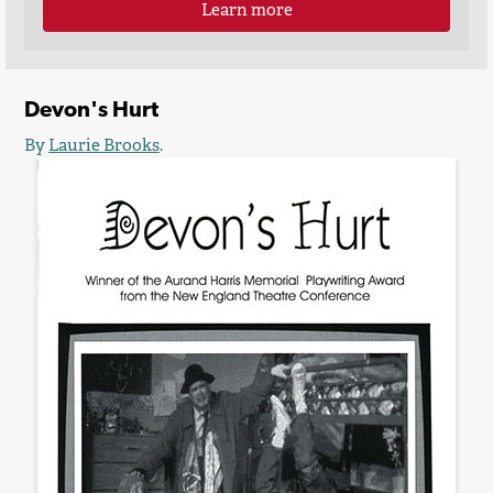
Learn more
Devon's Hurt
By
Laurie Brooks
.