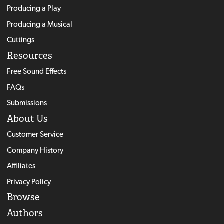
Producing a Play
Producing a Musical
Cuttings
Resources
Free Sound Effects
FAQs
Submissions
About Us
Customer Service
Company History
Affiliates
Privacy Policy
Browse
Authors