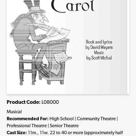
Product Code:
L08000
Musical
Recommended For:
High School | Community Theatre |
Professional Theatre | Senior Theatre
Cast Size:
11m., 11w. 22 to 40 or more (approximately half