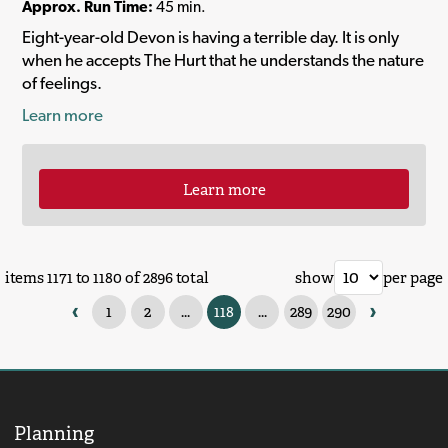
Approx. Run Time:
45 min.
Eight-year-old Devon is having a terrible day. It is only
when he accepts The Hurt that he understands the nature
of feelings.
Learn more
Learn more
items 1171 to 1180 of 2896 total
show
per page
‹
›
1
2
...
118
...
289
290
Planning