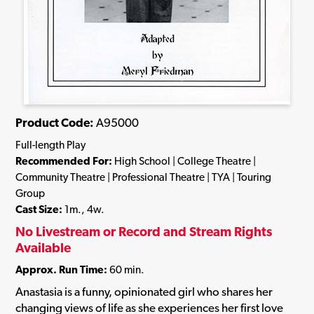
Product Code:
A95000
Full-length Play
Recommended For:
High School | College Theatre |
Community Theatre | Professional Theatre | TYA | Touring
Group
Cast Size:
1m., 4w.
No Livestream or Record and Stream Rights
Available
Approx. Run Time:
60 min.
Anastasia is a funny, opinionated girl who shares her
changing views of life as she experiences her first love