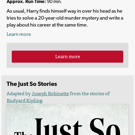
Approx. Run Time:
90 min.
As usual, Harry finds himself way in over his head as he
tries to solve a 20-year-old murder mystery and write a
play about his career at the same time.
Learn more
Learn more
The Just So Stories
Adapted by
Joseph Robinette
from the stories of
Rudyard Kipling
.