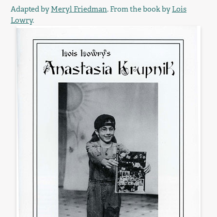
Adapted by
Meryl Friedman
. From the book by
Lois
Lowry
.