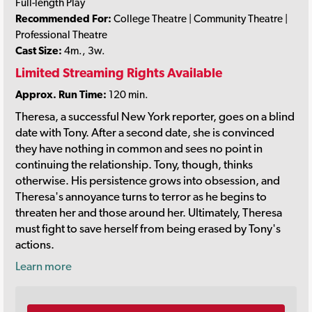
Full-length Play
Recommended For:
College Theatre | Community Theatre |
Professional Theatre
Cast Size:
4m., 3w.
Limited Streaming Rights Available
Approx. Run Time:
120 min.
Theresa, a successful New York reporter, goes on a blind
date with Tony. After a second date, she is convinced
they have nothing in common and sees no point in
continuing the relationship. Tony, though, thinks
otherwise. His persistence grows into obsession, and
Theresa's annoyance turns to terror as he begins to
threaten her and those around her. Ultimately, Theresa
must fight to save herself from being erased by Tony's
actions.
Learn more