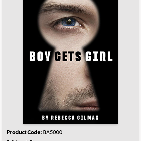
Product Code:
BA5000