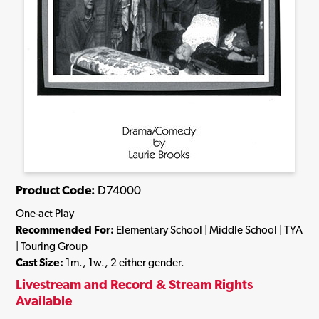
Product Code:
D74000
One-act Play
Recommended For:
Elementary School | Middle School | TYA
| Touring Group
Cast Size:
1m., 1w., 2 either gender.
Livestream and Record & Stream Rights
Available