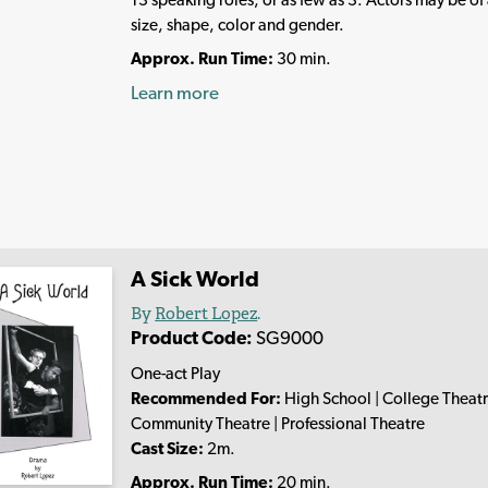
size, shape, color and gender.
Approx. Run Time:
30 min.
Learn more
A Sick World
By
Robert Lopez
.
Product Code:
SG9000
One-act Play
Recommended For:
High School | College Theatr
Community Theatre | Professional Theatre
Cast Size:
2m.
Approx. Run Time:
20 min.