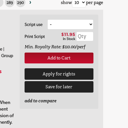
›
289
290
show
per page
Script use
$11.95
Print Script
In Stock
Min. Royalty Rate: $110.00/perf
e |
g Group
Add to Cart
s
Apply for rights
Save for later
r
add to compare
 When
ment
sion of
nently.