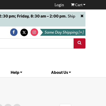
Login
Cart
:30 pm; Friday, 8:30 am – 2:00 pm.
Ship
Same Day Shipping [+]
Help
About Us