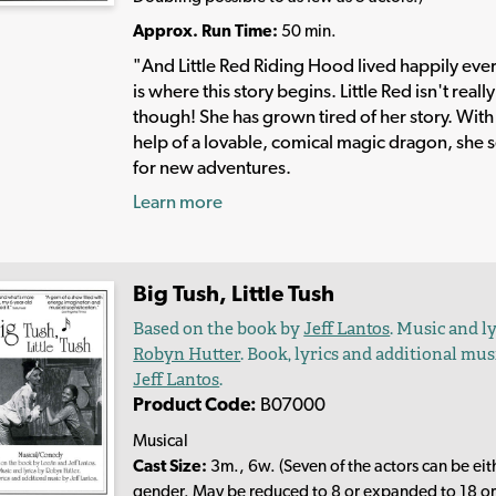
Approx. Run Time:
50 min.
"And Little Red Riding Hood lived happily ever
is where this story begins. Little Red isn't reall
though! She has grown tired of her story. With
help of a lovable, comical magic dragon, she s
for new adventures.
Learn more
Big Tush, Little Tush
Based on the book by
Jeff Lantos
. Music and l
Robyn Hutter
. Book, lyrics and additional mus
Jeff Lantos
.
Product Code:
B07000
Musical
Cast Size:
3m., 6w. (Seven of the actors can be eit
gender. May be reduced to 8 or expanded to 18 or