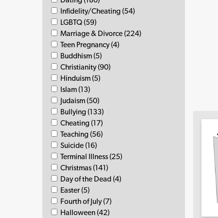
Infidelity/Cheating (54)
LGBTQ (59)
Marriage & Divorce (224)
Teen Pregnancy (4)
Buddhism (5)
Christianity (90)
Hinduism (5)
Islam (13)
Judaism (50)
Bullying (133)
Cheating (17)
Teaching (56)
Suicide (16)
Terminal Illness (25)
Christmas (141)
Day of the Dead (4)
Easter (5)
Fourth of July (7)
Halloween (42)