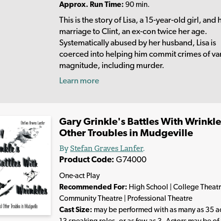
Approx. Run Time:
90 min.
This is the story of Lisa, a 15-year-old girl, and 
marriage to Clint, an ex-con twice her age.
Systematically abused by her husband, Lisa is
coerced into helping him commit crimes of va
magnitude, including murder.
Learn more
Gary Grinkle's Battles With Wrinkl
Other Troubles in Mudgeville
By
Stefan Graves Lanfer
.
Product Code:
G74000
One-act Play
Recommended For:
High School | College Theatr
Community Theatre | Professional Theatre
Cast Size:
may be performed with as many as 35 ac
13 speaking roles, or as few as 3. Actors may be of