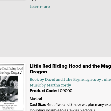
Learn more
Little Red Riding Hood and the Mag
Dragon
Book by David and
Julie Payne
. Lyrics by
Juli
Music by
Martha Yordy
.
Product Code:
L09000
Musical
Cast Size:
4m., 4w. (and 3m. or w., plus many extr
Doubling possible to as few as 5 actors.)