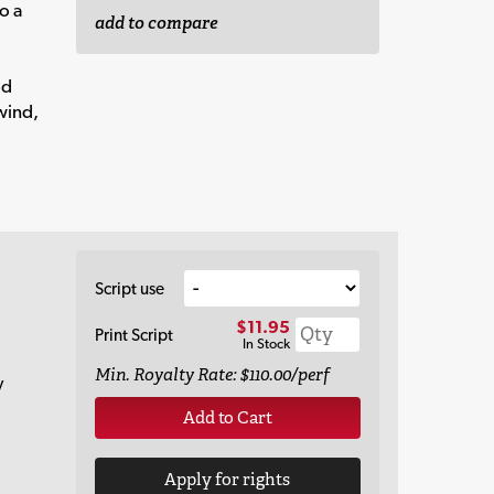
o a
add to compare
od
wind,
Script use
$11.95
Print Script
In Stock
Min. Royalty Rate: $110.00/perf
y
Add to Cart
Apply for rights