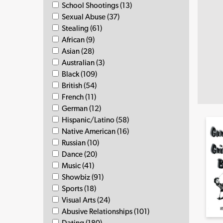
School Shootings (13)
Sexual Abuse (37)
Stealing (61)
African (9)
Asian (28)
Australian (3)
Black (109)
British (54)
French (11)
German (12)
Hispanic/Latino (58)
Native American (16)
Russian (10)
Dance (20)
Music (41)
Showbiz (91)
Sports (18)
Visual Arts (24)
Abusive Relationships (101)
Dating (180)