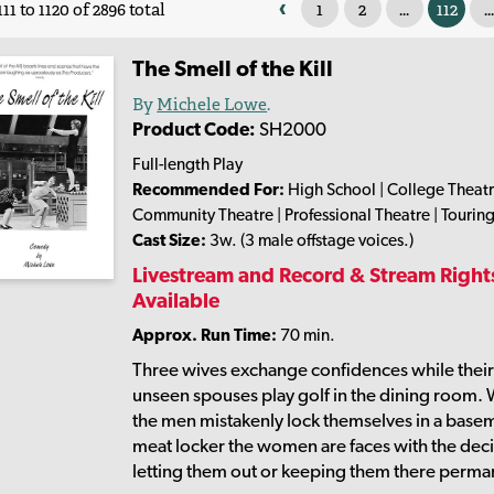
‹
1
2
...
112
...
11 to 1120 of 2896 total
The Smell of the Kill
By
Michele Lowe
.
Product Code:
SH2000
Full-length Play
Recommended For:
High School | College Theatr
Community Theatre | Professional Theatre | Tourin
Cast Size:
3w. (3 male offstage voices.)
Livestream and Record & Stream Right
Available
Approx. Run Time:
70 min.
Three wives exchange confidences while thei
unseen spouses play golf in the dining room.
the men mistakenly lock themselves in a base
meat locker the women are faces with the deci
letting them out or keeping them there perma