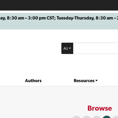
8:30 am – 3:00 pm CST; Tuesday-Thursday, 8:30 am – 2
ALL
Authors
Resources
Browse