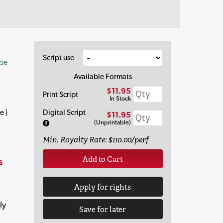
Script use
the
Available Formats
$11.95
Print Script
In Stock
e |
Digital Script
$11.95
(Unprintable)
Min. Royalty Rate: $110.00/perf
Add to Cart
s
Apply for rights
ly
Save for later