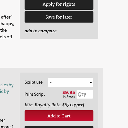
Apply for rights
 after"
Save for later
y happy,
 the
add to compare
ets off
Script use
yrics by
ic by
$9.95
Print Script
In Stock
Min. Royalty Rate: $85.00/perf
Add to Cart
her
 more.)