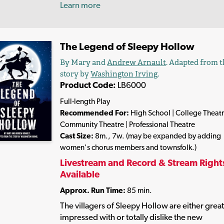
Learn more
The Legend of Sleepy Hollow
By Mary and
Andrew Arnault
. Adapted from 
story by
Washington Irving
.
Product Code:
LB6000
Full-length Play
Recommended For:
High School | College Theatr
Community Theatre | Professional Theatre
Cast Size:
8m., 7w. (may be expanded by adding
women's chorus members and townsfolk.)
Livestream and Record & Stream Right
Available
Approx. Run Time:
85 min.
The villagers of Sleepy Hollow are either great
impressed with or totally dislike the new