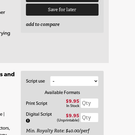
Save for later
her
add to compare
rying
es and
Script use
Available Formats
$9.95
Print Script
In Stock
e |
Digital Script
$9.95
(Unprintable)
tors,
Min. Royalty Rate: $40.00/perf
 any