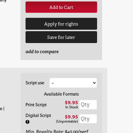
Add to Cart
Apply for rights
Save for later
add to compare
Script use
Available Formats
$9.95
Print Script
In Stock
e |
Digital Script
$9.95
(Unprintable)
Min. Royalty Rate: $40.00/perf