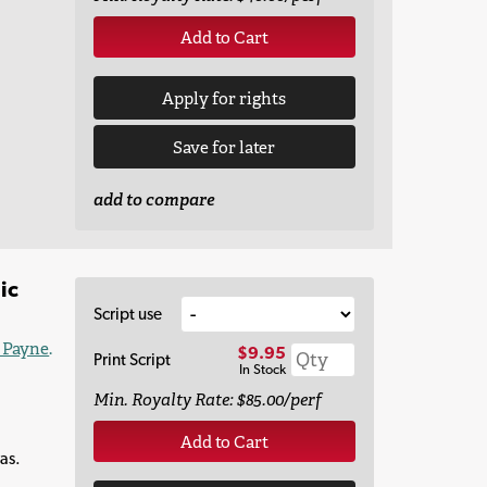
Add to Cart
Apply for rights
Save for later
add to compare
ic
Script use
e Payne
.
$9.95
Print Script
In Stock
Min. Royalty Rate: $85.00/perf
Add to Cart
as.