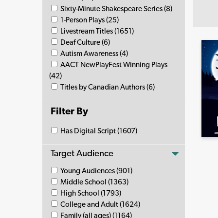
Sixty-Minute Shakespeare Series (8)
1-Person Plays (25)
Livestream Titles (1651)
Deaf Culture (6)
Autism Awareness (4)
AACT NewPlayFest Winning Plays
(42)
Titles by Canadian Authors (6)
Filter By
Has Digital Script (1607)
Target Audience
Young Audiences (901)
Middle School (1363)
High School (1793)
College and Adult (1624)
Family (all ages) (1164)