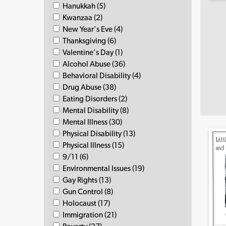
Hanukkah (5)
Kwanzaa (2)
New Year's Eve (4)
Thanksgiving (6)
Valentine's Day (1)
Alcohol Abuse (36)
Behavioral Disability (4)
Drug Abuse (38)
Eating Disorders (2)
Mental Disability (8)
Mental Illness (30)
Physical Disability (13)
Physical Illness (15)
9/11 (6)
Environmental Issues (19)
Gay Rights (13)
Gun Control (8)
Holocaust (17)
Immigration (21)