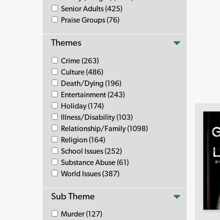
Senior Adults (425)
Praise Groups (76)
Themes
Crime (263)
Culture (486)
Death/Dying (196)
Entertainment (243)
Holiday (174)
Illness/Disability (103)
Relationship/Family (1098)
Religion (164)
School Issues (252)
Substance Abuse (61)
World Issues (387)
Sub Theme
Murder (127)