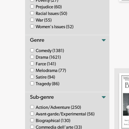
Poverty (27)
Prejudice (60)
Racial Issues (50)
War (55)
Women's Issues (52)
Genre
Comedy (1381)
Drama (1621)
Farce (141)
Melodrama (77)
Satire (94)
Tragedy (86)
Sub-genre
Action/Adventure (250)
Avant-garde/Experimental (56)
Biographical (130)
Commedia dell'arte (33)