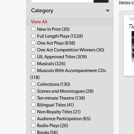
items 11
Category
View All
New In Print (30)
Full Length Plays (1528)
One Act Plays (838)
One Act Competition Winners (30)
UIL Approved Titles (309)
Musicals (326)
Musicals With Accompaniment CDs
(118)
Collections (130)
Scenes and Monologues (28)
Ten-minute Theatre (138)
Bilingual Titles (41)
Non-Royalty Titles (21)
Audience Participation (85)
Radio Plays (26)
Books (56)