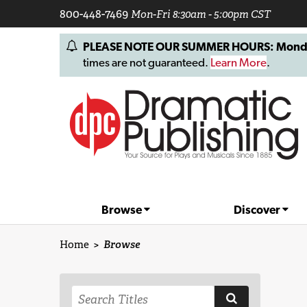
800-448-7469
Mon-Fri 8:30am - 5:00pm CST
PLEASE NOTE OUR SUMMER HOURS: Monday, 
times are not guaranteed.
Learn More
.
Browse
Discover
Home
>
Browse