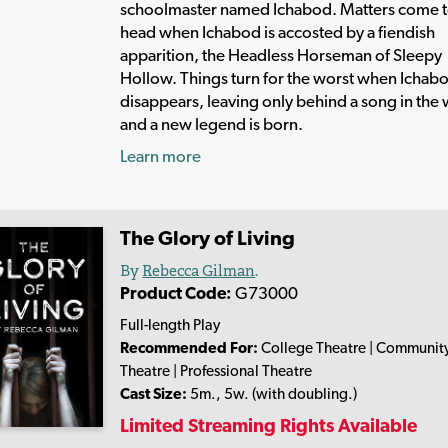
schoolmaster named Ichabod. Matters come t
head when Ichabod is accosted by a fiendish
apparition, the Headless Horseman of Sleepy
Hollow. Things turn for the worst when Ichab
disappears, leaving only behind a song in the 
and a new legend is born.
Learn more
The Glory of Living
By
Rebecca Gilman
.
Product Code:
G73000
Full-length Play
Recommended For:
College Theatre | Communit
Theatre | Professional Theatre
Cast Size:
5m., 5w. (with doubling.)
Limited Streaming Rights Available