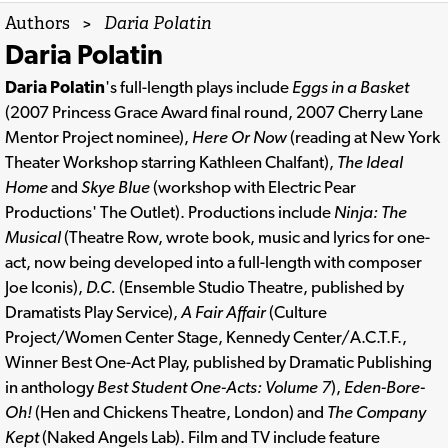
Authors
>
Daria Polatin
Daria Polatin
Daria Polatin
's full-length plays include
Eggs in a Basket
(2007 Princess Grace Award final round, 2007 Cherry Lane
Mentor Project nominee),
Here Or Now
(reading at New York
Theater Workshop starring Kathleen Chalfant),
The Ideal
Home
and
Skye Blue
(workshop with Electric Pear
Productions' The Outlet). Productions include
Ninja: The
Musical
(Theatre Row, wrote book, music and lyrics for one-
act, now being developed into a full-length with composer
Joe Iconis),
D.C.
(Ensemble Studio Theatre, published by
Dramatists Play Service),
A Fair Affair
(Culture
Project/Women Center Stage, Kennedy Center/A.C.T.F.,
Winner Best One-Act Play, published by Dramatic Publishing
in anthology
Best Student One-Acts: Volume 7
),
Eden-Bore-
Oh!
(Hen and Chickens Theatre, London) and
The Company
Kept
(Naked Angels Lab). Film and TV include feature