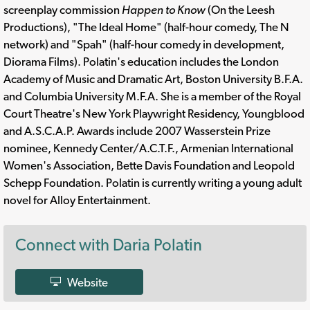
screenplay commission
Happen to Know
(On the Leesh
Productions), "The Ideal Home" (half-hour comedy, The N
network) and "Spah" (half-hour comedy in development,
Diorama Films). Polatin's education includes the London
Academy of Music and Dramatic Art, Boston University B.F.A.
and Columbia University M.F.A. She is a member of the Royal
Court Theatre's New York Playwright Residency, Youngblood
and A.S.C.A.P. Awards include 2007 Wasserstein Prize
nominee, Kennedy Center/A.C.T.F., Armenian International
Women's Association, Bette Davis Foundation and Leopold
Schepp Foundation. Polatin is currently writing a young adult
novel for Alloy Entertainment.
Connect with Daria Polatin
Website