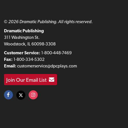
© 2026 Dramatic Publishing. All rights reserved.
Dramatic Publishing
311 Washington St.
Woodstock, IL 60098-3308
Customer Service:
1-800-448-7469
Fax:
1-800-334-5302
Email:
customerservice@dpcplays.com
Join Our Email List