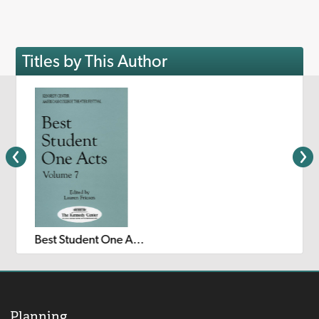
Titles by This Author
Best Student One Acts: Volume 7
Planning