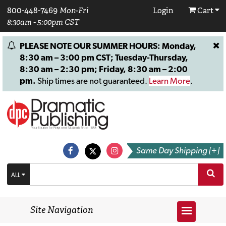
800-448-7469
Mon-Fri
Login
Cart
8:30am - 5:00pm CST
PLEASE NOTE OUR SUMMER HOURS: Monday,
8:30 am – 3:00 pm CST; Tuesday-Thursday,
8:30 am – 2:30 pm; Friday, 8:30 am – 2:00
pm.
Ship times are not guaranteed.
Learn More
.
Same Day Shipping [+]
ALL
Site Navigation