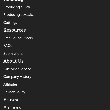
Producing a Play
Producing a Musical
Cuttings
Resources
Free Sound Effects
FAQs
Submissions
About Us
Customer Service
Company History
Affiliates
Privacy Policy
Browse
Authors