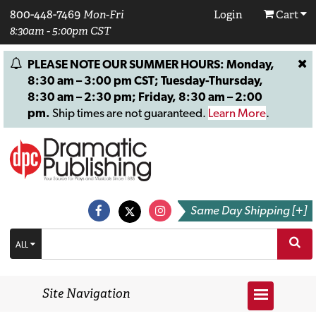
800-448-7469
Mon-Fri
Login
Cart
8:30am - 5:00pm CST
PLEASE NOTE OUR SUMMER HOURS: Monday,
8:30 am – 3:00 pm CST; Tuesday-Thursday,
8:30 am – 2:30 pm; Friday, 8:30 am – 2:00
pm.
Ship times are not guaranteed.
Learn More
.
Same Day Shipping [+]
ALL
Site Navigation