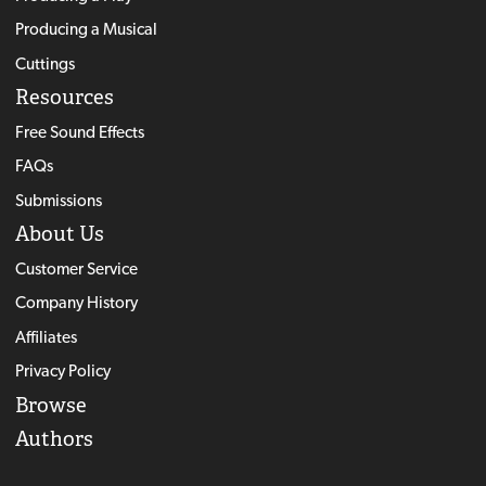
Producing a Musical
Cuttings
Resources
Free Sound Effects
FAQs
Submissions
About Us
Customer Service
Company History
Affiliates
Privacy Policy
Browse
Authors