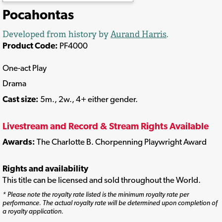
Pocahontas
Developed from history by
Aurand Harris
.
Product Code:
PF4000
One-act Play
Drama
Cast size:
5m., 2w., 4+ either gender.
Livestream and Record & Stream Rights Available
Awards:
The Charlotte B. Chorpenning Playwright Award
Rights and availability
This title can be licensed and sold throughout the World.
* Please note the royalty rate listed is the minimum royalty rate per
performance. The actual royalty rate will be determined upon completion of
a royalty application.