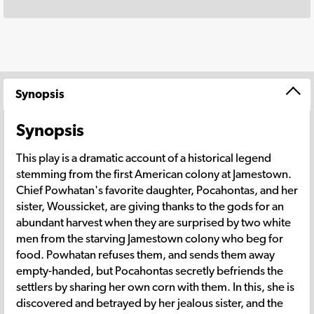
Synopsis
Synopsis
This play is a dramatic account of a historical legend
stemming from the first American colony at Jamestown.
Chief Powhatan's favorite daughter, Pocahontas, and her
sister, Woussicket, are giving thanks to the gods for an
abundant harvest when they are surprised by two white
men from the starving Jamestown colony who beg for
food. Powhatan refuses them, and sends them away
empty-handed, but Pocahontas secretly befriends the
settlers by sharing her own corn with them. In this, she is
discovered and betrayed by her jealous sister, and the