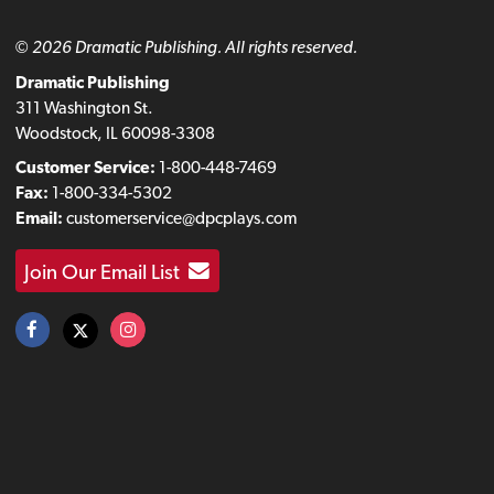
© 2026 Dramatic Publishing. All rights reserved.
Dramatic Publishing
311 Washington St.
Woodstock, IL 60098-3308
Customer Service:
1-800-448-7469
Fax:
1-800-334-5302
Email:
customerservice@dpcplays.com
Join Our Email List