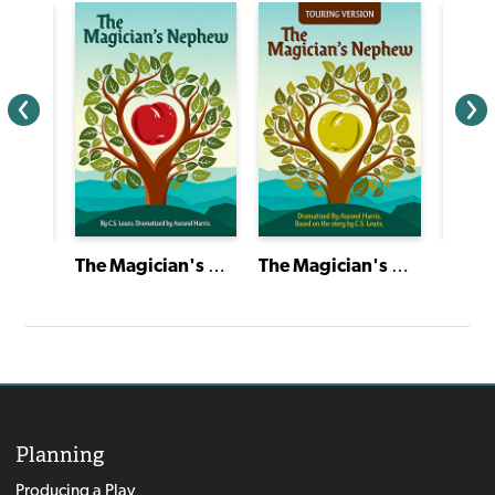
Short Plays of Theatre Classics
The Magician's Nephew
The Magician's Nephew
Planning
Producing a Play