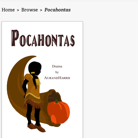
Home
>
Browse
>
Pocahontas