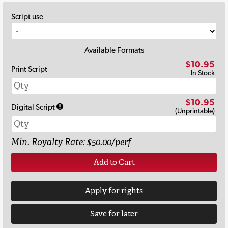
Script use
Available Formats
$10.95
Print Script
In Stock
$10.95
Digital Script
(Unprintable)
Min. Royalty Rate: $50.00/perf
Add to Cart
Apply for rights
Save for later