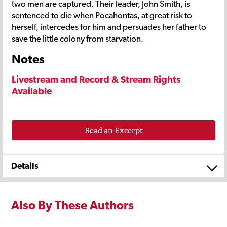
two men are captured. Their leader, John Smith, is
sentenced to die when Pocahontas, at great risk to
herself, intercedes for him and persuades her father to
save the little colony from starvation.
Notes
Livestream and Record & Stream Rights
Available
Read an Excerpt
Details
Also By These Authors