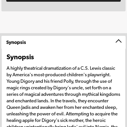
Synopsis
Synopsis
A highly theatrical dramatization of a C.S. Lewis classic
by America's most-produced children's playwright.
Young Digory and his friend Polly, through the use of
magic rings created by Digory's uncle, set forth on a
series of magical adventures through mythical kingdoms
and enchanted lands. In the travels, they encounter
Queen Jadis and awaken her from her enchanted sleep,
unleashing the power of evil. Attempting to acquire the
healing apple for Digory's sick mother, the heroic
children unintentionally bring Jadis' evil into Narnia, the