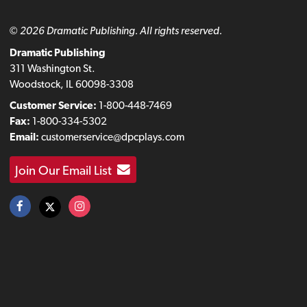
© 2026 Dramatic Publishing. All rights reserved.
Dramatic Publishing
311 Washington St.
Woodstock, IL 60098-3308
Customer Service:
1-800-448-7469
Fax:
1-800-334-5302
Email:
customerservice@dpcplays.com
Join Our Email List