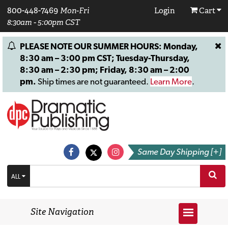
800-448-7469
Mon-Fri
Login
Cart
8:30am - 5:00pm CST
PLEASE NOTE OUR SUMMER HOURS: Monday,
8:30 am – 3:00 pm CST; Tuesday-Thursday,
8:30 am – 2:30 pm; Friday, 8:30 am – 2:00
pm.
Ship times are not guaranteed.
Learn More
.
Same Day Shipping [+]
ALL
Site Navigation