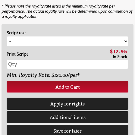
* Please note the royalty rate listed is the minimum royalty rate per
performance. The actual royalty rate will be determined upon completion of
a royalty application.
Script use
$12.95
Print Script
In Stock
Min. Royalty Rate: $120.00/perf
Add to Cart
Apply for rights
Additional items
Save for later