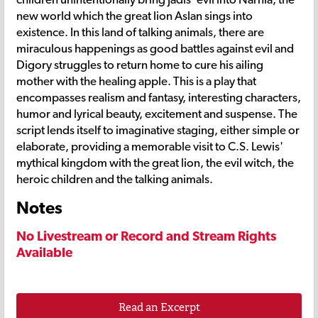
new world which the great lion Aslan sings into
existence. In this land of talking animals, there are
miraculous happenings as good battles against evil and
Digory struggles to return home to cure his ailing
mother with the healing apple. This is a play that
encompasses realism and fantasy, interesting characters,
humor and lyrical beauty, excitement and suspense. The
script lends itself to imaginative staging, either simple or
elaborate, providing a memorable visit to C.S. Lewis'
mythical kingdom with the great lion, the evil witch, the
heroic children and the talking animals.
Notes
No Livestream or Record and Stream Rights
Available
Read an Excerpt