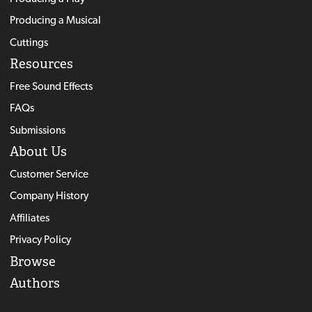
Producing a Musical
Cuttings
Resources
Free Sound Effects
FAQs
Submissions
About Us
Customer Service
Company History
Affiliates
Privacy Policy
Browse
Authors