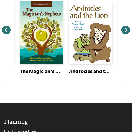
Androcles and the Lion
The Magician's Nephew
Planning
Producing a Play