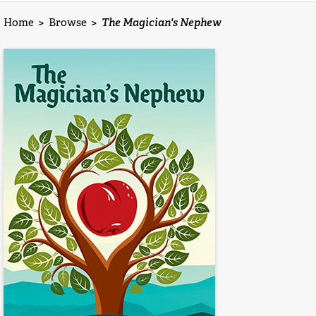
Home
>
Browse
>
The Magician's Nephew