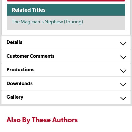
Related Titles
The Magician's Nephew (Touring)
Details
Customer Comments
Productions
Downloads
Gallery
Also By These Authors