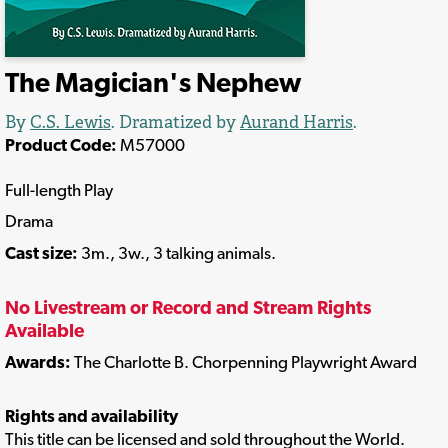
The Magician's Nephew
By
C.S. Lewis
. Dramatized by
Aurand Harris
.
Product Code:
M57000
Full-length Play
Drama
Cast size:
3m., 3w., 3 talking animals.
No Livestream or Record and Stream Rights
Available
Awards:
The Charlotte B. Chorpenning Playwright Award
Rights and availability
This title can be licensed and sold throughout the World.