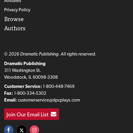
Affiliates
Privacy Policy
Browse
Authors
© 2026 Dramatic Publishing. All rights reserved.
Dramatic Publishing
311 Washington St.
Woodstock, IL 60098-3308
Customer Service:
1-800-448-7469
Fax:
1-800-334-5302
Email:
customerservice@dpcplays.com
Join Our Email List