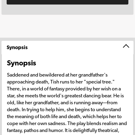
Synopsis
Synopsis
Saddened and bewildered at her grandfather's
approaching death, Tish runs to her "special tree."
There, in a world of fantasy provided by her wish on a
star, she meets the world's greatest dancing bear. He is
old, like her grandfather, and is running away—from
death. In trying to help him, she begins to understand
the meaning of both life and death, which helps her to
cope with her own sadness. The play blends realism and
fantasy, pathos and humor. It is delightfully theatrical,