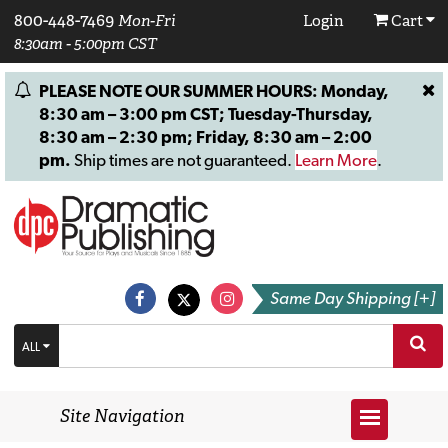
800-448-7469
Mon-Fri
Login
Cart
8:30am - 5:00pm CST
PLEASE NOTE OUR SUMMER HOURS: Monday,
8:30 am – 3:00 pm CST; Tuesday-Thursday,
8:30 am – 2:30 pm; Friday, 8:30 am – 2:00
pm.
Ship times are not guaranteed.
Learn More
.
Same Day Shipping [+]
ALL
Site Navigation