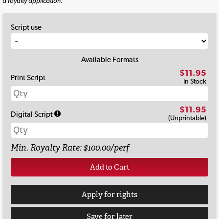
a royalty application.
Script use
Available Formats
$11.95
Print Script
In Stock
$11.95
Digital Script
(Unprintable)
Min. Royalty Rate: $100.00/perf
Add to Cart
Apply for rights
Save for later