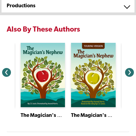
Productions
Also By These Authors
Short Plays of Theatre Classics
The Magician's Nephew
The Magician's Nephew