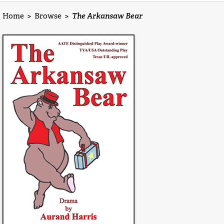
Home
>
Browse
>
The Arkansaw Bear