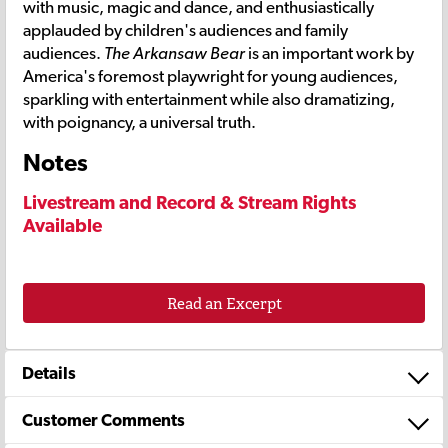
with music, magic and dance, and enthusiastically
applauded by children's audiences and family
audiences.
The Arkansaw Bear
is an important work by
America's foremost playwright for young audiences,
sparkling with entertainment while also dramatizing,
with poignancy, a universal truth.
Notes
Livestream and Record & Stream Rights
Available
Read an Excerpt
Details
Customer Comments