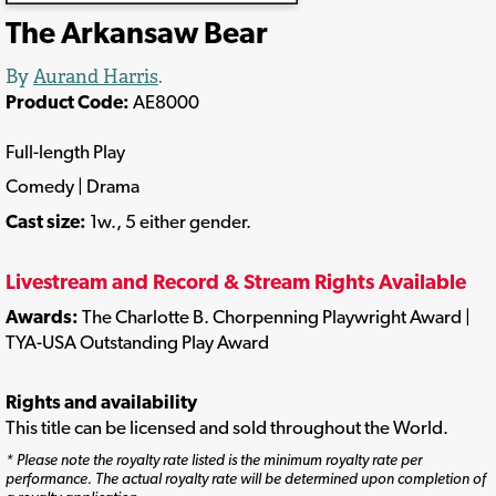
The Arkansaw Bear
By
Aurand Harris
.
Product Code:
AE8000
Full-length Play
Comedy | Drama
Cast size:
1w., 5 either gender.
Livestream and Record & Stream Rights Available
Awards:
The Charlotte B. Chorpenning Playwright Award |
TYA-USA Outstanding Play Award
Rights and availability
This title can be licensed and sold throughout the World.
* Please note the royalty rate listed is the minimum royalty rate per
performance. The actual royalty rate will be determined upon completion of