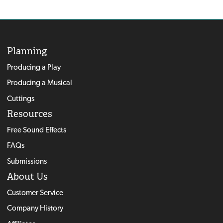
Planning
Producing a Play
Producing a Musical
Cuttings
Resources
Free Sound Effects
FAQs
Submissions
About Us
Customer Service
Company History