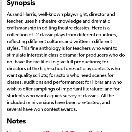
Synopsis
Aurand Harris, well-known playwright, director and
teacher, uses his theatre knowledge and dramatic
craftsmanship in editing theatre classics. Here is a
collection of 12 classic plays from different countries,
reflecting different cultures and written in different
styles. This fine anthology is for teachers who want to
stimulate interest in classic drama; for producers who do
not have the facilities to give full productions; for
directors of the high-school one-act play contests who
want quality scripts; for actors who need scenes for
classes, auditions and performances; for librarians who
wish to offer samplings of important literature; and for
students who want a quick survey of classics. All the
included mini versions have been pre-tested, and
several have won contest awards.
Notes