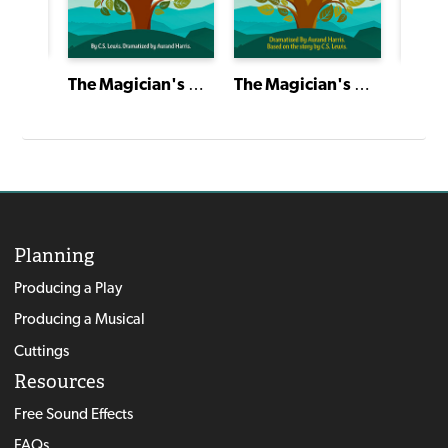
The Theatre of Aurand Harris: His Career, His Theories, His Plays
The Magician's Nephew
The Magician's Nephew
Planning
Producing a Play
Producing a Musical
Cuttings
Resources
Free Sound Effects
FAQs