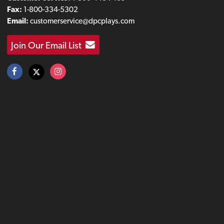
Fax:
1-800-334-5302
Email:
customerservice@dpcplays.com
Join Our Email List