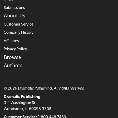
Submissions
About Us
Customer Service
Company History
Affiliates
Privacy Policy
Browse
Authors
© 2026 Dramatic Publishing. All rights reserved.
Dramatic Publishing
311 Washington St.
Woodstock, IL 60098-3308
Customer Service:
1-800-448-7469