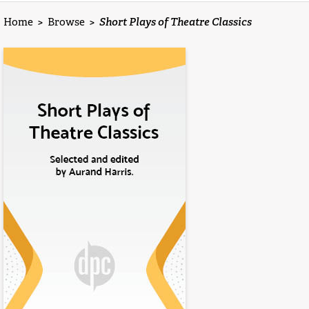
Home
>
Browse
>
Short Plays of Theatre Classics