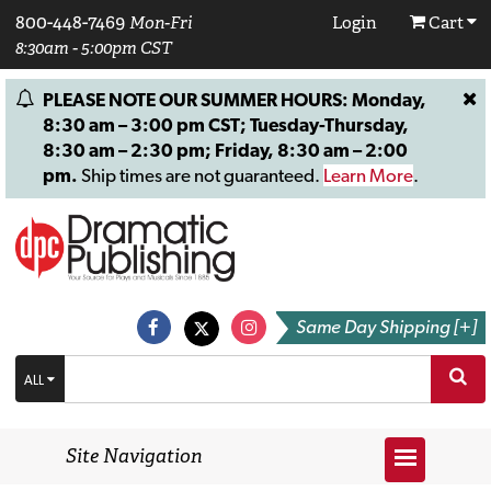
800-448-7469
Mon-Fri
Login
Cart
8:30am - 5:00pm CST
PLEASE NOTE OUR SUMMER HOURS: Monday,
8:30 am – 3:00 pm CST; Tuesday-Thursday,
8:30 am – 2:30 pm; Friday, 8:30 am – 2:00
pm.
Ship times are not guaranteed.
Learn More
.
Same Day Shipping [+]
ALL
Site Navigation