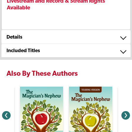
Livestream and Record & Stream Rights
Available
Details
Included Titles
Also By These Authors