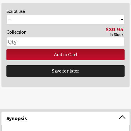
Script use
$30.95
Collection
In Stock
Add to Cart
Save for later
Synopsis