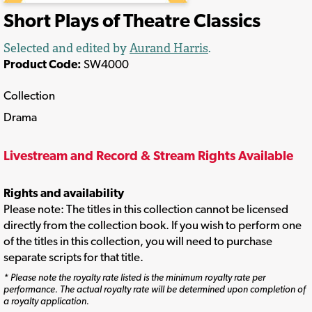
Short Plays of Theatre Classics
Selected and edited by
Aurand Harris
.
Product Code:
SW4000
Collection
Drama
Livestream and Record & Stream Rights Available
Rights and availability
Please note: The titles in this collection cannot be licensed
directly from the collection book. If you wish to perform one
of the titles in this collection, you will need to purchase
separate scripts for that title.
* Please note the royalty rate listed is the minimum royalty rate per
performance. The actual royalty rate will be determined upon completion of
a royalty application.