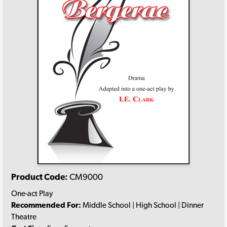
Product Code:
CM9000
One-act Play
Recommended For:
Middle School | High School | Dinner
Theatre