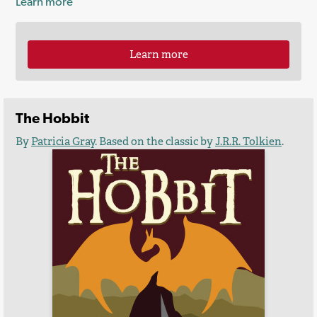
Learn more
Learn more
The Hobbit
By
Patricia Gray
. Based on the classic by
J.R.R. Tolkien
.