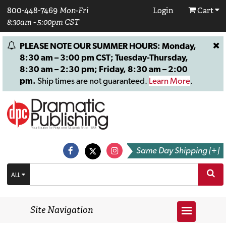
800-448-7469
Mon-Fri
Login
Cart
8:30am - 5:00pm CST
PLEASE NOTE OUR SUMMER HOURS: Monday,
8:30 am – 3:00 pm CST; Tuesday-Thursday,
8:30 am – 2:30 pm; Friday, 8:30 am – 2:00
pm.
Ship times are not guaranteed.
Learn More
.
Same Day Shipping [+]
ALL
Site Navigation