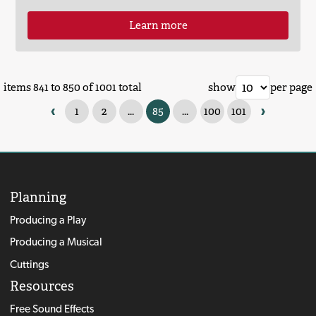
Learn more
items 841 to 850 of 1001 total
show
per page
‹
›
1
2
...
85
...
100
101
Planning
Producing a Play
Producing a Musical
Cuttings
Resources
Free Sound Effects