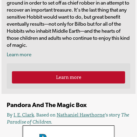
ground in order to set off as chief robber in an attempt to
recover an important treasure. It's the last thing that any
sensitive Hobbit would want to do, but great benefit
eventually results—not only for Bilbo but for all of the
Hobbits who inhabit Middle Earth—and the hearts of
those children and adults who continue to enjoy this kind
of magic.
Learn more
Learn more
Pandora And The Magic Box
By
I. E. Clark
. Based on
Nathaniel Hawthorne
's story
The
Paradise of Children
.