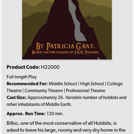
Product Code:
H22000
Full-length Play
Recommended For:
Middle School | High School | College
Theatre | Community Theatre | Professional Theatre
Cast Size:
Approximately 26. Variable number of hobbits and
other inhabitants of Middle Earth.
Approx. Run Time:
120 min.
Bilbo, one of the most conservative of all Hobbits, is
asked to leave his large, roomy and very dry home in the