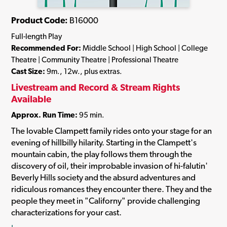
Product Code:
B16000
Full-length Play
Recommended For:
Middle School | High School | College
Theatre | Community Theatre | Professional Theatre
Cast Size:
9m., 12w., plus extras.
Livestream and Record & Stream Rights
Available
Approx. Run Time:
95 min.
The lovable Clampett family rides onto your stage for an
evening of hillbilly hilarity. Starting in the Clampett's
mountain cabin, the play follows them through the
discovery of oil, their improbable invasion of hi-falutin'
Beverly Hills society and the absurd adventures and
ridiculous romances they encounter there. They and the
people they meet in "Californy" provide challenging
characterizations for your cast.