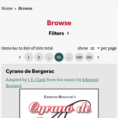
Home
>
Browse
Browse
Filters
items 841 to 850 of 1001 total
show
per page
‹
›
1
2
...
85
...
100
101
Cyrano de Bergerac
Adapted by
I. E. Clark
from the classic by
Edmond
Rostand
.