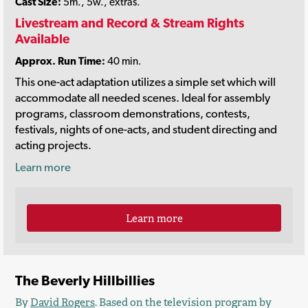
Cast Size:
5m., 5w., extras.
Livestream and Record & Stream Rights
Available
Approx. Run Time:
40 min.
This one-act adaptation utilizes a simple set which will
accommodate all needed scenes. Ideal for assembly
programs, classroom demonstrations, contests,
festivals, nights of one-acts, and student directing and
acting projects.
Learn more
Learn more
The Beverly Hillbillies
By
David Rogers
. Based on the television program by