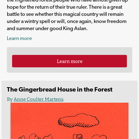
hope for the return of their true ruler. There is a great
battle to see whether this magical country will remain
under a wintry spell or will, once again, know freedom
and summer under good King Aslan.
Learn more
Learn more
The Gingerbread House in the Forest
By
Anne Coulter Martens
.