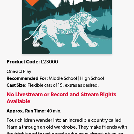
Product Code:
L23000
One-act Play
Recommended For:
Middle School | High School
Cast Size:
Flexible cast of 15, extras as desired.
No Livestream or Record and Stream Rights
Available
Approx. Run Time:
40 min.
Four children wander into an incredible country called
Narnia through an old wardrobe. They make friends with
the frightened forest people who have almost given up