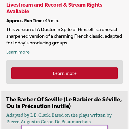
Livestream and Record & Stream Rights
Available
Approx. Run Time:
45 min.
This version of A Doctor in Spite of Himself is a one-act
sharpened version of a charming French classic, adapted
for today's producing groups.
Learn more
Learn more
The Barber Of Seville (Le Barbier de Séville,
Ou la Précaution Inutile)
Adapted by
I. E. Clark
. Based on the plays written by
Pierre-Augustin Caron De Beaumarchais.