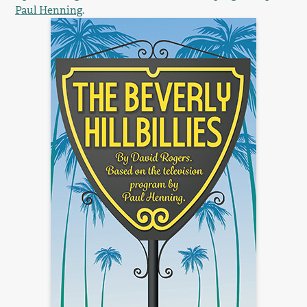
Paul Henning
.