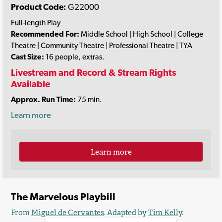
Product Code:
G22000
Full-length Play
Recommended For:
Middle School | High School | College
Theatre | Community Theatre | Professional Theatre | TYA
Cast Size:
16 people, extras.
Livestream and Record & Stream Rights
Available
Approx. Run Time:
75 min.
Learn more
Learn more
The Marvelous Playbill
From
Miguel de Cervantes
. Adapted by
Tim Kelly
.