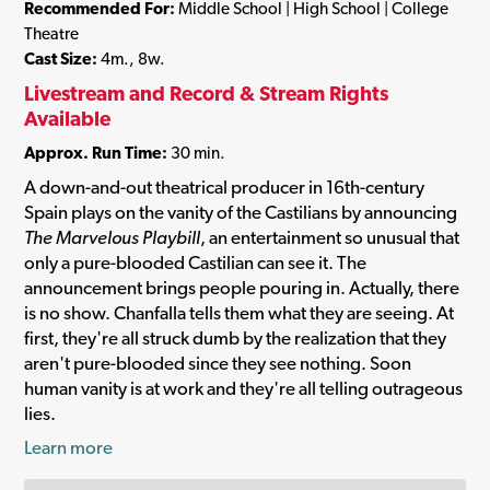
Recommended For:
Middle School | High School | College
Theatre
Cast Size:
4m., 8w.
Livestream and Record & Stream Rights
Available
Approx. Run Time:
30 min.
A down-and-out theatrical producer in 16th-century
Spain plays on the vanity of the Castilians by announcing
The Marvelous Playbill
, an entertainment so unusual that
only a pure-blooded Castilian can see it. The
announcement brings people pouring in. Actually, there
is no show. Chanfalla tells them what they are seeing. At
first, they're all struck dumb by the realization that they
aren't pure-blooded since they see nothing. Soon
human vanity is at work and they're all telling outrageous
lies.
Learn more