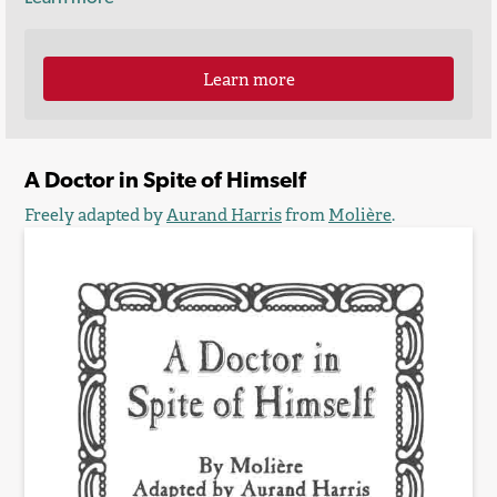
Learn more
A Doctor in Spite of Himself
Freely adapted by
Aurand Harris
from
Molière
.