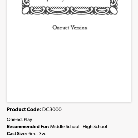
Product Code:
DC3000
One-act Play
Recommended For:
Middle School | High School
Cast Size:
6m., 3w.