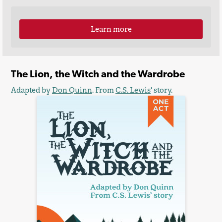
Learn more
The Lion, the Witch and the Wardrobe
Adapted by
Don Quinn
. From
C.S. Lewis
' story.