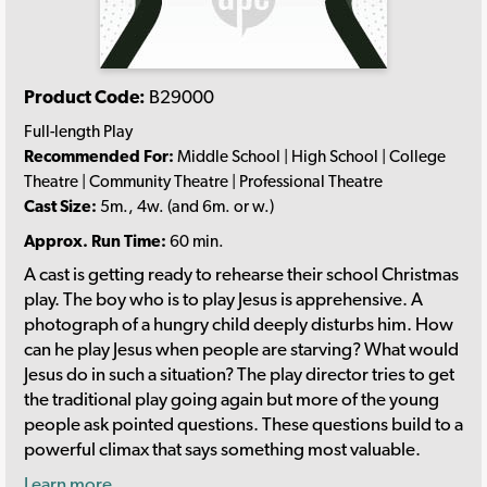
Product Code:
B29000
Full-length Play
Recommended For:
Middle School | High School | College
Theatre | Community Theatre | Professional Theatre
Cast Size:
5m., 4w. (and 6m. or w.)
Approx. Run Time:
60 min.
A cast is getting ready to rehearse their school Christmas
play. The boy who is to play Jesus is apprehensive. A
photograph of a hungry child deeply disturbs him. How
can he play Jesus when people are starving? What would
Jesus do in such a situation? The play director tries to get
the traditional play going again but more of the young
people ask pointed questions. These questions build to a
powerful climax that says something most valuable.
Learn more