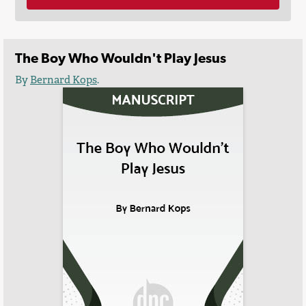
The Boy Who Wouldn't Play Jesus
By
Bernard Kops
.