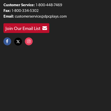
Customer Service:
1-800-448-7469
Fax:
1-800-334-5302
Email:
customerservice@dpcplays.com
Join Our Email List