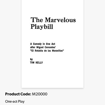
Product Code:
M20000
One-act Play