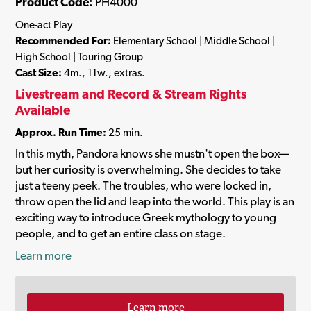
Product Code:
PH4000
One-act Play
Recommended For:
Elementary School | Middle School |
High School | Touring Group
Cast Size:
4m., 11w., extras.
Livestream and Record & Stream Rights
Available
Approx. Run Time:
25 min.
In this myth, Pandora knows she mustn't open the box—
but her curiosity is overwhelming. She decides to take
just a teeny peek. The troubles, who were locked in,
throw open the lid and leap into the world. This play is an
exciting way to introduce Greek mythology to young
people, and to get an entire class on stage.
Learn more
Learn more