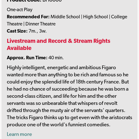
One-act Play
Recommended For:
Middle School | High School | College
Theatre | Dinner Theatre
Cast Size:
7m., 3w.
Livestream and Record & Stream Rights
Available
Approx. Run Time:
40 min.
Highly intelligent, energetic and ambitious Figaro
wanted more than anything to be rich and famous so he
could enjoy the splendid life of 18th century France. But
he had no chance of succeeding because he was born a
second-class citizen, and life for him and the other
servants was so unbearable that whispers of revolt
drifted through the musty air of the servants' quarters.
The tricks Figaro thinks up to get even with the aristocrats
produce one of the world's funniest comedies.
Learn more