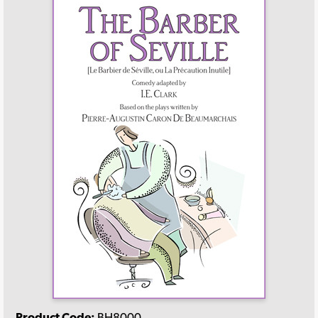
Product Code:
BH8000