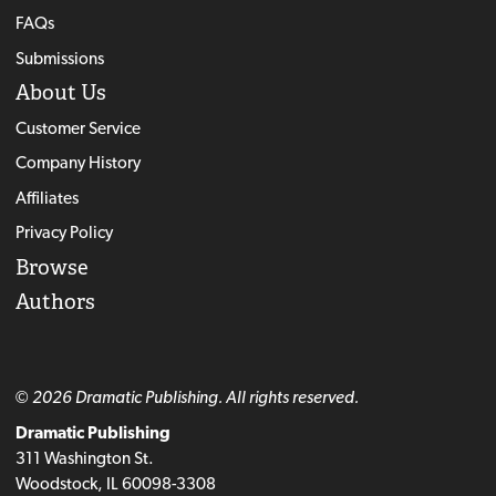
FAQs
Submissions
About Us
Customer Service
Company History
Affiliates
Privacy Policy
Browse
Authors
© 2026 Dramatic Publishing. All rights reserved.
Dramatic Publishing
311 Washington St.
Woodstock, IL 60098-3308