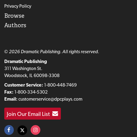
Privacy Policy
Browse
Authors
© 2026 Dramatic Publishing. All rights reserved.
Dramatic Publishing
311 Washington St.
Woodstock, IL 60098-3308
Customer Service:
1-800-448-7469
Fax:
1-800-334-5302
Email:
customerservice@dpcplays.com
Join Our Email List