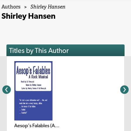
Authors
>
Shirley Hansen
Shirley Hansen
Titles by This Author
Aesop's Falables (A Rock Musical)