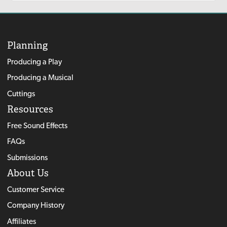
Planning
Producing a Play
Producing a Musical
Cuttings
Resources
Free Sound Effects
FAQs
Submissions
About Us
Customer Service
Company History
Affiliates