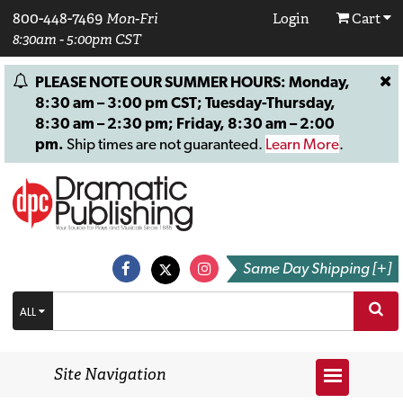
800-448-7469
Mon-Fri
Login
Cart
8:30am - 5:00pm CST
PLEASE NOTE OUR SUMMER HOURS: Monday,
8:30 am – 3:00 pm CST; Tuesday-Thursday,
8:30 am – 2:30 pm; Friday, 8:30 am – 2:00
pm.
Ship times are not guaranteed.
Learn More
.
Same Day Shipping [+]
ALL
Site Navigation