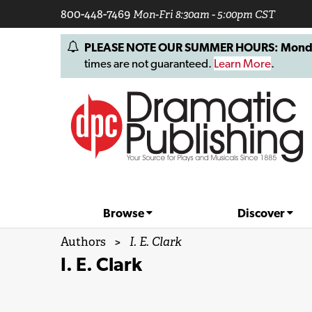
800-448-7469
Mon-Fri 8:30am - 5:00pm CST
PLEASE NOTE OUR SUMMER HOURS: Monday, 
times are not guaranteed.
Learn More
.
Browse
Discover
Authors
>
I. E. Clark
I. E. Clark