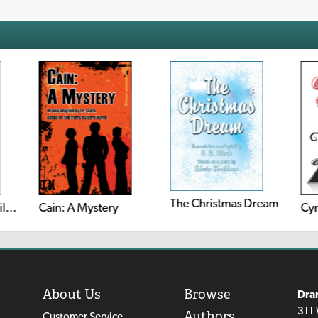
The Christmas Dream
The Barber Of Seville (Le Barbier de Séville, Ou la Précaution Inutile)
Cain: A Mystery
Cyr
About Us
Browse
Dra
311 
Authors
Customer Service