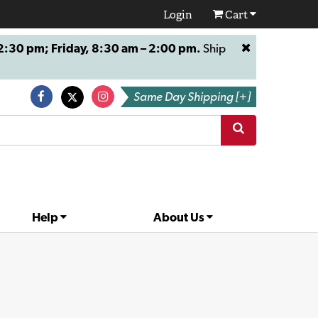
Login
Cart
:30 pm; Friday, 8:30 am – 2:00 pm.
Ship
Same Day Shipping [+]
Help
About Us