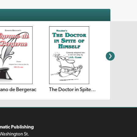
ano de Bergerac
The Doctor in Spite of Himself
matic Publishing
Washington St.