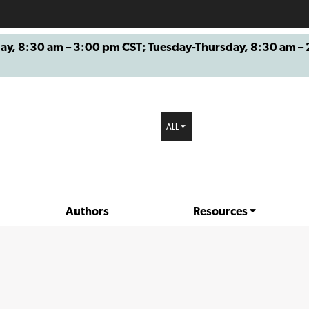
8:30 am – 3:00 pm CST; Tuesday-Thursday, 8:30 am – 2
ALL
Authors
Resources