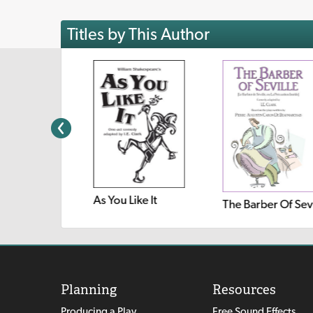
Titles by This Author
As You Like It
Twelve Dancing Princesses
Planning
Resources
Producing a Play
Free Sound Effects