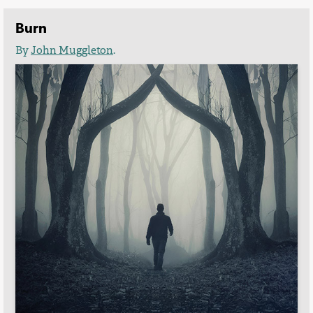
Burn
By
John Muggleton
.