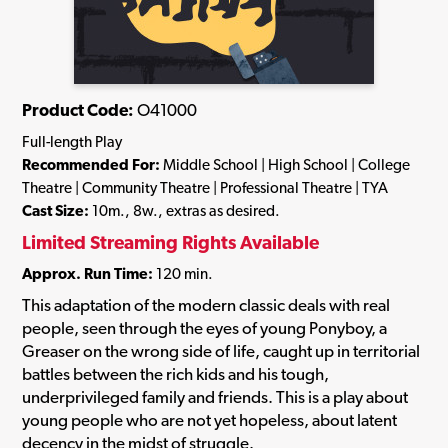
Product Code:
O41000
Full-length Play
Recommended For:
Middle School | High School | College
Theatre | Community Theatre | Professional Theatre | TYA
Cast Size:
10m., 8w., extras as desired.
Limited Streaming Rights Available
Approx. Run Time:
120 min.
This adaptation of the modern classic deals with real
people, seen through the eyes of young Ponyboy, a
Greaser on the wrong side of life, caught up in territorial
battles between the rich kids and his tough,
underprivileged family and friends. This is a play about
young people who are not yet hopeless, about latent
decency in the midst of struggle.