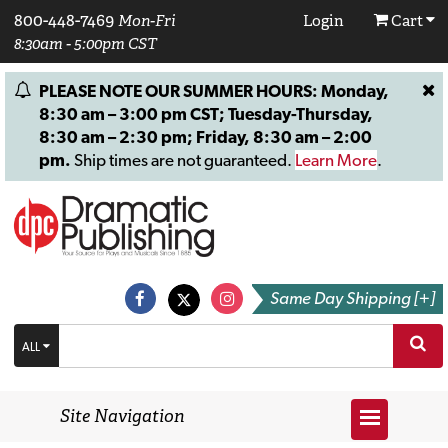
800-448-7469
Mon-Fri
Login
Cart
8:30am - 5:00pm CST
PLEASE NOTE OUR SUMMER HOURS: Monday,
8:30 am – 3:00 pm CST; Tuesday-Thursday,
8:30 am – 2:30 pm; Friday, 8:30 am – 2:00
pm.
Ship times are not guaranteed.
Learn More
.
Same Day Shipping [+]
ALL
Site Navigation