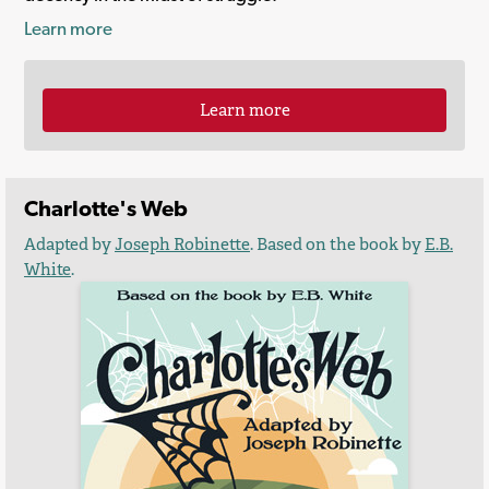
Learn more
Learn more
Charlotte's Web
Adapted by
Joseph Robinette
. Based on the book by
E.B.
White
.