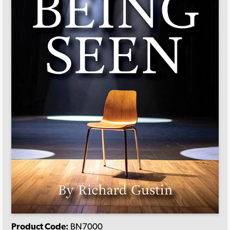
Product Code:
BN7000