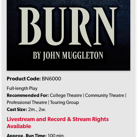
Product Code:
BN6000
Full-length Play
Recommended For:
College Theatre | Community Theatre |
Professional Theatre | Touring Group
Cast Size:
2m., 2w.
Livestream and Record & Stream Rights
Available
Approx. Run Time:
100 min.