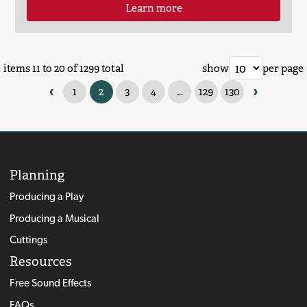
Learn more
items 11 to 20 of 1299 total
show
per page
‹
›
1
2
3
4
...
129
130
Planning
Producing a Play
Producing a Musical
Cuttings
Resources
Free Sound Effects
FAQs