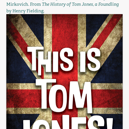
Mirkovich. From
The History of Tom Jones, a Foundling
by Henry Fielding.