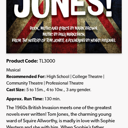
Product Code:
TL3000
Musical
Recommended For:
High School | College Theatre |
Community Theatre | Professional Theatre
Cast Size:
5 to 15m., 4 to 10w., 3 any gender.
Approx. Run Time:
130 min.
The 1960s British Invasion meets one of the greatest
novels ever written! Tom Jones, the charming young
ward of Squire Allworthy, is madly in love with Sophie
Western and she with him. When Sophie’s father