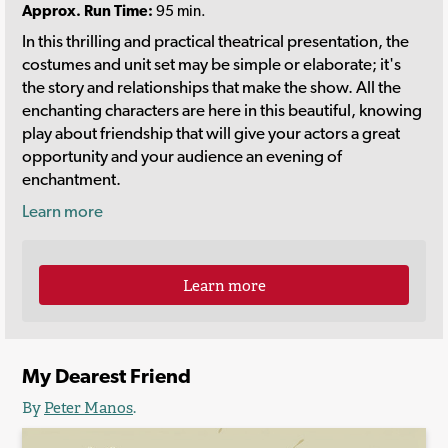
Approx. Run Time:
95 min.
In this thrilling and practical theatrical presentation, the
costumes and unit set may be simple or elaborate; it's
the story and relationships that make the show. All the
enchanting characters are here in this beautiful, knowing
play about friendship that will give your actors a great
opportunity and your audience an evening of
enchantment.
Learn more
Learn more
My Dearest Friend
By
Peter Manos
.