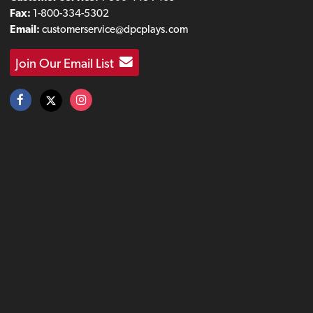
Fax:
1-800-334-5302
Email:
customerservice@dpcplays.com
Join Our Email List