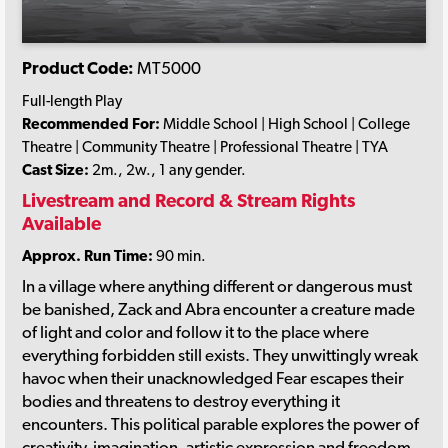
Product Code:
MT5000
Full-length Play
Recommended For:
Middle School | High School | College
Theatre | Community Theatre | Professional Theatre | TYA
Cast Size:
2m., 2w., 1 any gender.
Livestream and Record & Stream Rights
Available
Approx. Run Time:
90 min.
In a village where anything different or dangerous must
be banished, Zack and Abra encounter a creature made
of light and color and follow it to the place where
everything forbidden still exists. They unwittingly wreak
havoc when their unacknowledged Fear escapes their
bodies and threatens to destroy everything it
encounters. This political parable explores the power of
creativity, imagination, artistic expression and freedom