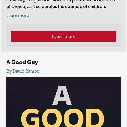
of choice, as it celebrates the courage of children.
Learn more
Learn more
A Good Guy
By
David Rambo
.