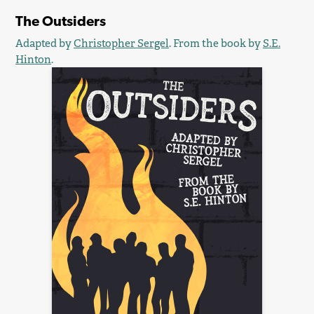
The Outsiders
Adapted by
Christopher Sergel
. From the book by
S.E.
Hinton
.