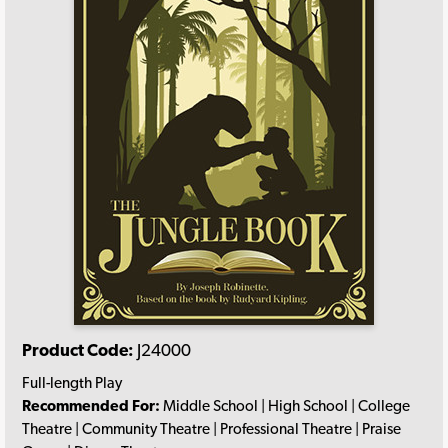
Product Code:
J24000
Full-length Play
Recommended For:
Middle School | High School | College
Theatre | Community Theatre | Professional Theatre | Praise