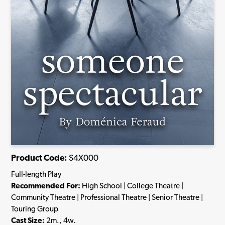
Product Code:
S4X000
Full-length Play
Recommended For:
High School | College Theatre |
Community Theatre | Professional Theatre | Senior Theatre |
Touring Group
Cast Size:
2m., 4w.