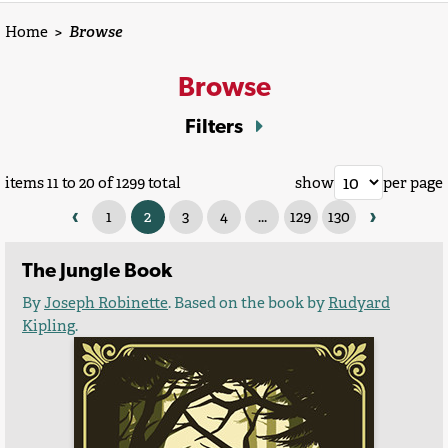
Home
>
Browse
Browse
Filters
items 11 to 20 of 1299 total
show
per page
‹
›
1
2
3
4
...
129
130
The Jungle Book
By
Joseph Robinette
. Based on the book by
Rudyard
Kipling
.