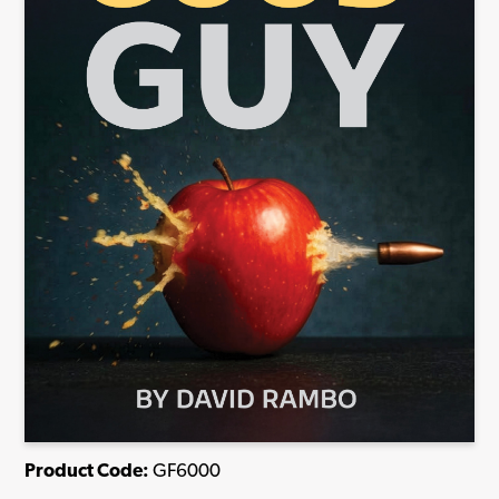
Product Code:
GF6000