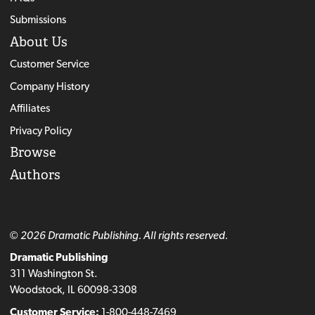
Submissions
About Us
Customer Service
Company History
Affiliates
Privacy Policy
Browse
Authors
© 2026 Dramatic Publishing. All rights reserved.
Dramatic Publishing
311 Washington St.
Woodstock, IL 60098-3308
Customer Service:
1-800-448-7469