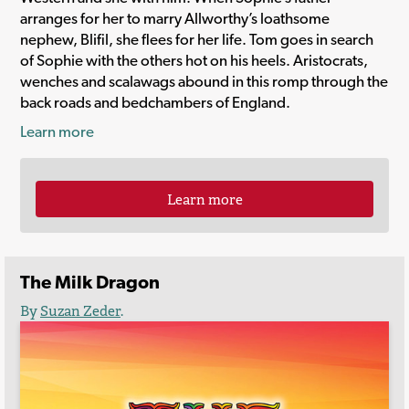
arranges for her to marry Allworthy’s loathsome
nephew, Blifil, she flees for her life. Tom goes in search
of Sophie with the others hot on his heels. Aristocrats,
wenches and scalawags abound in this romp through the
back roads and bedchambers of England.
Learn more
Learn more
The Milk Dragon
By
Suzan Zeder
.