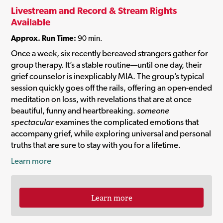
Livestream and Record & Stream Rights
Available
Approx. Run Time:
90 min.
Once a week, six recently bereaved strangers gather for
group therapy. It’s a stable routine—until one day, their
grief counselor is inexplicably MIA. The group’s typical
session quickly goes off the rails, offering an open-ended
meditation on loss, with revelations that are at once
beautiful, funny and heartbreaking.
someone
spectacular
examines the complicated emotions that
accompany grief, while exploring universal and personal
truths that are sure to stay with you for a lifetime.
Learn more
Learn more