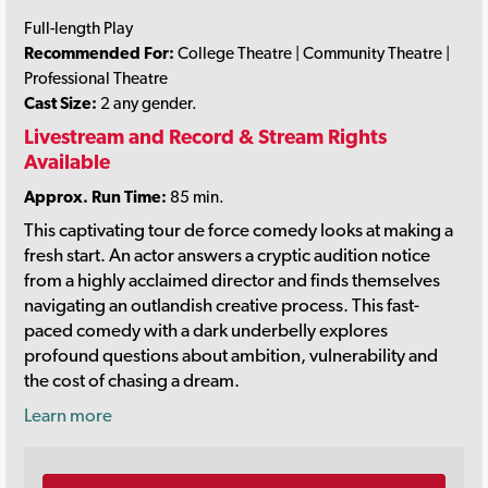
Full-length Play
Recommended For:
College Theatre | Community Theatre |
Professional Theatre
Cast Size:
2 any gender.
Livestream and Record & Stream Rights
Available
Approx. Run Time:
85 min.
This captivating tour de force comedy looks at making a
fresh start. An actor answers a cryptic audition notice
from a highly acclaimed director and finds themselves
navigating an outlandish creative process. This fast-
paced comedy with a dark underbelly explores
profound questions about ambition, vulnerability and
the cost of chasing a dream.
Learn more