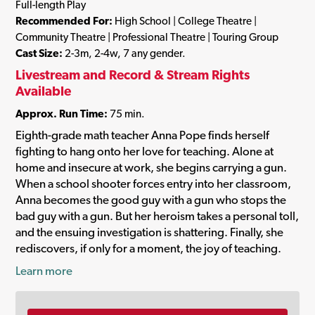
Full-length Play
Recommended For:
High School | College Theatre |
Community Theatre | Professional Theatre | Touring Group
Cast Size:
2-3m, 2-4w, 7 any gender.
Livestream and Record & Stream Rights
Available
Approx. Run Time:
75 min.
Eighth-grade math teacher Anna Pope finds herself
fighting to hang onto her love for teaching. Alone at
home and insecure at work, she begins carrying a gun.
When a school shooter forces entry into her classroom,
Anna becomes the good guy with a gun who stops the
bad guy with a gun. But her heroism takes a personal toll,
and the ensuing investigation is shattering. Finally, she
rediscovers, if only for a moment, the joy of teaching.
Learn more