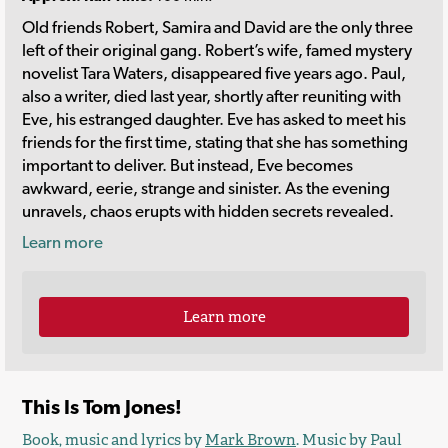
Old friends Robert, Samira and David are the only three
left of their original gang. Robert’s wife, famed mystery
novelist Tara Waters, disappeared five years ago. Paul,
also a writer, died last year, shortly after reuniting with
Eve, his estranged daughter. Eve has asked to meet his
friends for the first time, stating that she has something
important to deliver. But instead, Eve becomes
awkward, eerie, strange and sinister. As the evening
unravels, chaos erupts with hidden secrets revealed.
Learn more
Learn more
This Is Tom Jones!
Book, music and lyrics by
Mark Brown
. Music by Paul