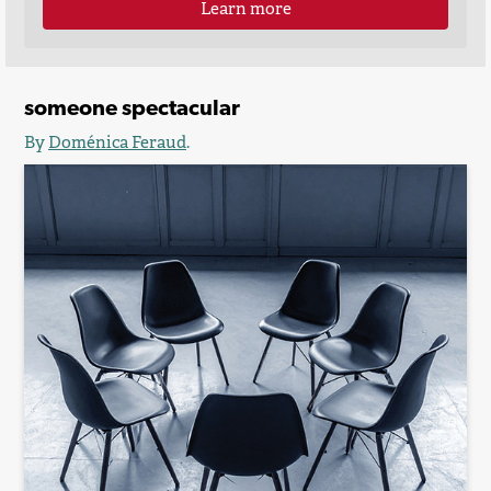
Learn more
someone spectacular
By
Doménica Feraud
.