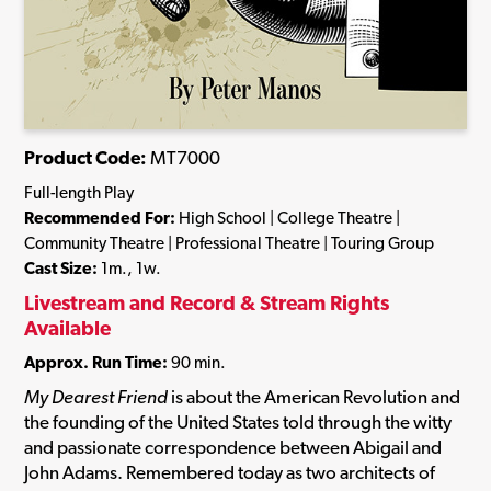
Product Code:
MT7000
Full-length Play
Recommended For:
High School | College Theatre |
Community Theatre | Professional Theatre | Touring Group
Cast Size:
1m., 1w.
Livestream and Record & Stream Rights
Available
Approx. Run Time:
90 min.
My Dearest Friend
is about the American Revolution and
the founding of the United States told through the witty
and passionate correspondence between Abigail and
John Adams. Remembered today as two architects of