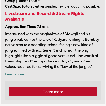
Group | Dinner Theatre
Cast Size:
10 to 25 either gender, flexible, doubling possible.
Livestream and Record & Stream Rights
Available
Approx. Run Time:
75 min.
Intertwined with the original tale of Mowgli and his
jungle pals comes the tale of Rudyard Kipling, a Bombay
native sent to a boarding school facing a new kind of
jungle. Filled with excitement and humor, the play
highlights the struggle of good versus evil, the worth of
friendship, and the importance of loyalty and other
values required for surviving the "law of the jungle."
Learn more
Learn more