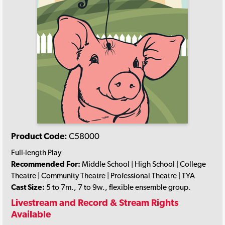
Product Code:
C58000
Full-length Play
Recommended For:
Middle School | High School | College
Theatre | Community Theatre | Professional Theatre | TYA
Cast Size:
5 to 7m., 7 to 9w., flexible ensemble group.
Livestream and Record & Stream Rights
Available