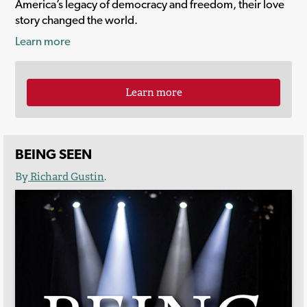
America’s legacy of democracy and freedom, their love
story changed the world.
Learn more
Learn more
BEING SEEN
By
Richard Gustin
.