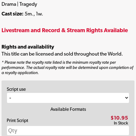
Drama | Tragedy
Cast size:
5m., 1w.
Livestream and Record & Stream Rights Available
Rights and availability
This title can be licensed and sold throughout the World.
* Please note the royalty rate listed is the minimum royalty rate per
performance. The actual royalty rate will be determined upon completion of
a royalty application.
Script use
Available Formats
$10.95
Print Script
In Stock