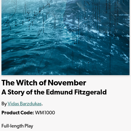
The Witch of November
A Story of the Edmund Fitzgerald
By
Vidas Barzdukas
.
Product Code:
WM1000
Full-length Play