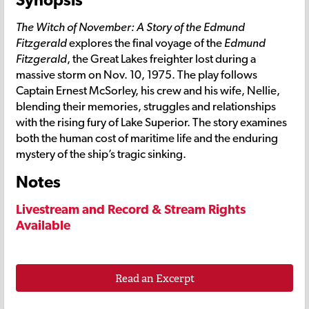
The Witch of November: A Story of the Edmund
Fitzgerald
explores the final voyage of the
Edmund
Fitzgerald
, the Great Lakes freighter lost during a
massive storm on Nov. 10, 1975. The play follows
Captain Ernest McSorley, his crew and his wife, Nellie,
blending their memories, struggles and relationships
with the rising fury of Lake Superior. The story examines
both the human cost of maritime life and the enduring
mystery of the ship’s tragic sinking.
Notes
Livestream and Record & Stream Rights
Available
Read an Excerpt