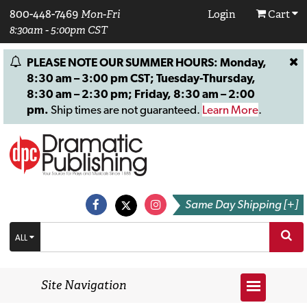
800-448-7469
Mon-Fri
Login
Cart
8:30am - 5:00pm CST
PLEASE NOTE OUR SUMMER HOURS: Monday,
8:30 am – 3:00 pm CST; Tuesday-Thursday,
8:30 am – 2:30 pm; Friday, 8:30 am – 2:00
pm.
Ship times are not guaranteed.
Learn More
.
Same Day Shipping [+]
ALL
Site Navigation