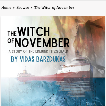
Home
>
Browse
>
The Witch of November