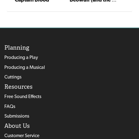
Planning
Producing a Play
Producing a Musical
Cuttings
Resources
Free Sound Effects
FAQs
Submissions
About Us
Customer Service