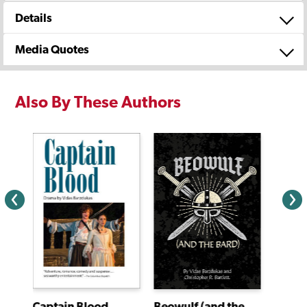
Details
Media Quotes
Also By These Authors
Captain Blood
Beowulf (and the Bard)