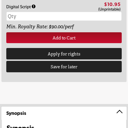
$10.95
Digital Script
(Unprintable)
Min. Royalty Rate: $90.00/perf
Add to Cart
Apply for rights
Save for later
Synopsis
Synopsis