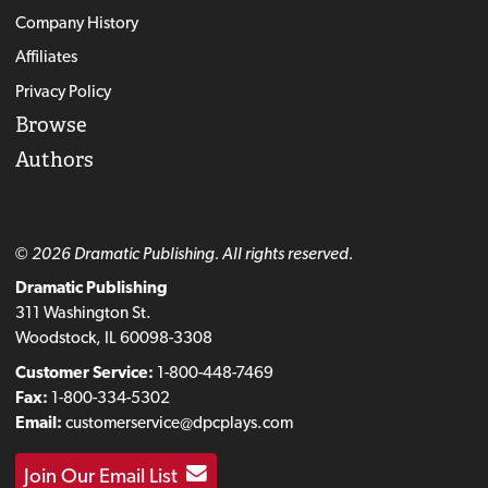
Company History
Affiliates
Privacy Policy
Browse
Authors
© 2026 Dramatic Publishing. All rights reserved.
Dramatic Publishing
311 Washington St.
Woodstock, IL 60098-3308
Customer Service:
1-800-448-7469
Fax:
1-800-334-5302
Email:
customerservice@dpcplays.com
Join Our Email List