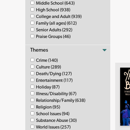
Middle School (643)
High School (938)
College and Adult (939)
Family (all ages) (612)
Senior Adults (292)
Praise Groups (46)
Themes
Crime (140)
Culture (289)
Death/Dying (127)
Entertainment (117)
Holiday (87)
Illness/Disability (67)
Relationship/Family (638)
Religion (95)
School Issues (94)
Substance Abuse (30)
World Issues (257)