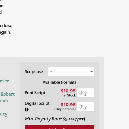
an
d
to lose
again.
Script use
zier,
Available Formats
$10.95
Print Script
 Robert
In Stock
nnah
Digital Script
$10.95
(Unprintable)
Lucy
Min. Royalty Rate: $90.00/perf