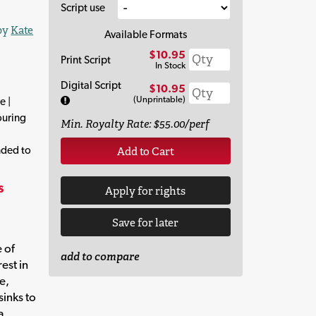
Script use
 by
Kate
Available Formats
$10.95
Print Script
In Stock
Digital Script
$10.95
(Unprintable)
e |
ouring
Min. Royalty Rate: $55.00/perf
nded to
Add to Cart
s
Apply for rights
Save for later
 of
add to compare
rest in
e,
sinks to
a