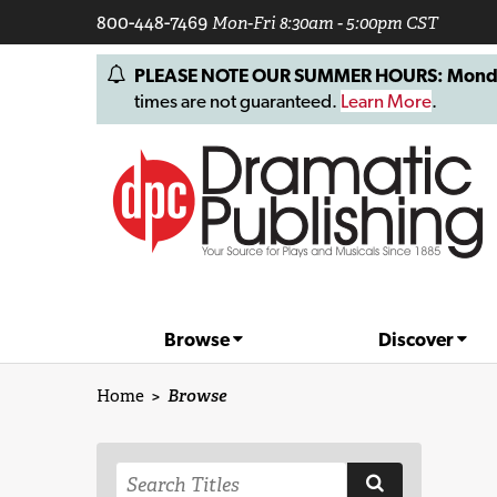
800-448-7469
Mon-Fri 8:30am - 5:00pm CST
PLEASE NOTE OUR SUMMER HOURS: Monday, 
times are not guaranteed.
Learn More
.
Browse
Discover
Home
>
Browse