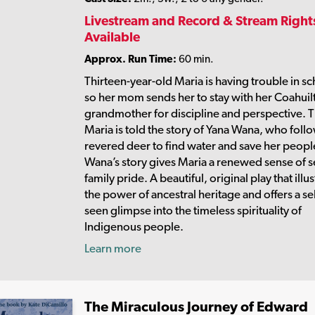
Livestream and Record & Stream Right
Available
Approx. Run Time:
60 min.
Thirteen-year-old Maria is having trouble in sc
so her mom sends her to stay with her Coahuil
grandmother for discipline and perspective. 
Maria is told the story of Yana Wana, who foll
revered deer to find water and save her peopl
Wana’s story gives Maria a renewed sense of s
family pride. A beautiful, original play that illu
the power of ancestral heritage and offers a s
seen glimpse into the timeless spirituality of
Indigenous people.
Learn more
The Miraculous Journey of Edward