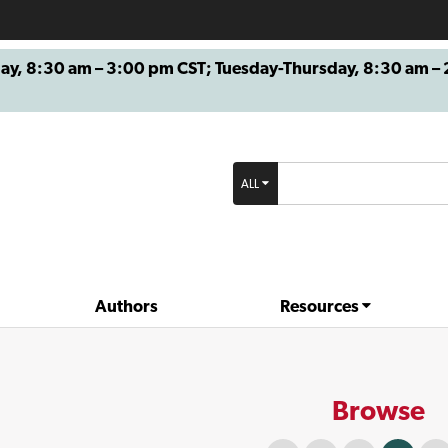
8:30 am – 3:00 pm CST; Tuesday-Thursday, 8:30 am – 2
ALL
Authors
Resources
Browse