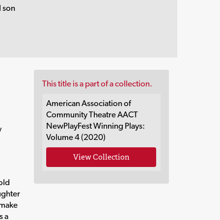
d son
This title is a part of a collection.
American Association of
Community Theatre AACT
NewPlayFest Winning Plays:
y
Volume 4 (2020)
View Collection
old
ughter
o make
s a