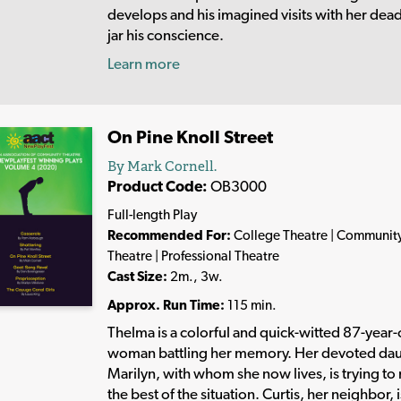
develops and his imagined visits with her dea
jar his conscience.
Learn more
On Pine Knoll Street
By Mark Cornell.
Product Code:
OB3000
Full-length Play
Recommended For:
College Theatre | Communit
Theatre | Professional Theatre
Cast Size:
2m., 3w.
Approx. Run Time:
115 min.
Thelma is a colorful and quick-witted 87-year-
woman battling her memory. Her devoted da
Marilyn, with whom she now lives, is trying t
the best of the situation. Curtis, her neighbor, i