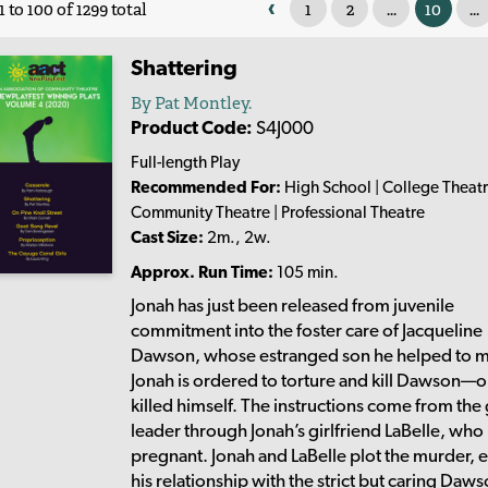
‹
1
2
...
10
...
 to 100 of 1299 total
Shattering
By Pat Montley.
Product Code:
S4J000
Full-length Play
Recommended For:
High School | College Theatr
Community Theatre | Professional Theatre
Cast Size:
2m., 2w.
Approx. Run Time:
105 min.
Jonah has just been released from juvenile
commitment into the foster care of Jacqueline
Dawson, whose estranged son he helped to m
Jonah is ordered to torture and kill Dawson—o
killed himself. The instructions come from the
leader through Jonah’s girlfriend LaBelle, who 
pregnant. Jonah and LaBelle plot the murder, 
his relationship with the strict but caring Daw