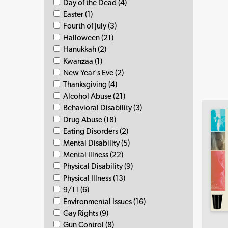
Day of the Dead (4)
Easter (1)
Fourth of July (3)
Halloween (21)
Hanukkah (2)
Kwanzaa (1)
New Year's Eve (2)
Thanksgiving (4)
Alcohol Abuse (21)
Behavioral Disability (3)
Drug Abuse (18)
Eating Disorders (2)
Mental Disability (5)
Mental Illness (22)
Physical Disability (9)
Physical Illness (13)
9/11 (6)
Environmental Issues (16)
Gay Rights (9)
Gun Control (8)