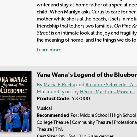
writer and stay-at-home father of a special-ne
child. When Marilyn asks Curtis to care for her
mother while she is at the beach, it sets in mot
friendship that tethers two families.
On Pine Kn
Street
is an intimate look at the joy and fragility 
the meaning of home, and the things we do for
Learn more
Yana Wana's Legend of the Bluebo
By
María F. Rocha
and
Roxanne Schroeder-Ar
Music and lyrics by
Héctor Martínez Morales
.
Product Code:
Y37000
Musical
Recommended For:
Middle School | High School 
College Theatre | Community Theatre | Professiona
Theatre | TYA
Cast Size:
2m., 5w., 2 to 6 any gender.