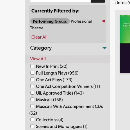
items 91
Currently Filtered by:
Performing Group:
Professional
Theatre
Clear All
Category
View All
New In Print (20)
Full Length Plays (956)
One Act Plays (173)
One Act Competition Winners (11)
UIL Approved Titles (143)
Musicals (158)
Musicals With Accompaniment CDs
(62)
Collections (4)
Scenes and Monologues (1)