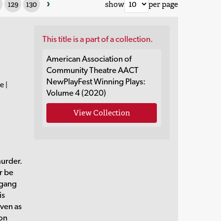
›
129
130
show
per page
This title is a part of a collection.
American Association of
Community Theatre AACT
NewPlayFest Winning Plays:
e |
Volume 4 (2020)
View Collection
urder.
r be
 gang
is
even as
son