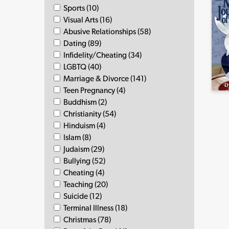
Sports (10)
Visual Arts (16)
Abusive Relationships (58)
Dating (89)
Infidelity/Cheating (34)
LGBTQ (40)
Marriage & Divorce (141)
Teen Pregnancy (4)
Buddhism (2)
Christianity (54)
Hinduism (4)
Islam (8)
Judaism (29)
Bullying (52)
Cheating (4)
Teaching (20)
Suicide (12)
Terminal Illness (18)
Christmas (78)