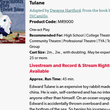
Tulane
Adapted by
Dwayne Hartford
. From the book
DiCamillo
.
Product Code:
MR9000
One-act Play
Recommended For:
High School | College Theatr
Community Theatre | Professional Theatre | TYA | T
Group
Cast Size:
2m., 2w., with doubling. May be expa
25 or more.
Livestream and Record & Stream Right
Available
Approx. Run Time:
45 min.
Edward Tulane is an expensive toy rabbit made
china. He is vain, self-centered and has no inte
anyone other than himself. On an ocean voyag
Edward is accidentally thrown overboard and 
the bottom of the sea. So begins his journey—