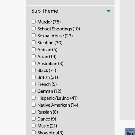
Sub Theme
Murder (75)
School Shootings (10)
Sexual Abuse (23)
Stealing (30)
African (5)
Asian (19)
Australian (3)
Black (71)
British (31)
French (5)
German (12)
Hispanic/Latino (41)
Native American (14)
Russian (8)
Dance (9)
Music (21)
Showbiz (48)