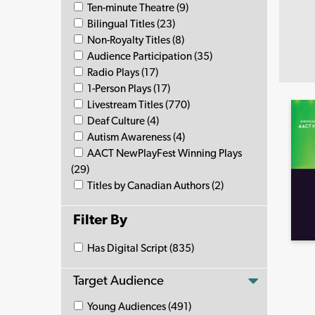
Ten-minute Theatre (9)
Bilingual Titles (23)
Non-Royalty Titles (8)
Audience Participation (35)
Radio Plays (17)
1-Person Plays (17)
Livestream Titles (770)
Deaf Culture (4)
Autism Awareness (4)
AACT NewPlayFest Winning Plays
(29)
Titles by Canadian Authors (2)
Filter By
Has Digital Script (835)
Target Audience
Young Audiences (491)