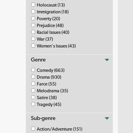
Holocaust (13)
Immigration (18)
Poverty (20)
Prejudice (48)
Racial Issues (40)
War (37)
Women's Issues (43)
Genre
Comedy (663)
Drama (930)
Farce (55)
Melodrama (35)
Satire (38)
Tragedy (45)
Sub-genre
Action/Adventure (151)