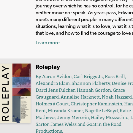
journey over which he has no control, for he c
neither move nor speak. As years pass, Edwar
meets many different people in many different
situations, learning what it is to love, what it is 
that love, and how to find the courage to love 
Learn more
Roleplay
By Aaron Avidon, Carl Briggs Jr., Ross Brill,
Alexandra Elam, Shannon Flaherty, Denise Fra
Darci Jens Fulcher, Hannah Gordon, Grace
Graugnard, Annalise Harknett, Noah Hazzard,
Holmes à Court, Christopher Kaminstein, Ha
Kent, Miranda Kramer, Nagelle LeBoyd, Katie
Mathews, Jenny Mercein, Hailey Mozzachio, 
Sartor, James Weiss and Goat in the Road
Productions.