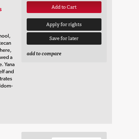
Add to Cart
s
Apply for rights
hool,
Save for later
tecan
There,
add to compare
owed a
e. Yana
elf and
strates
eldom-