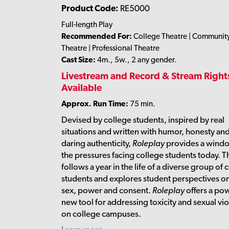
Product Code:
RE5000
Full-length Play
Recommended For:
College Theatre | Communit
Theatre | Professional Theatre
Cast Size:
4m., 5w., 2 any gender.
Livestream and Record & Stream Right
Available
Approx. Run Time:
75 min.
Devised by college students, inspired by real
situations and written with humor, honesty an
daring authenticity,
Roleplay
provides a windo
the pressures facing college students today. T
follows a year in the life of a diverse group of 
students and explores student perspectives on
sex, power and consent.
Roleplay
offers a po
new tool for addressing toxicity and sexual vi
on college campuses.