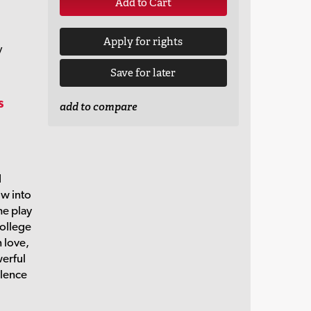
Add to Cart
Apply for rights
y
Save for later
s
add to compare
d
w into
he play
college
 love,
werful
olence