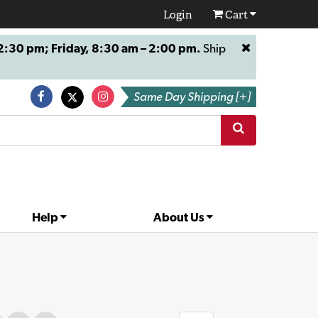
Login
Cart
:30 pm; Friday, 8:30 am – 2:00 pm.
Ship
Same Day Shipping [+]
Help
About Us