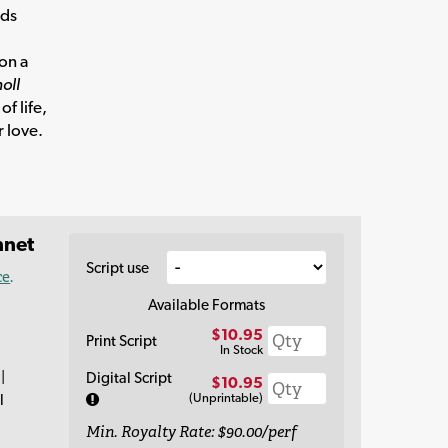
eds
ion a
oll
of life,
 love.
nnet
Script use
ce
.
Available Formats
$10.95
Print Script
In Stock
|
Digital Script
$10.95
(Unprintable)
l
Min. Royalty Rate: $90.00/perf