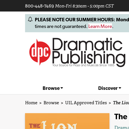
800-448-7469
Mon-Fri 8:30am - 5:00pm CST
PLEASE NOTE OUR SUMMER HOURS: Monday, 
times are not guaranteed.
Learn More
.
Browse
Discover
Home
>
Browse
>
UIL Approved Titles
>
The Lio
The
Drama