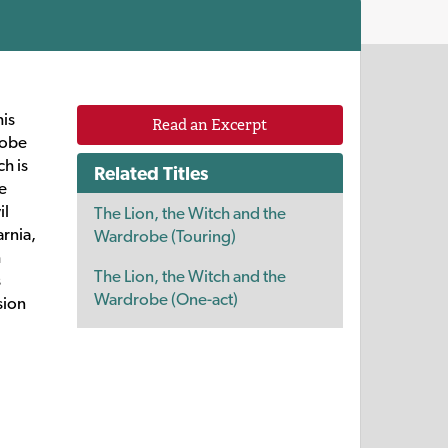
his
Read an Excerpt
robe
ch is
Related Titles
e
il
The Lion, the Witch and the
arnia,
Wardrobe (Touring)
h
The Lion, the Witch and the
s
Wardrobe (One-act)
sion