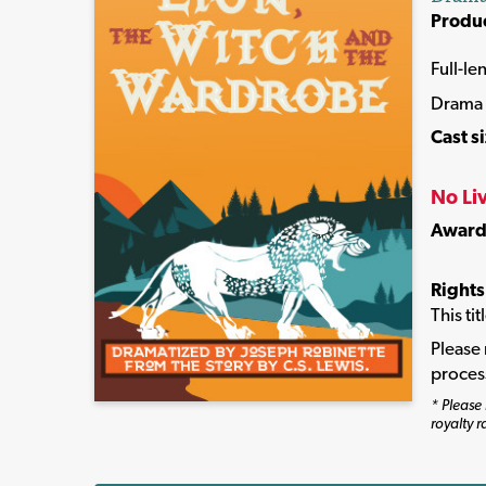
Produ
Full-le
Drama
Cast s
No Li
Award
Rights
This ti
Please 
proces
* Please 
royalty r