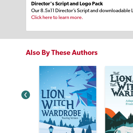
Director's Script and Logo Pack
Our 8.5x11 Director’s Script and downloadable 
Click here to learn more.
Also By These Authors