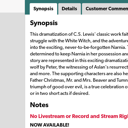
Synopsis
Details
Customer Commen
Synopsis
This dramatization of C.S. Lewis' classic work fai
struggle with the White Witch, and the adventu
into the exciting, never-to-be-forgotten Narnia. 
determined to keep Narnia in her possession and
story are represented in this exciting dramatizat
wolf by Peter, the witnessing of Aslan's resurrec
and more. The supporting characters are also her
Father Christmas, Mr. and Mrs. Beaver and Tumnus 
triumph of good over evil, is a true celebration 
or in two short acts if desired.
Notes
No Livestream or Record and Stream Rig
NOW AVAILABLE!