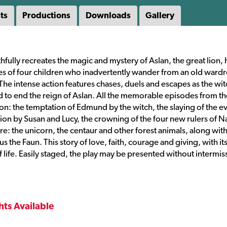
ts
Productions
Downloads
Gallery
thfully recreates the magic and mystery of Aslan, the great lion, 
res of four children who inadvertently wander from an old ward
The intense action features chases, duels and escapes as the wit
 to end the reign of Aslan. All the memorable episodes from th
ion: the temptation of Edmund by the witch, the slaying of the ev
tion by Susan and Lucy, the crowning of the four new rulers of N
e: the unicorn, the centaur and other forest animals, along wit
the Faun. This story of love, faith, courage and giving, with it
of life. Easily staged, the play may be presented without intermis
hts Available