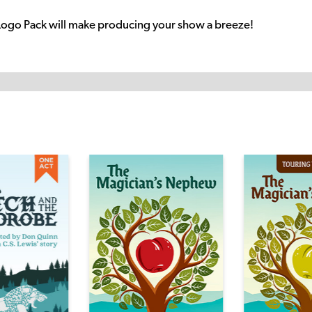
Logo Pack will make producing your show a breeze!