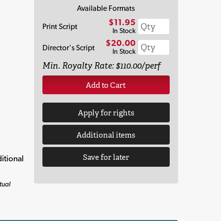
Available Formats
$11.95
Print Script
In Stock
$20.00
Director's Script
In Stock
Min. Royalty Rate: $110.00/perf
Add to Cart
Apply for rights
Additional items
Save for later
itional
tual