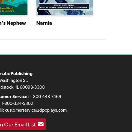
n's Nephew
Narnia
Narnia
matic Publishing
Washington St.
dstock, IL 60098-3308
tomer Service:
1-800-448-7469
:
1-800-334-5302
l:
customerservice@dpcplays.com
in Our Email List