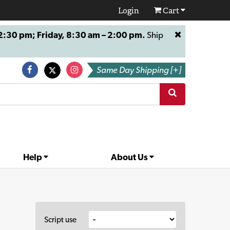
Login
Cart
:30 pm; Friday, 8:30 am – 2:00 pm.
Ship
Same Day Shipping [+]
Help
About Us
Script use