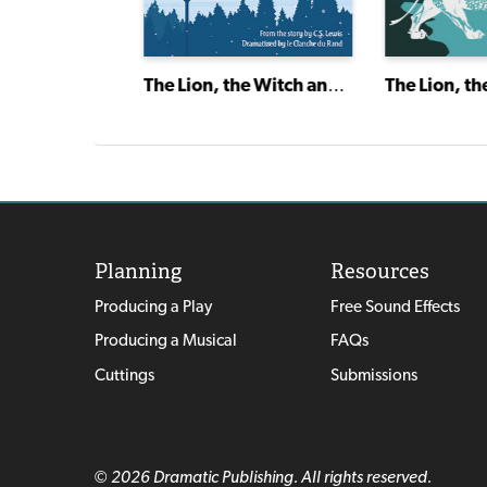
Remember
The Lion, the Witch and the Wardrobe
Planning
Resources
Producing a Play
Free Sound Effects
Producing a Musical
FAQs
Cuttings
Submissions
© 2026 Dramatic Publishing. All rights reserved.