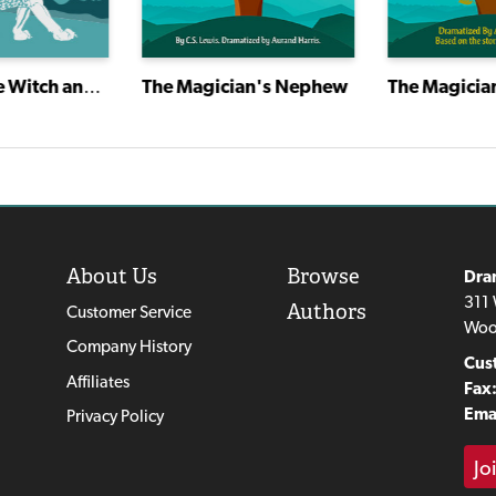
The Lion, the Witch and the Wardrobe
The Magician's Nephew
The Magicia
About Us
Browse
Dra
311 
Authors
Customer Service
Woo
Company History
Cus
Affiliates
Fax
Emai
Privacy Policy
Jo