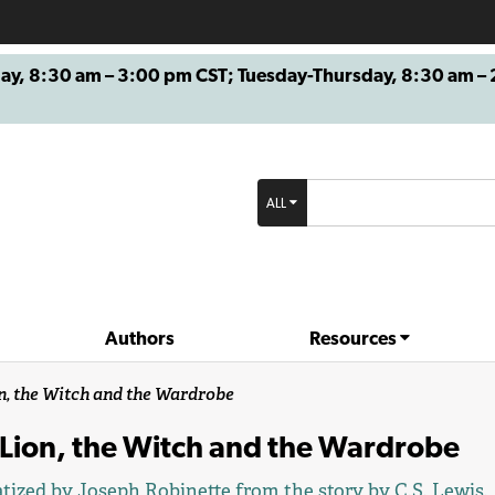
8:30 am – 3:00 pm CST; Tuesday-Thursday, 8:30 am – 2
ALL
Authors
Resources
n, the Witch and the Wardrobe
 Lion, the Witch and the Wardrobe
tized by
Joseph Robinette
from the story by
C.S. Lewis
.