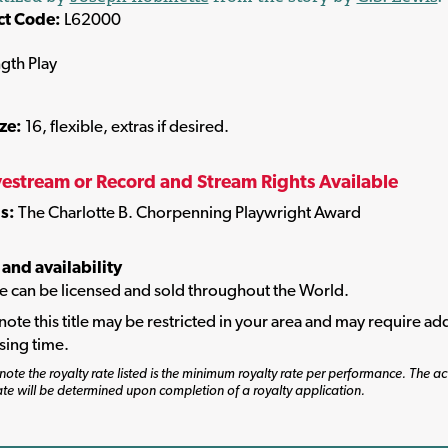
ct Code:
L62000
ngth Play
ize:
16, flexible, extras if desired.
vestream or Record and Stream Rights Available
s:
The Charlotte B. Chorpenning Playwright Award
 and availability
tle can be licensed and sold throughout the World.
note this title may be restricted in your area and may require add
sing time.
note the royalty rate listed is the minimum royalty rate per performance. The ac
ate will be determined upon completion of a royalty application.