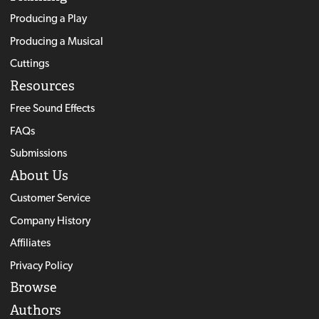
Producing a Play
Producing a Musical
Cuttings
Resources
Free Sound Effects
FAQs
Submissions
About Us
Customer Service
Company History
Affiliates
Privacy Policy
Browse
Authors