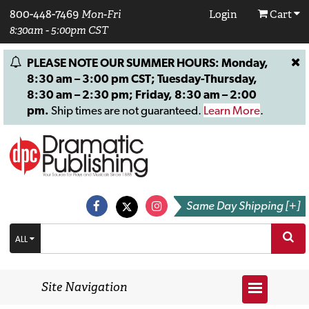
800-448-7469
Mon-Fri
Login
Cart
8:30am - 5:00pm CST
PLEASE NOTE OUR SUMMER HOURS: Monday,
8:30 am – 3:00 pm CST; Tuesday-Thursday,
8:30 am – 2:30 pm; Friday, 8:30 am – 2:00
pm.
Ship times are not guaranteed.
Learn More
.
Same Day Shipping [+]
ALL
Site Navigation