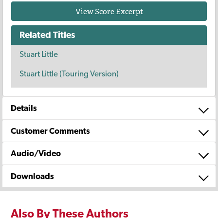
View Score Excerpt
Related Titles
Stuart Little
Stuart Little (Touring Version)
Details
Customer Comments
Audio/Video
Downloads
Also By These Authors