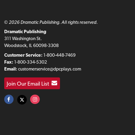
© 2026 Dramatic Publishing. All rights reserved.
Dramatic Publishing
311 Washington St.
Woodstock, IL 60098-3308
Customer Service:
1-800-448-7469
Fax:
1-800-334-5302
Email:
customerservice@dpcplays.com
Join Our Email List