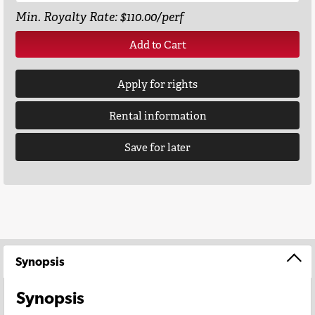
Min. Royalty Rate: $110.00/perf
Add to Cart
Apply for rights
Rental information
Save for later
Synopsis
Synopsis