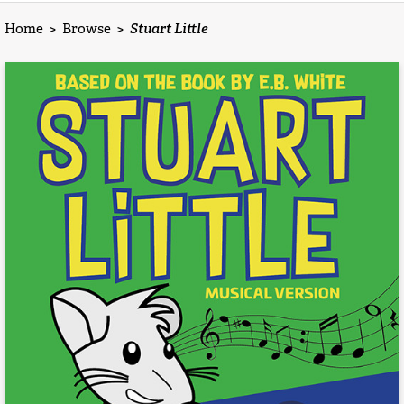
Home
>
Browse
>
Stuart Little