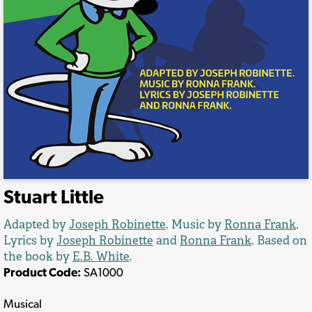
Stuart Little
Adapted by
Joseph Robinette
. Music by
Ronna Frank
.
Lyrics by
Joseph Robinette
and
Ronna Frank
. Based on
the book by
E.B. White
.
Product Code:
SA1000
Musical