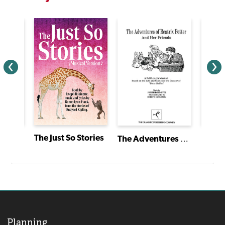
A Gift to Remember
The Just So Stories
The Adventures of Beatrix Potter and Her Friends
Planning