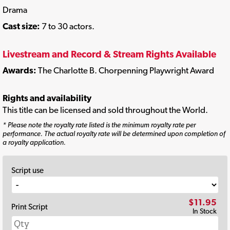
Drama
Cast size:
7 to 30 actors.
Livestream and Record & Stream Rights Available
Awards:
The Charlotte B. Chorpenning Playwright Award
Rights and availability
This title can be licensed and sold throughout the World.
* Please note the royalty rate listed is the minimum royalty rate per
performance. The actual royalty rate will be determined upon completion of
a royalty application.
Script use
$11.95
Print Script
In Stock