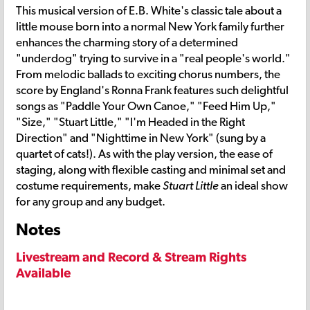
This musical version of E.B. White's classic tale about a
little mouse born into a normal New York family further
enhances the charming story of a determined
"underdog" trying to survive in a "real people's world."
From melodic ballads to exciting chorus numbers, the
score by England's Ronna Frank features such delightful
songs as "Paddle Your Own Canoe," "Feed Him Up,"
"Size," "Stuart Little," "I'm Headed in the Right
Direction" and "Nighttime in New York" (sung by a
quartet of cats!). As with the play version, the ease of
staging, along with flexible casting and minimal set and
costume requirements, make
Stuart Little
an ideal show
for any group and any budget.
Notes
Livestream and Record & Stream Rights
Available