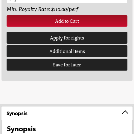
Min. Royalty Rate: $110.00/perf
Add to Cart
Apply for rights
Additional items
Save for later
Synopsis
Synopsis