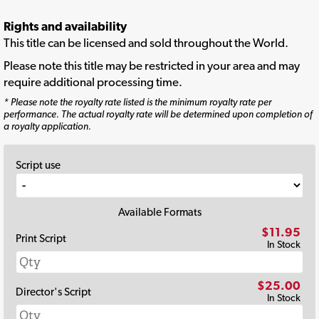
Rights and availability
This title can be licensed and sold throughout the World.
Please note this title may be restricted in your area and may
require additional processing time.
* Please note the royalty rate listed is the minimum royalty rate per
performance. The actual royalty rate will be determined upon completion of
a royalty application.
Script use
Available Formats
$11.95
Print Script
In Stock
$25.00
Director's Script
In Stock