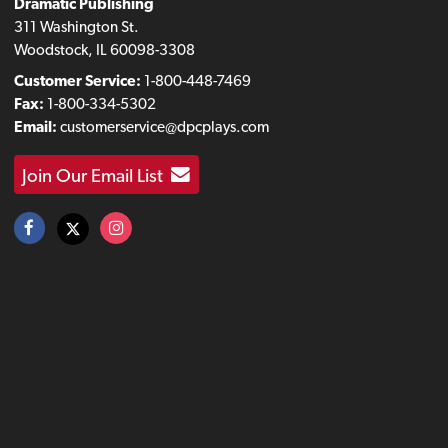
Dramatic Publishing
311 Washington St.
Woodstock, IL 60098-3308
Customer Service:
1-800-448-7469
Fax:
1-800-334-5302
Email:
customerservice@dpcplays.com
Join Our Email List