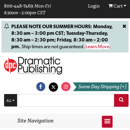
800-448-7469
Mon-Fri
Login
Cart
8:30am - 5:00pm CST
PLEASE NOTE OUR SUMMER HOURS: Monday,
8:30 am – 3:00 pm CST; Tuesday-Thursday,
8:30 am – 2:30 pm; Friday, 8:30 am – 2:00
pm.
Ship times are not guaranteed.
Learn More
.
Same Day Shipping [+]
ALL
Site Navigation