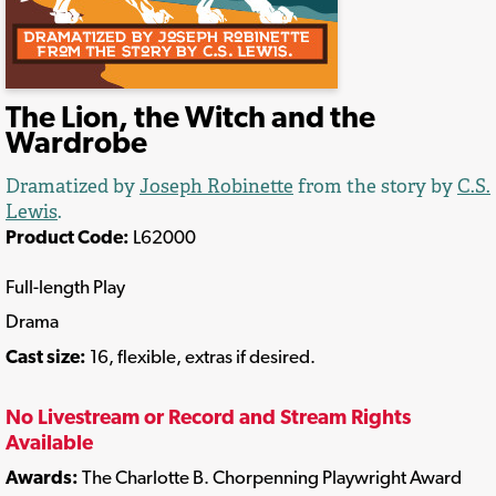
The Lion, the Witch and the
Wardrobe
Dramatized by
Joseph Robinette
from the story by
C.S.
Lewis
.
Product Code:
L62000
Full-length Play
Drama
Cast size:
16, flexible, extras if desired.
No Livestream or Record and Stream Rights
Available
Awards:
The Charlotte B. Chorpenning Playwright Award