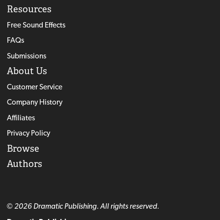
Resources
Free Sound Effects
FAQs
Submissions
About Us
Customer Service
Company History
Affiliates
Privacy Policy
Browse
Authors
© 2026 Dramatic Publishing. All rights reserved.