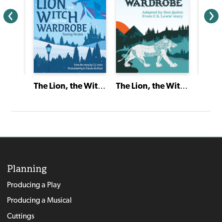
A Gift to Remember
The Lion, the Witch and the Wardrobe
The Lion, the Witch and the Wardrobe
Planning
Producing a Play
Producing a Musical
Cuttings