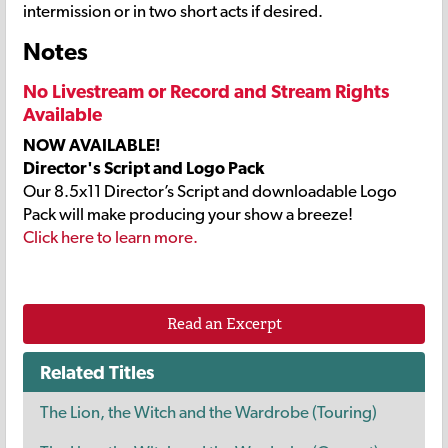
intermission or in two short acts if desired.
Notes
No Livestream or Record and Stream Rights
Available
NOW AVAILABLE!
Director's Script and Logo Pack
Our 8.5x11 Director’s Script and downloadable Logo
Pack will make producing your show a breeze!
Click here to learn more.
Read an Excerpt
Related Titles
The Lion, the Witch and the Wardrobe (Touring)