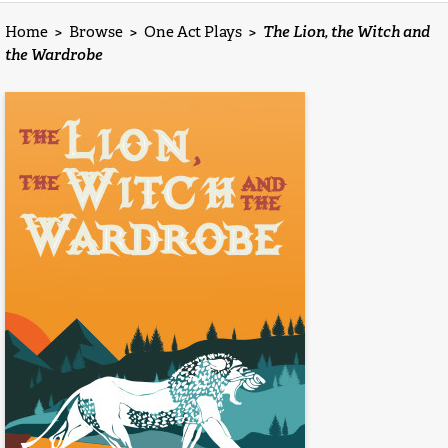
Home
>
Browse
>
One Act Plays
>
The Lion, the Witch and
the Wardrobe