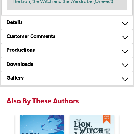
The Lion, the Witch and the Wardrobe (One-act)
Details
Customer Comments
Productions
Downloads
Gallery
Also By These Authors