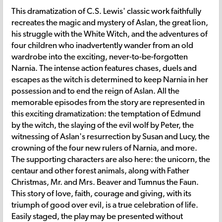
This dramatization of C.S. Lewis' classic work faithfully
recreates the magic and mystery of Aslan, the great lion,
his struggle with the White Witch, and the adventures of
four children who inadvertently wander from an old
wardrobe into the exciting, never-to-be-forgotten
Narnia. The intense action features chases, duels and
escapes as the witch is determined to keep Narnia in her
possession and to end the reign of Aslan. All the
memorable episodes from the story are represented in
this exciting dramatization: the temptation of Edmund
by the witch, the slaying of the evil wolf by Peter, the
witnessing of Aslan's resurrection by Susan and Lucy, the
crowning of the four new rulers of Narnia, and more.
The supporting characters are also here: the unicorn, the
centaur and other forest animals, along with Father
Christmas, Mr. and Mrs. Beaver and Tumnus the Faun.
This story of love, faith, courage and giving, with its
triumph of good over evil, is a true celebration of life.
Easily staged, the play may be presented without