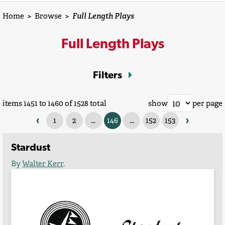
Home
>
Browse
>
Full Length Plays
Full Length Plays
Filters
items 1451 to 1460 of 1528 total
show
per page
‹
›
1
2
...
146
...
152
153
Stardust
By
Walter Kerr
.