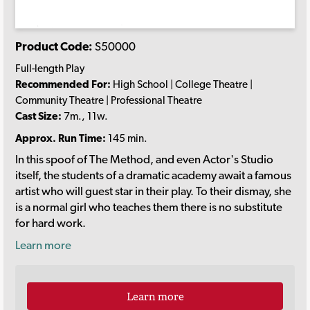
Product Code:
S50000
Full-length Play
Recommended For:
High School | College Theatre |
Community Theatre | Professional Theatre
Cast Size:
7m., 11w.
Approx. Run Time:
145 min.
In this spoof of The Method, and even Actor's Studio
itself, the students of a dramatic academy await a famous
artist who will guest star in their play. To their dismay, she
is a normal girl who teaches them there is no substitute
for hard work.
Learn more
Learn more