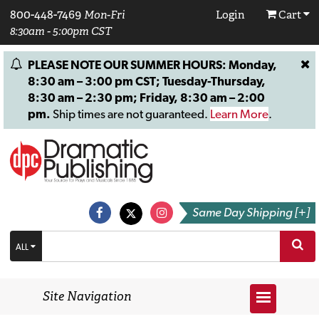
800-448-7469
Mon-Fri
Login
Cart
8:30am - 5:00pm CST
PLEASE NOTE OUR SUMMER HOURS: Monday,
8:30 am – 3:00 pm CST; Tuesday-Thursday,
8:30 am – 2:30 pm; Friday, 8:30 am – 2:00
pm.
Ship times are not guaranteed.
Learn More
.
Same Day Shipping [+]
ALL
Site Navigation