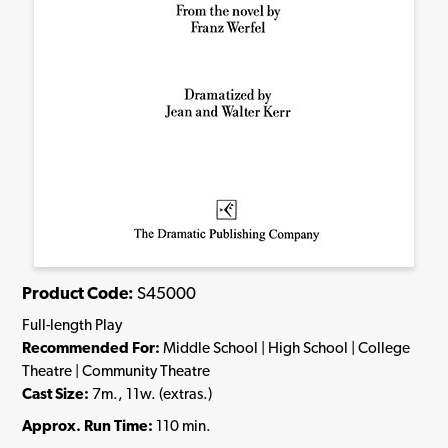
Product Code:
S45000
Full-length Play
Recommended For:
Middle School | High School | College
Theatre | Community Theatre
Cast Size:
7m., 11w. (extras.)
Approx. Run Time:
110 min.