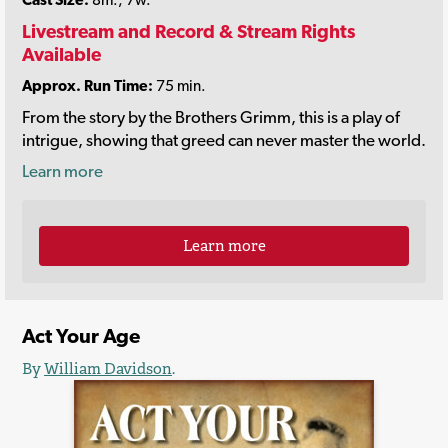
Livestream and Record & Stream Rights
Available
Approx. Run Time:
75 min.
From the story by the Brothers Grimm, this is a play of
intrigue, showing that greed can never master the world.
Learn more
Learn more
Act Your Age
By
William Davidson
.