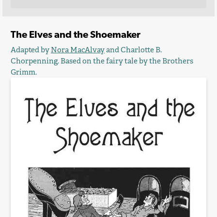
The Elves and the Shoemaker
Adapted by
Nora MacAlvay
and Charlotte B.
Chorpenning. Based on the fairy tale by the Brothers
Grimm.