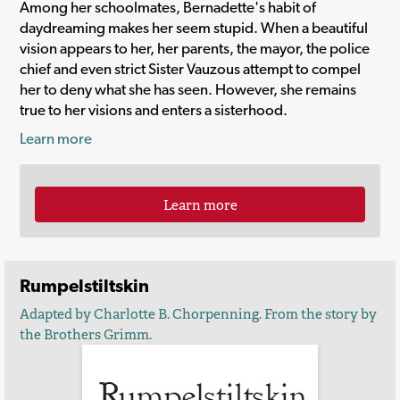
Among her schoolmates, Bernadette's habit of
daydreaming makes her seem stupid. When a beautiful
vision appears to her, her parents, the mayor, the police
chief and even strict Sister Vauzous attempt to compel
her to deny what she has seen. However, she remains
true to her visions and enters a sisterhood.
Learn more
Learn more
Rumpelstiltskin
Adapted by Charlotte B. Chorpenning. From the story by
the Brothers Grimm.