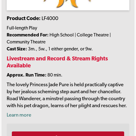
Product Code:
LF4000
Full-length Play
Recommended For:
High School | College Theatre |
Community Theatre
Cast Size:
3m., 5w., 1 either gender, or 9w.
Livestream and Record & Stream Rights
Available
Approx. Run Time:
80 min.
The lovely Princess Jade Pure is held practically captive
by her jealous scheming step aunt and her chancellor.
Road Wanderer, a minstrel passing through the country
with his pet dragon, learns of her plight and rescues her.
Learn more