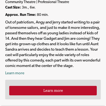
Community Theatre | Professional Theatre
Cast Size:
3m., 6w.
Approx. Run Time:
80 min.
Out of patriotism, Angy and Jerry started writing to a pair
of lonesome sailors, and just to make it more interesting,
passed themselves off as young ladies instead of kids of
14. And then they hear Gadget and Jim are coming! They
get into grown-up clothes and it looks like fun until Aunt
Sandra arrives and decides to teach them a lesson. Your
cast will particularly enjoy the wide variety of roles
offered by this comedy, each part with its own wonderful
comic moment at the center of the stage.
Learn more
Learn more