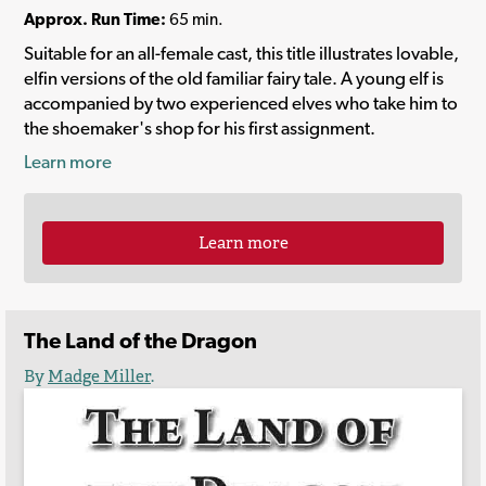
Approx. Run Time:
65 min.
Suitable for an all-female cast, this title illustrates lovable,
elfin versions of the old familiar fairy tale. A young elf is
accompanied by two experienced elves who take him to
the shoemaker's shop for his first assignment.
Learn more
Learn more
The Land of the Dragon
By
Madge Miller
.