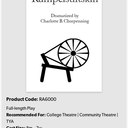
Product Code:
RA6000
Full-length Play
Recommended For:
College Theatre | Community Theatre |
TYA
Cast Size:
8m., 7w.