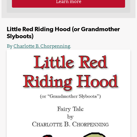
Learn more
Little Red Riding Hood (or Grandmother
Slyboots)
By
Charlotte B. Chorpenning
.