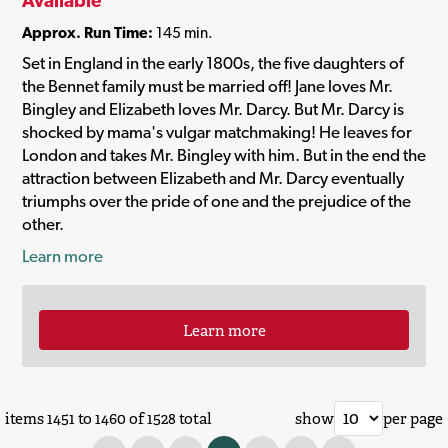
Available
Approx. Run Time:
145 min.
Set in England in the early 1800s, the five daughters of
the Bennet family must be married off! Jane loves Mr.
Bingley and Elizabeth loves Mr. Darcy. But Mr. Darcy is
shocked by mama's vulgar matchmaking! He leaves for
London and takes Mr. Bingley with him. But in the end the
attraction between Elizabeth and Mr. Darcy eventually
triumphs over the pride of one and the prejudice of the
other.
Learn more
Learn more
items 1451 to 1460 of 1528 total
show
per page