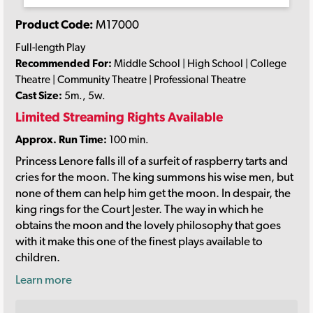
Product Code:
M17000
Full-length Play
Recommended For:
Middle School | High School | College
Theatre | Community Theatre | Professional Theatre
Cast Size:
5m., 5w.
Limited Streaming Rights Available
Approx. Run Time:
100 min.
Princess Lenore falls ill of a surfeit of raspberry tarts and
cries for the moon. The king summons his wise men, but
none of them can help him get the moon. In despair, the
king rings for the Court Jester. The way in which he
obtains the moon and the lovely philosophy that goes
with it make this one of the finest plays available to
children.
Learn more