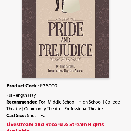
Product Code:
P36000
Full-length Play
Recommended For:
Middle School | High School | College
Theatre | Community Theatre | Professional Theatre
Cast Size:
5m., 11w.
Livestream and Record & Stream Rights