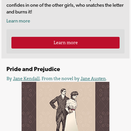
confides in one of the other girls, who snatches the letter
and burns it!
Learn more
Learn more
Pride and Prejudice
By
Jane Kendall
. From the novel by
Jane Austen
.