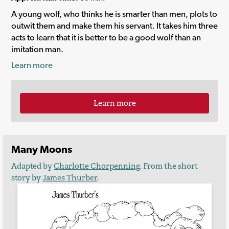
A young wolf, who thinks he is smarter than men, plots to
outwit them and make them his servant. It takes him three
acts to learn that it is better to be a good wolf than an
imitation man.
Learn more
Learn more
Many Moons
Adapted by
Charlotte Chorpenning
. From the short
story by
James Thurber
.