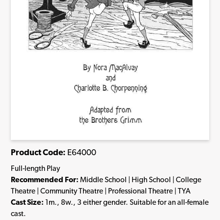
Product Code:
E64000
Full-length Play
Recommended For:
Middle School | High School | College
Theatre | Community Theatre | Professional Theatre | TYA
Cast Size:
1m., 8w., 3 either gender. Suitable for an all-female
cast.