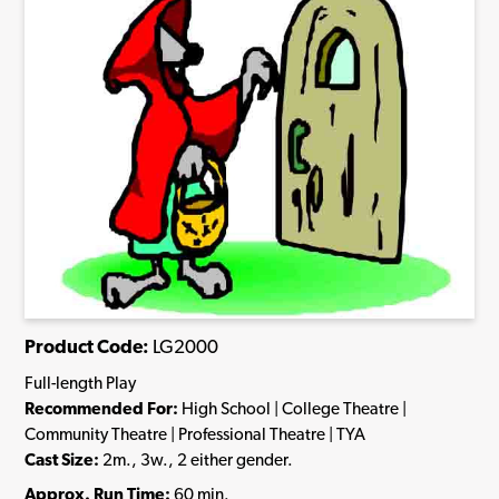
Product Code:
LG2000
Full-length Play
Recommended For:
High School | College Theatre |
Community Theatre | Professional Theatre | TYA
Cast Size:
2m., 3w., 2 either gender.
Approx. Run Time:
60 min.