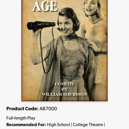
Product Code:
AB7000
Full-length Play
Recommended For:
High School | College Theatre |