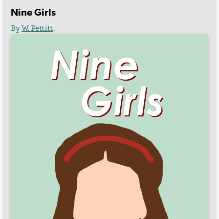
Nine Girls
By
W. Pettitt
.