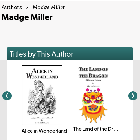
Authors
>
Madge Miller
Madge Miller
Titles by This Author
The Land of the Dragon
Alice in Wonderland
retel
Puss i