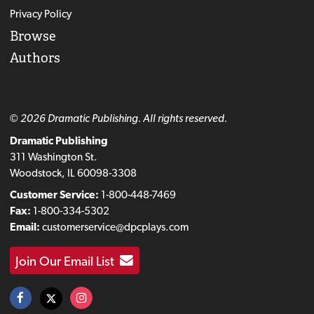
Privacy Policy
Browse
Authors
© 2026 Dramatic Publishing. All rights reserved.
Dramatic Publishing
311 Washington St.
Woodstock, IL 60098-3308
Customer Service:
1-800-448-7469
Fax:
1-800-334-5302
Email:
customerservice@dpcplays.com
Join Our Email List