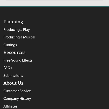
Planning
Producing a Play
Producing a Musical
Cuttings
Resources
Free Sound Effects
FAQs
Submissions
About Us
Customer Service
Company History
Affiliates