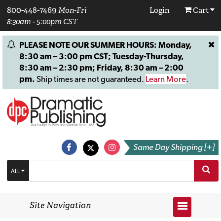
800-448-7469
Mon-Fri
Login
Cart
8:30am - 5:00pm CST
PLEASE NOTE OUR SUMMER HOURS: Monday,
8:30 am – 3:00 pm CST; Tuesday-Thursday,
8:30 am – 2:30 pm; Friday, 8:30 am – 2:00
pm.
Ship times are not guaranteed.
Learn More
.
Same Day Shipping [+]
ALL
Site Navigation