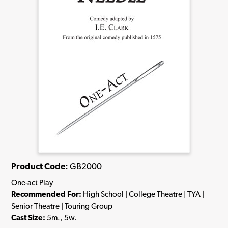
Product Code:
GB2000
One-act Play
Recommended For:
High School | College Theatre | TYA |
Senior Theatre | Touring Group
Cast Size:
5m., 5w.