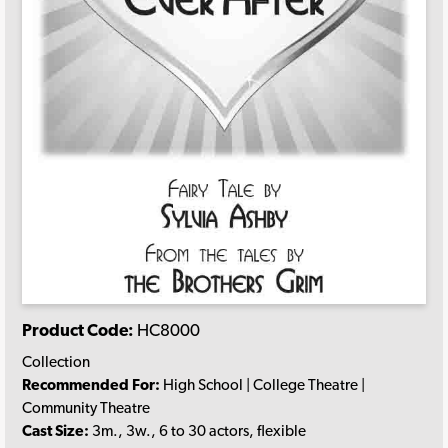
Product Code:
HC8000
Collection
Recommended For:
High School | College Theatre |
Community Theatre
Cast Size:
3m., 3w., 6 to 30 actors, flexible