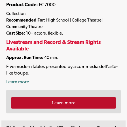
Product Code:
FC7000
Collection
Recommended For:
High School | College Theatre |
Community Theatre
Cast Size:
10+ actors, flexible.
Livestream and Record & Stream Rights
Available
Approx. Run Time:
40 min.
Five modern fables presented by a commedia dell'arte-
like troupe.
Learn more
Learn more