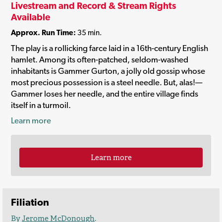
Livestream and Record & Stream Rights
Available
Approx. Run Time:
35 min.
The play is a rollicking farce laid in a 16th-century English
hamlet. Among its often-patched, seldom-washed
inhabitants is Gammer Gurton, a jolly old gossip whose
most precious possession is a steel needle. But, alas!—
Gammer loses her needle, and the entire village finds
itself in a turmoil.
Learn more
Learn more
Filiation
By
Jerome McDonough
.