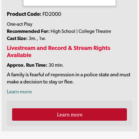
Product Code:
FD2000
One-act Play
Recommended For:
High School | College Theatre
Cast Size:
3m., 1w.
Livestream and Record & Stream Rights
Available
Approx. Run Time:
30 min.
A family is fearful of repression in a police state and must
make a decision to stay or flee.
Learn more
Learn more