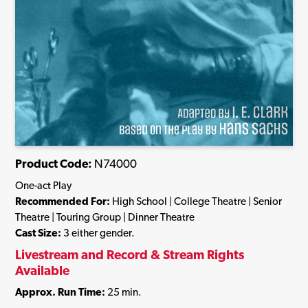
Product Code:
N74000
One-act Play
Recommended For:
High School | College Theatre | Senior
Theatre | Touring Group | Dinner Theatre
Cast Size:
3 either gender.
Livestream and Record & Stream Rights
Available
Approx. Run Time:
25 min.