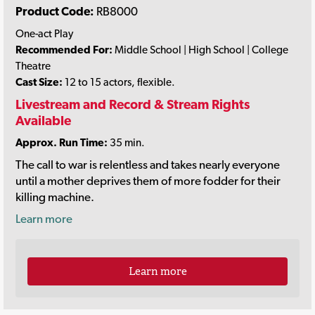
Product Code:
RB8000
One-act Play
Recommended For:
Middle School | High School | College
Theatre
Cast Size:
12 to 15 actors, flexible.
Livestream and Record & Stream Rights
Available
Approx. Run Time:
35 min.
The call to war is relentless and takes nearly everyone
until a mother deprives them of more fodder for their
killing machine.
Learn more
Learn more