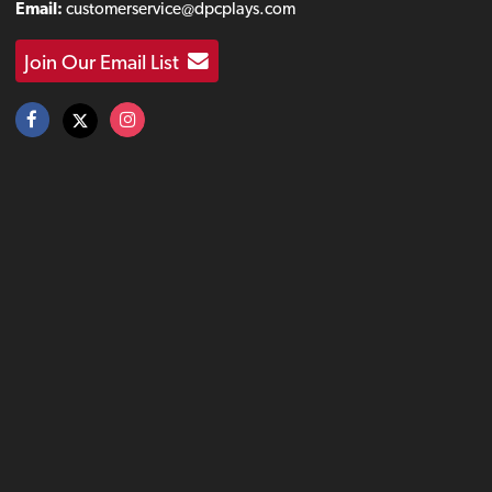
Email:
customerservice@dpcplays.com
Join Our Email List