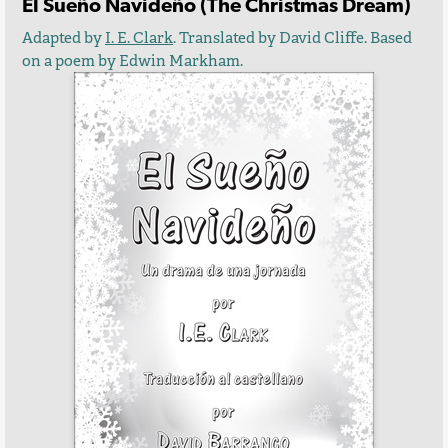
El Sueño Navideño (The Christmas Dream)
Adapted by
I. E. Clark
. Translated by David Cliffe. Based
on a poem by Edwin Markham.