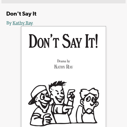
Don't Say It
By
Kathy Ray
.