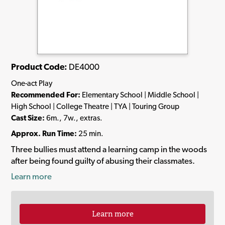
Product Code:
DE4000
One-act Play
Recommended For:
Elementary School | Middle School |
High School | College Theatre | TYA | Touring Group
Cast Size:
6m., 7w., extras.
Approx. Run Time:
25 min.
Three bullies must attend a learning camp in the woods
after being found guilty of abusing their classmates.
Learn more
Learn more