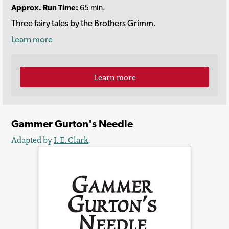
Approx. Run Time:
65 min.
Three fairy tales by the Brothers Grimm.
Learn more
Learn more
Gammer Gurton's Needle
Adapted by
I. E. Clark
.