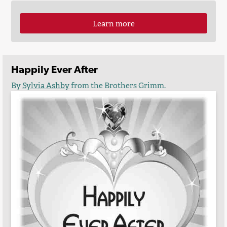
Learn more
Happily Ever After
By
Sylvia Ashby
from the Brothers Grimm.