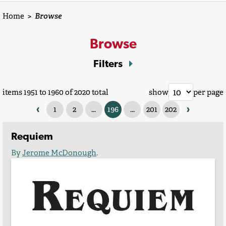
Home
>
Browse
Browse
Filters
items 1951 to 1960 of 2020 total
show
per page
‹
›
1
2
...
196
...
201
202
Requiem
By
Jerome McDonough
.