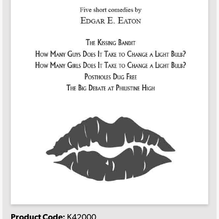
Product Code:
K42000