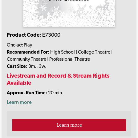
Product Code:
E73000
One-act Play
Recommended For:
High School | College Theatre |
Community Theatre | Professional Theatre
Cast Size:
3m., 3w.
Livestream and Record & Stream Rights
Available
Approx. Run Time:
20 min.
Learn more
Learn more