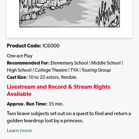
Product Code:
IC6000
One-act Play
Recommended For:
Elementary School | Middle School |
High School | College Theatre | TYA | Touring Group
Cast Size:
10 to 25 actors, flexible.
Livestream and Record & Stream Rights
Available
Approx. Run Time:
35 min.
Two brave subjects set out on a quest to find and return a
golden teardrop lost by a princess.
Learn more