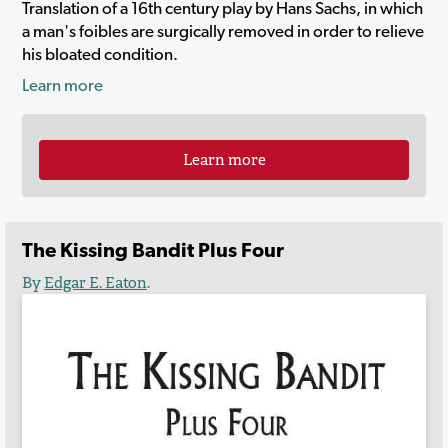
Translation of a 16th century play by Hans Sachs, in which
a man's foibles are surgically removed in order to relieve
his bloated condition.
Learn more
Learn more
The Kissing Bandit Plus Four
By
Edgar E. Eaton
.