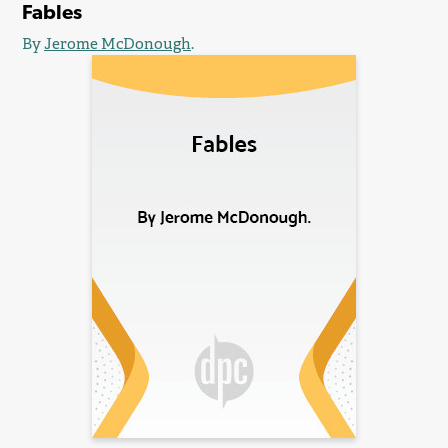
Fables
By
Jerome McDonough
.