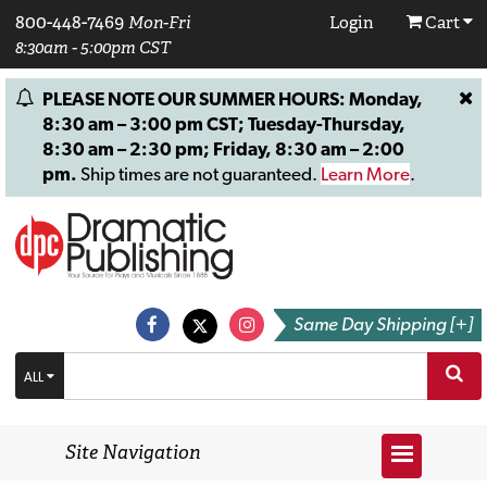
800-448-7469
Mon-Fri
Login
Cart
8:30am - 5:00pm CST
PLEASE NOTE OUR SUMMER HOURS: Monday,
8:30 am – 3:00 pm CST; Tuesday-Thursday,
8:30 am – 2:30 pm; Friday, 8:30 am – 2:00
pm.
Ship times are not guaranteed.
Learn More
.
Same Day Shipping [+]
ALL
Site Navigation