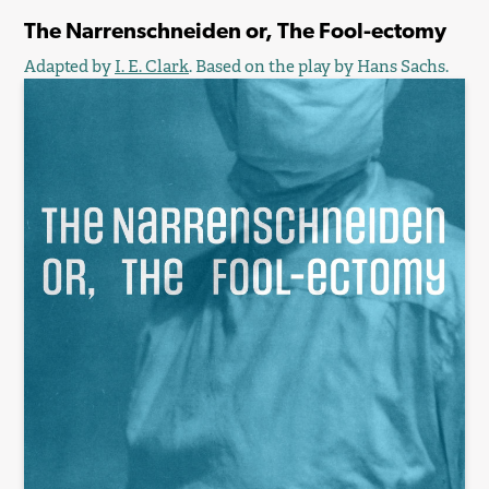
The Narrenschneiden or, The Fool-ectomy
Adapted by
I. E. Clark
. Based on the play by Hans Sachs.