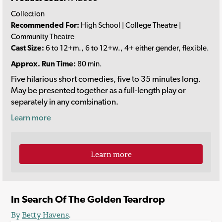
Collection
Recommended For:
High School | College Theatre |
Community Theatre
Cast Size:
6 to 12+m., 6 to 12+w., 4+ either gender, flexible.
Approx. Run Time:
80 min.
Five hilarious short comedies, five to 35 minutes long.
May be presented together as a full-length play or
separately in any combination.
Learn more
Learn more
In Search Of The Golden Teardrop
By
Betty Havens
.