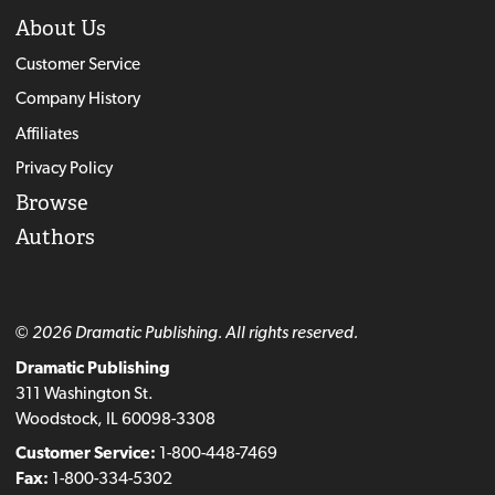
About Us
Customer Service
Company History
Affiliates
Privacy Policy
Browse
Authors
© 2026 Dramatic Publishing. All rights reserved.
Dramatic Publishing
311 Washington St.
Woodstock, IL 60098-3308
Customer Service:
1-800-448-7469
Fax:
1-800-334-5302