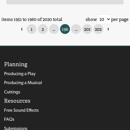
items 1951 to 1960 of 2020 total
show
per page
‹
›
1
2
...
196
...
201
202
Planning
Producing a Play
Producing a Musical
Cuttings
Resources
Free Sound Effects
FAQs
Submissions