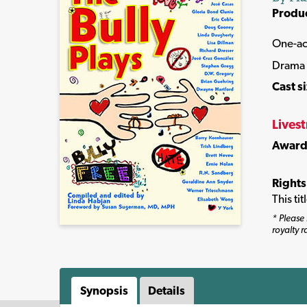
Produ
One-ac
Drama
Cast s
Lives
Award
Rights
This ti
* Please 
royalty r
Synopsis
Details