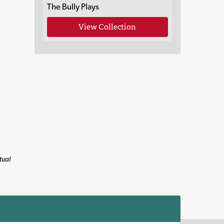
The Bully Plays
View Collection
tual