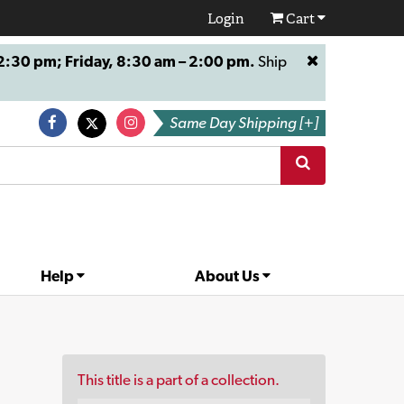
Login
Cart
:30 pm; Friday, 8:30 am – 2:00 pm.
Ship
Same Day Shipping [+]
Help
About Us
This title is a part of a collection.