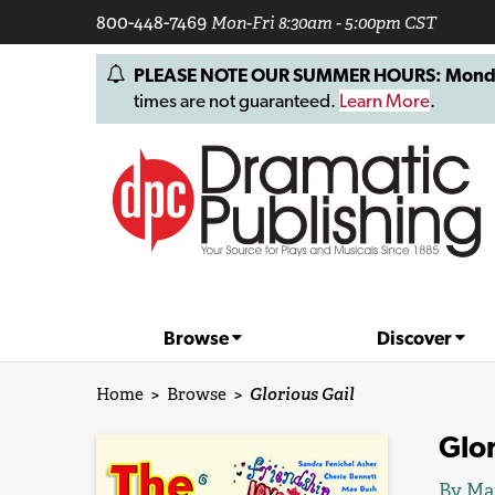
800-448-7469
Mon-Fri 8:30am - 5:00pm CST
PLEASE NOTE OUR SUMMER HOURS: Monday, 
times are not guaranteed.
Learn More
.
Browse
Discover
Home
>
Browse
>
Glorious Gail
Glor
By Ma