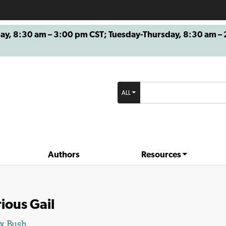
8:30 am – 3:00 pm CST; Tuesday-Thursday, 8:30 am – 2
ALL
Authors
Resources
ious Gail
x Bush.