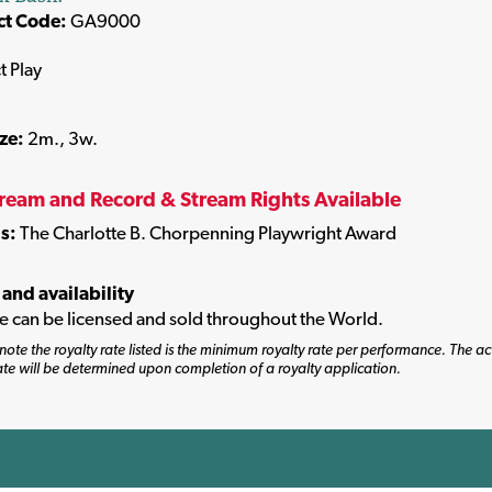
ct Code:
GA9000
t Play
ize:
2m., 3w.
tream and Record & Stream Rights Available
s:
The Charlotte B. Chorpenning Playwright Award
 and availability
tle can be licensed and sold throughout the World.
note the royalty rate listed is the minimum royalty rate per performance. The ac
ate will be determined upon completion of a royalty application.