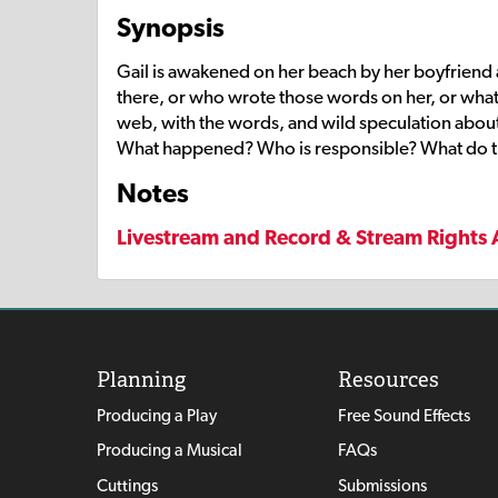
Synopsis
Gail is awakened on her beach by her boyfriend 
there, or who wrote those words on her, or what
web, with the words, and wild speculation about 
What happened? Who is responsible? What do 
Notes
Livestream and Record & Stream Rights 
Planning
Resources
Producing a Play
Free Sound Effects
Producing a Musical
FAQs
Cuttings
Submissions