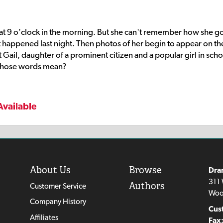
at 9 o'clock in the morning. But she can't remember how she g
 happened last night. Then photos of her begin to appear on th
Gail, daughter of a prominent citizen and a popular girl in scho
those words mean?
Available
About Us
Browse
Dra
311 
Authors
Customer Service
Woo
Company History
Cus
Affiliates
Fax