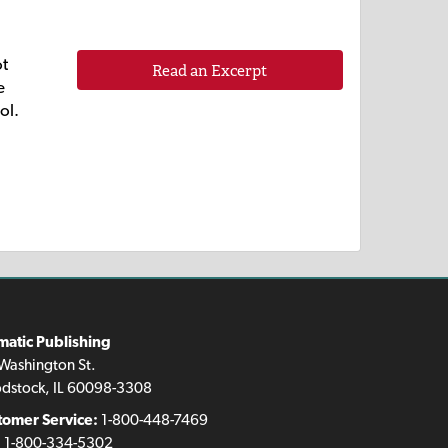
ot
Read an Excerpt
e
ol.
matic Publishing
Washington St.
dstock, IL 60098-3308
tomer Service:
1-800-448-7469
:
1-800-334-5302