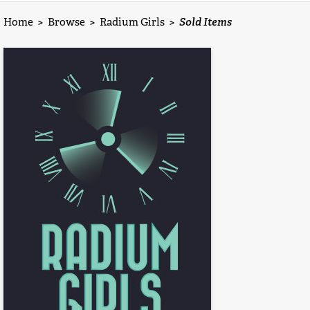
Home
>
Browse
>
Radium Girls
>
Sold Items