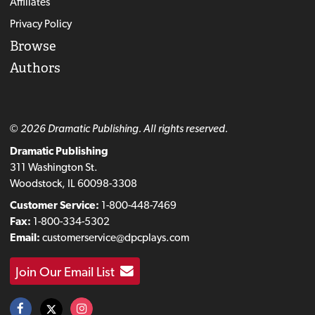
Affiliates
Privacy Policy
Browse
Authors
© 2026 Dramatic Publishing. All rights reserved.
Dramatic Publishing
311 Washington St.
Woodstock, IL 60098-3308
Customer Service:
1-800-448-7469
Fax:
1-800-334-5302
Email:
customerservice@dpcplays.com
Join Our Email List