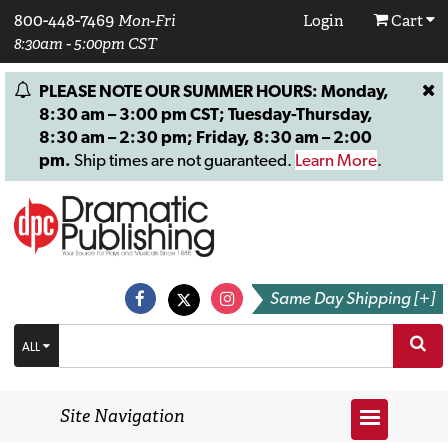
800-448-7469
Mon-Fri
Login
Cart
8:30am - 5:00pm CST
PLEASE NOTE OUR SUMMER HOURS: Monday,
8:30 am – 3:00 pm CST; Tuesday-Thursday,
8:30 am – 2:30 pm; Friday, 8:30 am – 2:00
pm.
Ship times are not guaranteed.
Learn More
.
Same Day Shipping [+]
ALL
Site Navigation