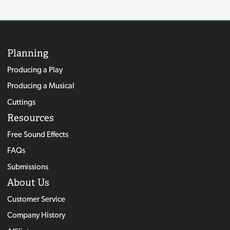
Planning
Producing a Play
Producing a Musical
Cuttings
Resources
Free Sound Effects
FAQs
Submissions
About Us
Customer Service
Company History