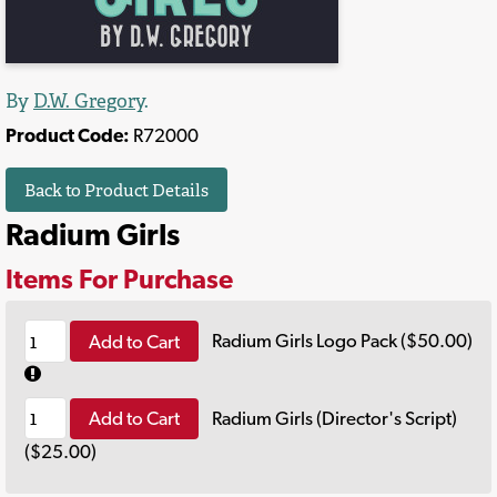
By
D.W. Gregory
.
Product Code:
R72000
Back to Product Details
Radium Girls
Items For Purchase
Add to Cart
Radium Girls Logo Pack ($50.00)
Add to Cart
Radium Girls (Director's Script)
($25.00)