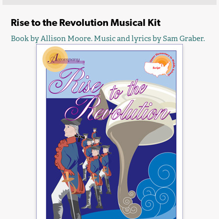
Rise to the Revolution Musical Kit
Book by Allison Moore. Music and lyrics by Sam Graber.