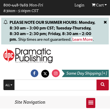
800-448-7469
Mon-Fri
Login
Cart
8:30am - 5:00pm CST
PLEASE NOTE OUR SUMMER HOURS: Monday,
8:30 am – 3:00 pm CST; Tuesday-Thursday,
8:30 am – 2:30 pm; Friday, 8:30 am – 2:00
pm.
Ship times are not guaranteed.
Learn More
.
Same Day Shipping [+]
ALL
Site Navigation