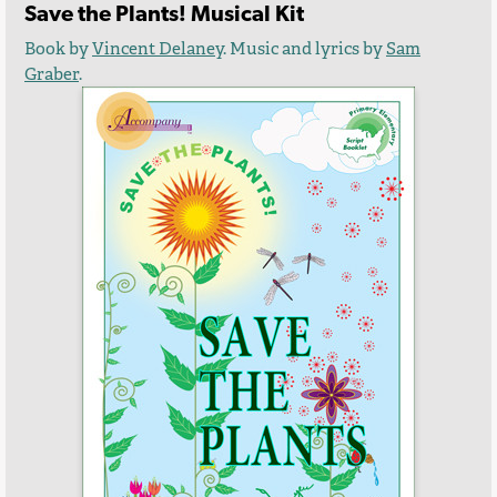
Save the Plants! Musical Kit
Book by
Vincent Delaney
. Music and lyrics by
Sam
Graber
.