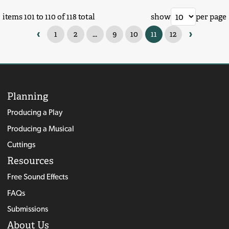
items 101 to 110 of 118 total
show
per page
‹
›
1
2
...
9
10
11
12
Planning
Producing a Play
Producing a Musical
Cuttings
Resources
Free Sound Effects
FAQs
Submissions
About Us