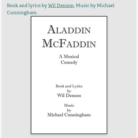
Book and lyrics by
Wil Denson
. Music by Michael
Cunningham.