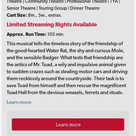
Theatre | Community Theatre | Professional Theatre | TYA |
Senior Theatre | Touring Group | Dinner Theatre
Cast Size:
8m., 5w., extras.
Limited Streaming Rights Available
Approx. Run Time:
105 min.
This musical tells the timeless story of the friendship of
the good-hearted Water Rat, the shy and curious Mole,
and the sensible Badger. What tests that friendship are
the antics of Mr. Toad, a wily and impulsive animal given
to sudden crazes such as stealing motor cars and driving
them recklessly around the countryside. Their task is to
save Toad from himself and then rescue the magnificent
Toad Hall from the devious weasels, ferrets and stoats.
Learn more
Learn more