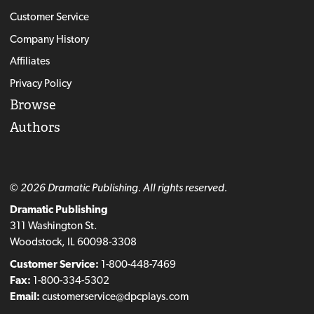
Customer Service
Company History
Affiliates
Privacy Policy
Browse
Authors
© 2026 Dramatic Publishing. All rights reserved.
Dramatic Publishing
311 Washington St.
Woodstock, IL 60098-3308
Customer Service:
1-800-448-7469
Fax:
1-800-334-5302
Email:
customerservice@dpcplays.com