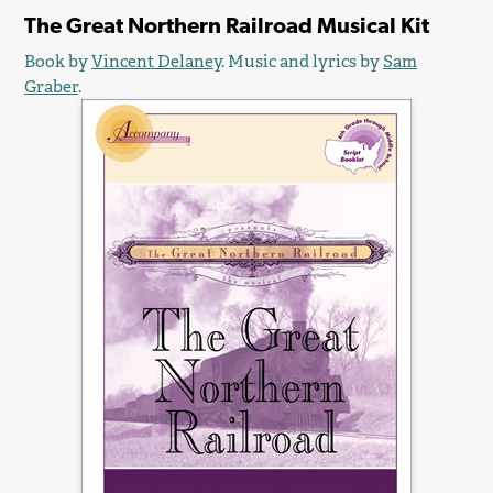
The Great Northern Railroad Musical Kit
Book by
Vincent Delaney
. Music and lyrics by
Sam
Graber
.