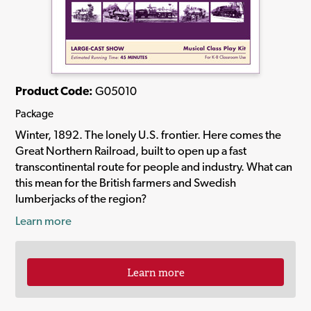
Product Code:
G05010
Package
Winter, 1892. The lonely U.S. frontier. Here comes the
Great Northern Railroad, built to open up a fast
transcontinental route for people and industry. What can
this mean for the British farmers and Swedish
lumberjacks of the region?
Learn more
Learn more