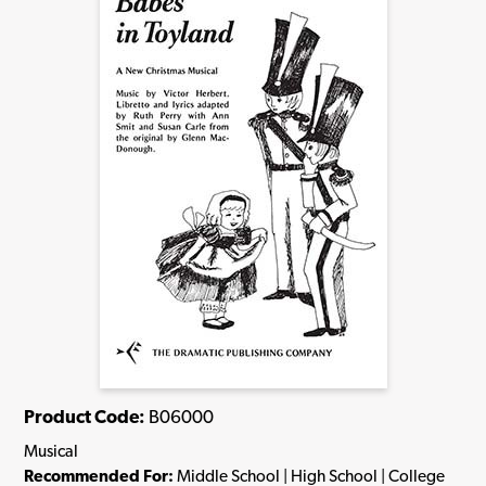
Product Code:
B06000
Musical
Recommended For:
Middle School | High School | College