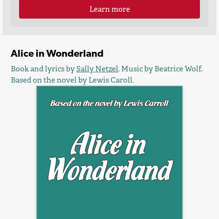
Learn more
Alice in Wonderland
Book and lyrics by
Sally Netzel
. Music by Beatrice Wolf.
Based on the novel by Lewis Caroll.