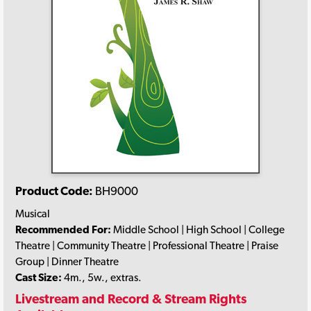
Product Code:
BH9000
Musical
Recommended For:
Middle School | High School | College
Theatre | Community Theatre | Professional Theatre | Praise
Group | Dinner Theatre
Cast Size:
4m., 5w., extras.
Livestream and Record & Stream Rights