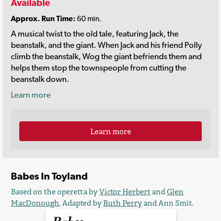
Available
Approx. Run Time:
60 min.
A musical twist to the old tale, featuring Jack, the
beanstalk, and the giant. When Jack and his friend Polly
climb the beanstalk, Wog the giant befriends them and
helps them stop the townspeople from cutting the
beanstalk down.
Learn more
Learn more
Babes In Toyland
Based on the operetta by
Victor Herbert
and
Glen
MacDonough
. Adapted by
Ruth Perry
and Ann Smit.