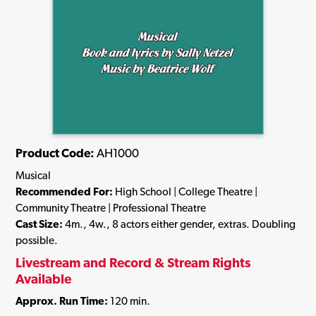
Product Code:
AH1000
Musical
Recommended For:
High School | College Theatre |
Community Theatre | Professional Theatre
Cast Size:
4m., 4w., 8 actors either gender, extras. Doubling
possible.
Livestream and Record & Stream Rights
Available
Approx. Run Time:
120 min.