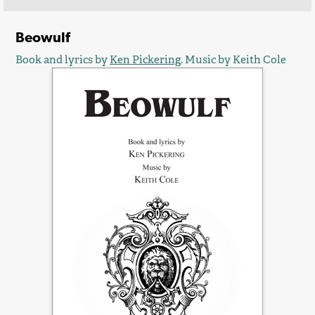
Beowulf
Book and lyrics by
Ken Pickering
. Music by Keith Cole