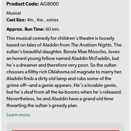
Product Code:
AG8000
Musical
Cast Size:
4m., 6w., extras
Approx. Run Time:
60 min.
This musical comedy for children's theatre is loosely
based on tales of Aladdin from
The Arabian Nights.
The
sultan's beautiful daughter, Bessie Mae Moocho, loves
an honest young fellow named Aladdin McFaddin, but
he's a dreamer and therefore very poor. So the sultan
chooses a filthy rich Oklahoma oil magnate to marry her.
Aladdin finds a dirty old lamp and rubs some of the
grime off—and a genie appears. He's a lovable genie,
but he's deaf from all the ka-booms when he's released.
Nevertheless, he and Aladdin have a grand old time
thwarting the sultan's greedy plan.
Learn more