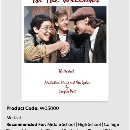
Product Code:
W05000
Musical
Recommended For:
Middle School | High School | College