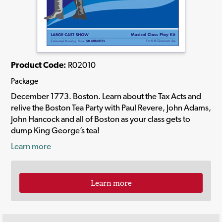
Product Code:
R02010
Package
December 1773. Boston. Learn about the Tax Acts and
relive the Boston Tea Party with Paul Revere, John Adams,
John Hancock and all of Boston as your class gets to
dump King George’s tea!
Learn more
Learn more