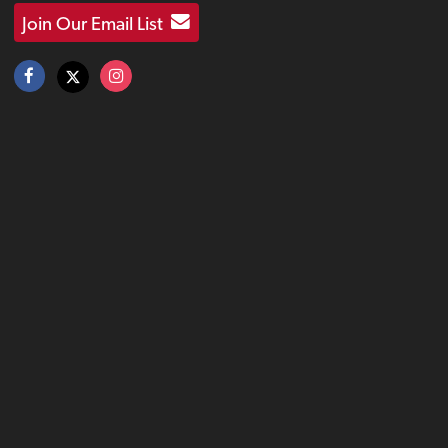
Join Our Email List