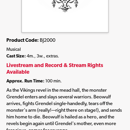
Product Code:
BJ2000
Musical
Cast Size:
4m., 3w., extras.
Livestream and Record & Stream Rights
Available
Approx. Run Time:
100 min.
As the Vikings revel in the mead hall, the monster
Grendel enters and slays several warriors. Beowulf
arrives, fights Grendel single-handedly, tears off the
monster's arm (really!—right there on stage!), and sends
him home to die. Beowulf is hailed as a hero, and the
revels begin again until Grendel's mother, even more
ferocious, comes for revenge.