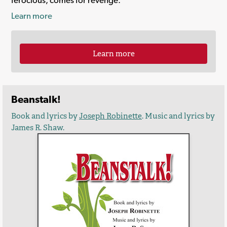
Learn more
Learn more
Beanstalk!
Book and lyrics by
Joseph Robinette
. Music and lyrics by
James R. Shaw.