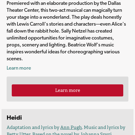
Premiered with an elaborate production by the Dallas
Theater Center, this two-act musical can magically turn
your stage into a wonderland. The play deals honestly
with Lewis Carroll's stories and characters—even Alice's
fall down the rabbit hole. Sally Netzel has created
unlimited opportunities for imaginative costumes,
props, scenery and lighting. Beatrice Wolf's music
inspires wonderful ideas for choreographing various
scenes.
Learn more
Learn more
Heidi
Adaptation and lyrics by
Ann Pugh
. Music and lyrics by
Betty Utter. Based on the novel by Johanna Spyri.