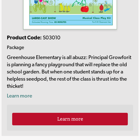
Product Code:
S03010
Package
Greenhouse Elementary is all abuzz: Principal Growforit
is planning a fancy playground that will replace the old
school garden. But when one student stands up for a
helpless seedpod, the rest of the class is thrust into the
thicket!
Learn more
Learn more