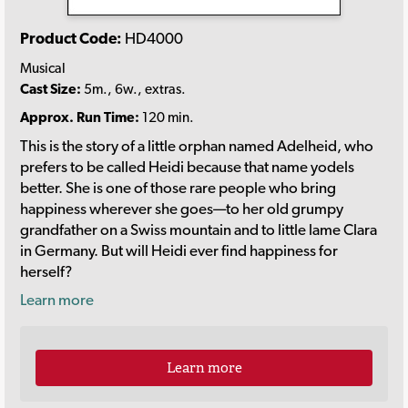
Product Code:
HD4000
Musical
Cast Size:
5m., 6w., extras.
Approx. Run Time:
120 min.
This is the story of a little orphan named Adelheid, who
prefers to be called Heidi because that name yodels
better. She is one of those rare people who bring
happiness wherever she goes—to her old grumpy
grandfather on a Swiss mountain and to little lame Clara
in Germany. But will Heidi ever find happiness for
herself?
Learn more
Learn more