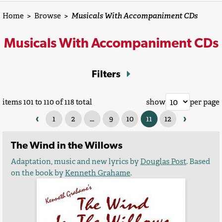
Home
>
Browse
>
Musicals With Accompaniment CDs
Musicals With Accompaniment CDs
Filters
items 101 to 110 of 118 total
show
per page
‹
›
1
2
...
9
10
11
12
The Wind in the Willows
Adaptation, music and new lyrics by
Douglas Post
. Based
on the book by
Kenneth Grahame
.