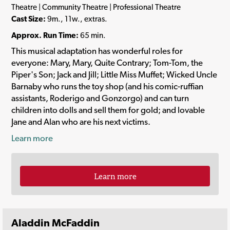
Theatre | Community Theatre | Professional Theatre
Cast Size:
9m., 11w., extras.
Approx. Run Time:
65 min.
This musical adaptation has wonderful roles for
everyone: Mary, Mary, Quite Contrary; Tom-Tom, the
Piper's Son; Jack and Jill; Little Miss Muffet; Wicked Uncle
Barnaby who runs the toy shop (and his comic-ruffian
assistants, Roderigo and Gonzorgo) and can turn
children into dolls and sell them for gold; and lovable
Jane and Alan who are his next victims.
Learn more
Learn more
Aladdin McFaddin