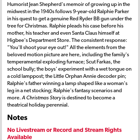
Humorist Jean Shepherd's memoir of growing up in the
midwest in the 1940s follows 9-year-old Ralphie Parker
in his quest to get a genuine Red Ryder BB gun under the
tree for Christmas. Ralphie pleads his case before his
mother, his teacher and even Santa Claus himself at
Higbee's Department Store. The consistent response:
"You'll shoot your eye out!" All the elements from the
beloved motion picture are here, including the family's
temperamental exploding furnace; Scut Farkas, the
school bully; the boys' experiment with a wet tongue on
a cold lamppost; the Little Orphan Annie decoder pin;
Ralphie's father winning a lamp shaped like a woman's
leg in a net stocking; Ralphie's fantasy scenarios and
more.
A Christmas Story
is destined to become a
theatrical holiday perennial.
Notes
No Livestream or Record and Stream Rights
Available