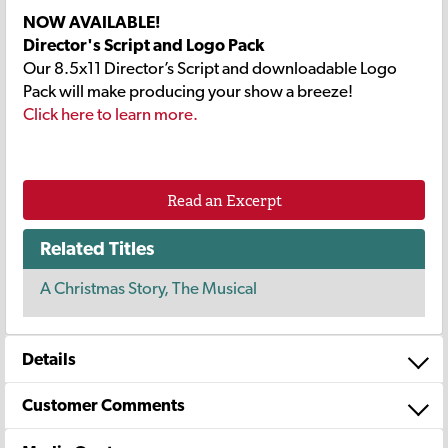
NOW AVAILABLE!
Director's Script and Logo Pack
Our 8.5x11 Director’s Script and downloadable Logo
Pack will make producing your show a breeze!
Click here to learn more.
Read an Excerpt
Related Titles
A Christmas Story, The Musical
Details
Customer Comments