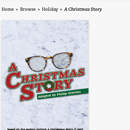
Home
>
Browse
>
Holiday
>
A Christmas Story