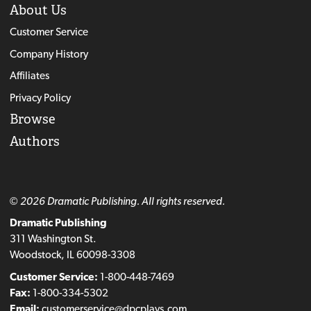
About Us
Customer Service
Company History
Affiliates
Privacy Policy
Browse
Authors
© 2026 Dramatic Publishing. All rights reserved.
Dramatic Publishing
311 Washington St.
Woodstock, IL 60098-3308
Customer Service:
1-800-448-7469
Fax:
1-800-334-5302
Email:
customerservice@dpcplays.com