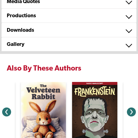
Media Quotes
Productions
Downloads
Gallery
Also By These Authors