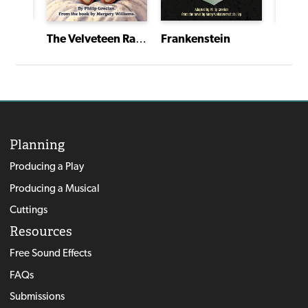
A Christmas Story, The Musical
Frankenstein
Dracu
The Velveteen Rabbit
Planning
Producing a Play
Producing a Musical
Cuttings
Resources
Free Sound Effects
FAQs
Submissions