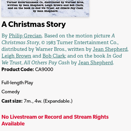
A Christmas Story
By
Philip Grecian
. Based on the motion picture
A
Christmas Story
, © 1983 Turner Entertainment Co.,
distributed by Warner Bros., written by
Jean Shepherd
,
Leigh Brown
and
Bob Clark
; and on the book
In God
We Trust, All Others Pay Cash
by
Jean Shepherd
.
Product Code:
CA9000
Full-length Play
Comedy
Cast size:
7m., 4w. (Expandable.)
No Livestream or Record and Stream Rights
Available