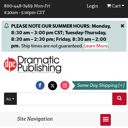
800-448-7469
Mon-Fri
Login
Cart
8:30am - 5:00pm CST
PLEASE NOTE OUR SUMMER HOURS: Monday,
8:30 am – 3:00 pm CST; Tuesday-Thursday,
8:30 am – 2:30 pm; Friday, 8:30 am – 2:00
pm.
Ship times are not guaranteed.
Learn More
.
Same Day Shipping [+]
ALL
Site Navigation