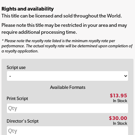
Rights and availability
This title can be licensed and sold throughout the World.
Please note this title may be restricted in your area and may
require additional processing time.
* Please note the royalty rate listed is the minimum royalty rate per
performance. The actual royalty rate will be determined upon completion of
a royalty application.
Script use
Available Formats
$13.95
Print Script
In Stock
$30.00
Director's Script
In Stock