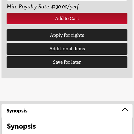
Min. Royalty Rate: $130.00/perf
Add to Cart
Apply for rights
Additional items
Save for later
Synopsis
Synopsis