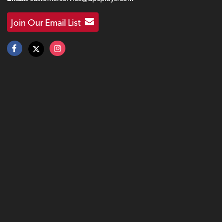
Join Our Email List