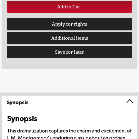
Add to Cart
Apply for rights
Additional items
Save for later
Synopsis
Synopsis
This dramatization captures the charm and excitement of
L.M. Montgomery's enduring classic about an orphan