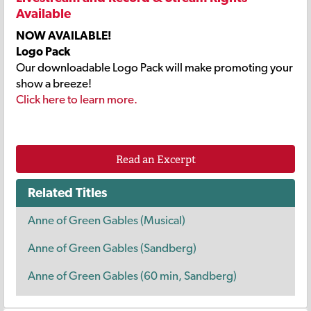
Available
NOW AVAILABLE!
Logo Pack
Our downloadable Logo Pack will make promoting your
show a breeze!
Click here to learn more.
Read an Excerpt
Related Titles
Anne of Green Gables (Musical)
Anne of Green Gables (Sandberg)
Anne of Green Gables (60 min, Sandberg)