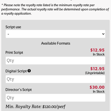
* Please note the royalty rate listed is the minimum royalty rate per
performance. The actual royalty rate will be determined upon completion of
a royalty application.
Script use
Available Formats
$12.95
Print Script
In Stock
$12.95
Digital Script
(Unprintable)
$30.00
Director's Script
In Stock
Min. Royalty Rate: $120.00/perf