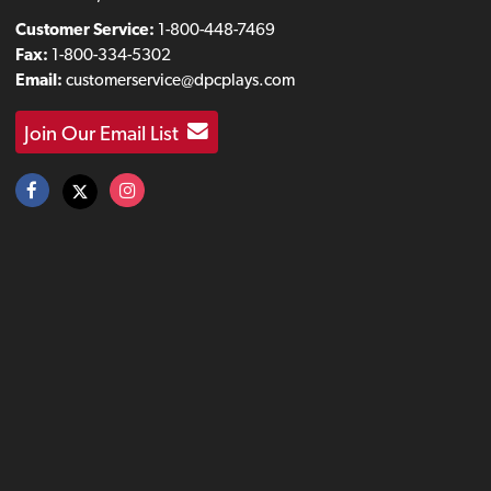
Customer Service:
1-800-448-7469
Fax:
1-800-334-5302
Email:
customerservice@dpcplays.com
Join Our Email List