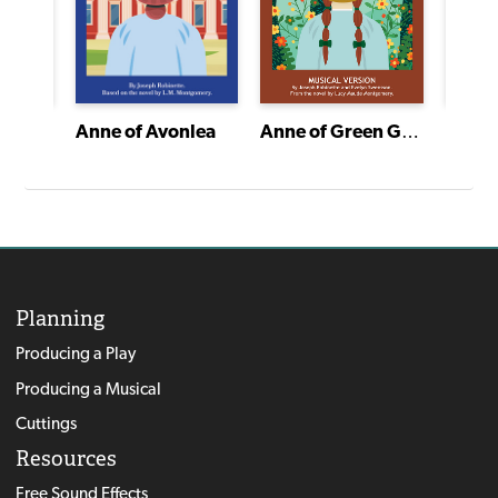
A Gift to Remember
Anne of Green Gables
Anne of Avonlea
Planning
Producing a Play
Producing a Musical
Cuttings
Resources
Free Sound Effects