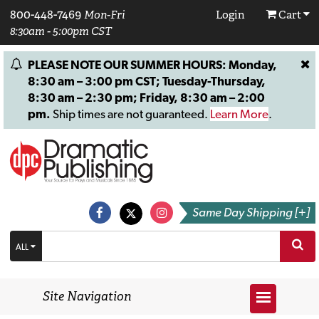
800-448-7469
Mon-Fri
Login
Cart
8:30am - 5:00pm CST
PLEASE NOTE OUR SUMMER HOURS: Monday,
8:30 am – 3:00 pm CST; Tuesday-Thursday,
8:30 am – 2:30 pm; Friday, 8:30 am – 2:00
pm.
Ship times are not guaranteed.
Learn More
.
Same Day Shipping [+]
ALL
Site Navigation