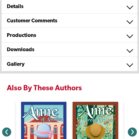
Details
Customer Comments
Productions
Downloads
Gallery
Also By These Authors