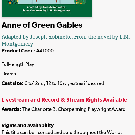
Anne of Green Gables
Adapted by
Joseph Robinette
. From the novel by
L.M.
Montgomery
.
Product Code:
A41000
Full-length Play
Drama
Cast size:
6 to12m., 12 to 19w., extras if desired.
Livestream and Record & Stream Rights Available
Awards:
The Charlotte B. Chorpenning Playwright Award
Rights and availability
This title can be licensed and sold throughout the World.