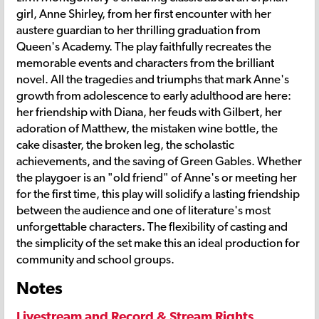
girl, Anne Shirley, from her first encounter with her
austere guardian to her thrilling graduation from
Queen's Academy. The play faithfully recreates the
memorable events and characters from the brilliant
novel. All the tragedies and triumphs that mark Anne's
growth from adolescence to early adulthood are here:
her friendship with Diana, her feuds with Gilbert, her
adoration of Matthew, the mistaken wine bottle, the
cake disaster, the broken leg, the scholastic
achievements, and the saving of Green Gables. Whether
the playgoer is an "old friend" of Anne's or meeting her
for the first time, this play will solidify a lasting friendship
between the audience and one of literature's most
unforgettable characters. The flexibility of casting and
the simplicity of the set make this an ideal production for
community and school groups.
Notes
Livestream and Record & Stream Rights