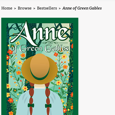
Home
>
Browse
>
Bestsellers
>
Anne of Green Gables