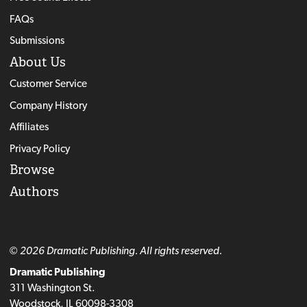
FAQs
Submissions
About Us
Customer Service
Company History
Affiliates
Privacy Policy
Browse
Authors
© 2026 Dramatic Publishing. All rights reserved.
Dramatic Publishing
311 Washington St.
Woodstock, IL 60098-3308