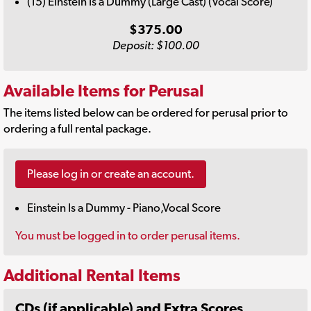
(15) Einstein Is a Dummy (Large Cast) (Vocal Score)
$375.00
Deposit: $100.00
Available Items for Perusal
The items listed below can be ordered for perusal prior to
ordering a full rental package.
Please log in or create an account.
Einstein Is a Dummy - Piano,Vocal Score
You must be logged in to order perusal items.
Additional Rental Items
CDs (if applicable) and Extra Scores