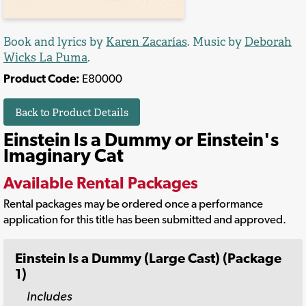
Book and lyrics by
Karen Zacarías
. Music by
Deborah
Wicks La Puma
.
Product Code:
E80000
Back to Product Details
Einstein Is a Dummy or Einstein's
Imaginary Cat
Available Rental Packages
Rental packages may be ordered once a performance
application for this title has been submitted and approved.
Einstein Is a Dummy (Large Cast) (Package
1)
Includes