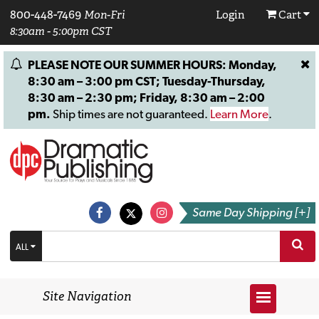
800-448-7469
Mon-Fri
Login
Cart
8:30am - 5:00pm CST
PLEASE NOTE OUR SUMMER HOURS: Monday,
8:30 am – 3:00 pm CST; Tuesday-Thursday,
8:30 am – 2:30 pm; Friday, 8:30 am – 2:00
pm.
Ship times are not guaranteed.
Learn More
.
Same Day Shipping [+]
ALL
Site Navigation