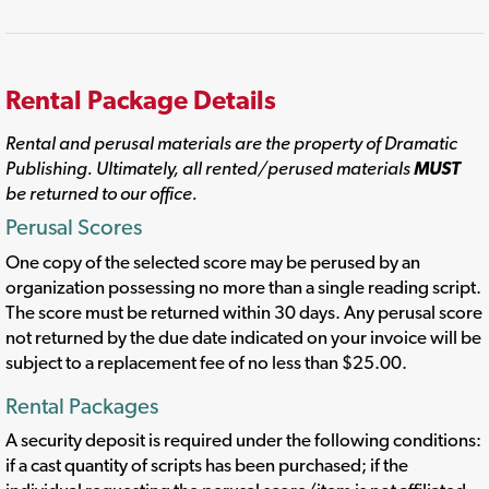
Rental Package Details
Rental and perusal materials are the property of Dramatic
Publishing. Ultimately, all rented/perused materials
MUST
be returned to our office.
Perusal Scores
One copy of the selected score may be perused by an
organization possessing no more than a single reading script.
The score must be returned within 30 days. Any perusal score
not returned by the due date indicated on your invoice will be
subject to a replacement fee of no less than $25.00.
Rental Packages
A security deposit is required under the following conditions:
if a cast quantity of scripts has been purchased; if the