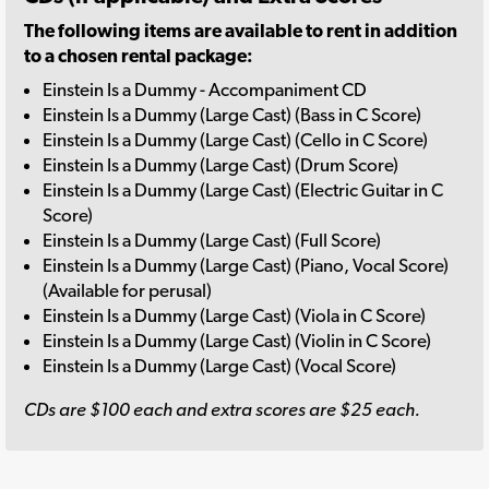
The following items are available to rent in addition
to a chosen rental package:
Einstein Is a Dummy - Accompaniment CD
Einstein Is a Dummy (Large Cast) (Bass in C Score)
Einstein Is a Dummy (Large Cast) (Cello in C Score)
Einstein Is a Dummy (Large Cast) (Drum Score)
Einstein Is a Dummy (Large Cast) (Electric Guitar in C
Score)
Einstein Is a Dummy (Large Cast) (Full Score)
Einstein Is a Dummy (Large Cast) (Piano, Vocal Score)
(Available for perusal)
Einstein Is a Dummy (Large Cast) (Viola in C Score)
Einstein Is a Dummy (Large Cast) (Violin in C Score)
Einstein Is a Dummy (Large Cast) (Vocal Score)
CDs are $100 each and extra scores are $25 each.