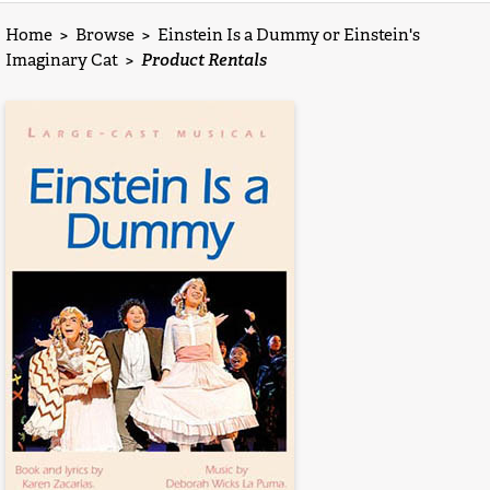
Home
>
Browse
>
Einstein Is a Dummy or Einstein's
Imaginary Cat
>
Product Rentals