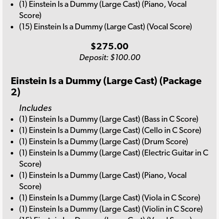
(1) Einstein Is a Dummy (Large Cast) (Piano, Vocal
Score)
(15) Einstein Is a Dummy (Large Cast) (Vocal Score)
$275.00
Deposit: $100.00
Einstein Is a Dummy (Large Cast) (Package
2)
Includes
(1) Einstein Is a Dummy (Large Cast) (Bass in C Score)
(1) Einstein Is a Dummy (Large Cast) (Cello in C Score)
(1) Einstein Is a Dummy (Large Cast) (Drum Score)
(1) Einstein Is a Dummy (Large Cast) (Electric Guitar in C
Score)
(1) Einstein Is a Dummy (Large Cast) (Piano, Vocal
Score)
(1) Einstein Is a Dummy (Large Cast) (Viola in C Score)
(1) Einstein Is a Dummy (Large Cast) (Violin in C Score)