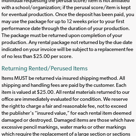
individual requesting the perusal score/item is not affiliated
with a school/organization; if the perusal score/item is kept
for eventual production. Once the deposit has been paid, you
may use the package for up to 12 weeks prior to your first
performance date through the duration of your production.
The package must be returned upon completion of your
production. Any rental package not returned by the due date
indicated on your invoice will be subject to a replacement fee
of no less than $25.00 per score.
Returning Rented/Perused Items
Items MUST be returned via insured shipping method. All
shipping and handling fees are paid by the customer. Each
item is valued at $25.00. All rental materials returned to our
office are immediately evaluated for condition. We reserve
the right to charge a fair and reasonable fee, not to exceed
the publisher's “insured value,” for each rental item deemed
damaged or destroyed. Damaged items are those which have
excessive pencil markings, water marks or other markings
which require the replacement of a large section or sections