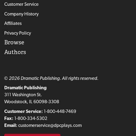
Customer Service
Company History
Affiliates
Privacy Policy
Browse
Authors
© 2026 Dramatic Publishing. All rights reserved.
Dramatic Publishing
311 Washington St.
Woodstock, IL 60098-3308
Customer Service:
1-800-448-7469
Fax:
1-800-334-5302
Email:
customerservice@dpcplays.com