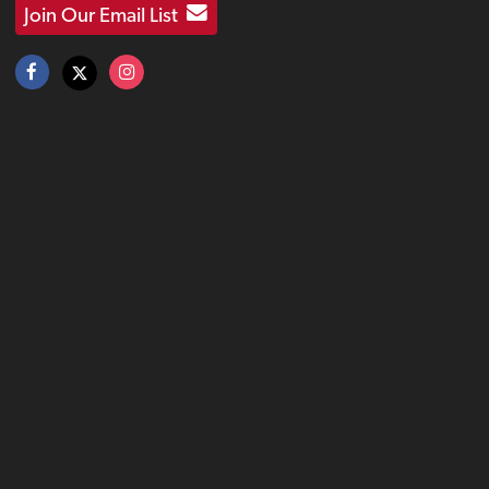
Join Our Email List