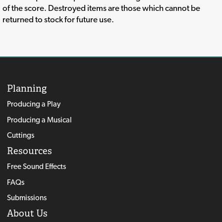
of the score. Destroyed items are those which cannot be
returned to stock for future use.
Planning
Producing a Play
Producing a Musical
Cuttings
Resources
Free Sound Effects
FAQs
Submissions
About Us