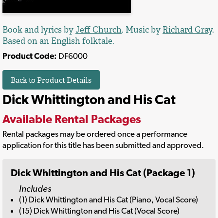
Book and lyrics by
Jeff Church
. Music by
Richard Gray
.
Based on an English folktale.
Product Code:
DF6000
Back to Product Details
Dick Whittington and His Cat
Available Rental Packages
Rental packages may be ordered once a performance
application for this title has been submitted and approved.
Dick Whittington and His Cat (Package 1)
Includes
(1) Dick Whittington and His Cat (Piano, Vocal Score)
(15) Dick Whittington and His Cat (Vocal Score)