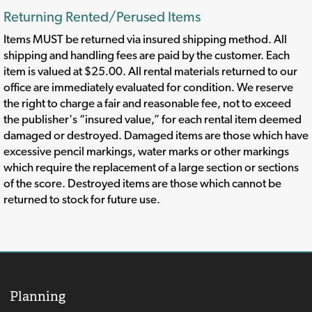
Returning Rented/Perused Items
Items MUST be returned via insured shipping method. All
shipping and handling fees are paid by the customer. Each
item is valued at $25.00. All rental materials returned to our
office are immediately evaluated for condition. We reserve
the right to charge a fair and reasonable fee, not to exceed
the publisher's “insured value,” for each rental item deemed
damaged or destroyed. Damaged items are those which have
excessive pencil markings, water marks or other markings
which require the replacement of a large section or sections
of the score. Destroyed items are those which cannot be
returned to stock for future use.
Planning