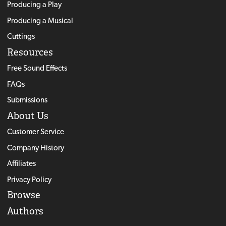
Producing a Play
Producing a Musical
Cuttings
Resources
Free Sound Effects
FAQs
Submissions
About Us
Customer Service
Company History
Affiliates
Privacy Policy
Browse
Authors