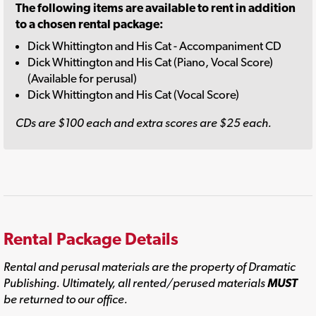
The following items are available to rent in addition
to a chosen rental package:
Dick Whittington and His Cat - Accompaniment CD
Dick Whittington and His Cat (Piano, Vocal Score)
(Available for perusal)
Dick Whittington and His Cat (Vocal Score)
CDs are $100 each and extra scores are $25 each.
Rental Package Details
Rental and perusal materials are the property of Dramatic
Publishing. Ultimately, all rented/perused materials
MUST
be returned to our office.