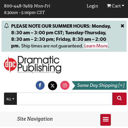
800-448-7469
Mon-Fri
Login
Cart
8:30am - 5:00pm CST
PLEASE NOTE OUR SUMMER HOURS: Monday,
8:30 am – 3:00 pm CST; Tuesday-Thursday,
8:30 am – 2:30 pm; Friday, 8:30 am – 2:00
pm.
Ship times are not guaranteed.
Learn More
.
Same Day Shipping [+]
ALL
Site Navigation