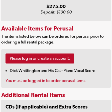
$275.00
Deposit: $100.00
Available Items for Perusal
The items listed below can be ordered for perusal prior to
ordering a full rental package.
Please log in or create an account.
Dick Whittington and His Cat - Piano,Vocal Score
You must be logged in to order perusal items.
Additional Rental Items
CDs (if applicable) and Extra Scores