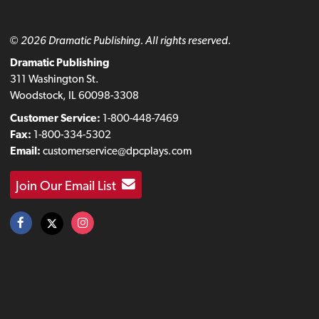
© 2026 Dramatic Publishing. All rights reserved.
Dramatic Publishing
311 Washington St.
Woodstock, IL 60098-3308
Customer Service:
1-800-448-7469
Fax:
1-800-334-5302
Email:
customerservice@dpcplays.com
Join Our Email List