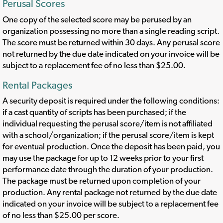
Perusal Scores
One copy of the selected score may be perused by an
organization possessing no more than a single reading script.
The score must be returned within 30 days. Any perusal score
not returned by the due date indicated on your invoice will be
subject to a replacement fee of no less than $25.00.
Rental Packages
A security deposit is required under the following conditions:
if a cast quantity of scripts has been purchased; if the
individual requesting the perusal score/item is not affiliated
with a school/organization; if the perusal score/item is kept
for eventual production. Once the deposit has been paid, you
may use the package for up to 12 weeks prior to your first
performance date through the duration of your production.
The package must be returned upon completion of your
production. Any rental package not returned by the due date
indicated on your invoice will be subject to a replacement fee
of no less than $25.00 per score.