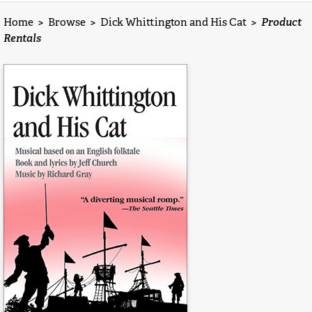
Home
>
Browse
>
Dick Whittington and His Cat
>
Product
Rentals