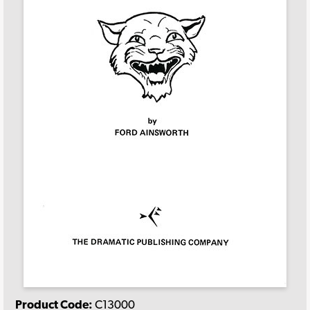
Product Code:
C13000