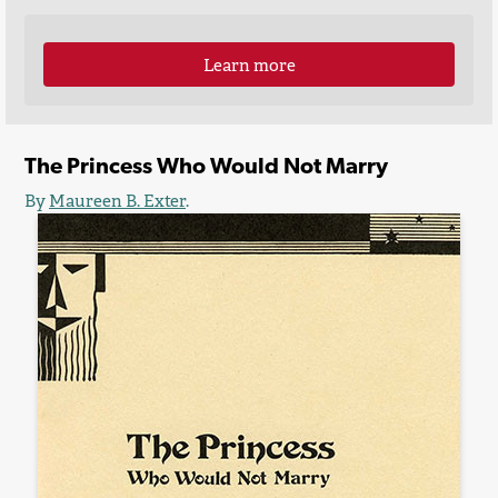
Learn more
The Princess Who Would Not Marry
By
Maureen B. Exter
.