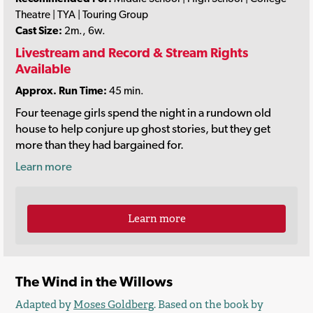
Theatre | TYA | Touring Group
Cast Size:
2m., 6w.
Livestream and Record & Stream Rights
Available
Approx. Run Time:
45 min.
Four teenage girls spend the night in a rundown old
house to help conjure up ghost stories, but they get
more than they had bargained for.
Learn more
Learn more
The Wind in the Willows
Adapted by
Moses Goldberg
. Based on the book by