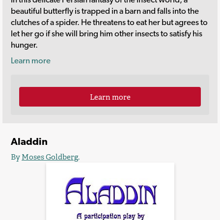
beautiful butterfly is trapped in a barn and falls into the
clutches of a spider. He threatens to eat her but agrees to
let her go if she will bring him other insects to satisfy his
hunger.
Learn more
Learn more
Aladdin
By
Moses Goldberg
.