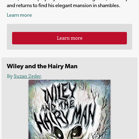
and returns to find his elegant mansion in shambles.
Learn more
Learn more
Wiley and the Hairy Man
By
Suzan Zeder
.