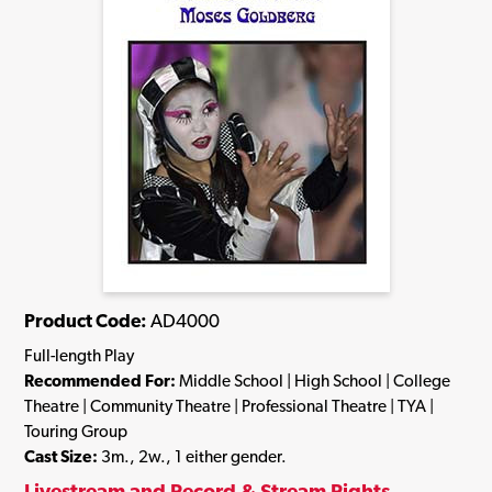
Product Code:
AD4000
Full-length Play
Recommended For:
Middle School | High School | College
Theatre | Community Theatre | Professional Theatre | TYA |
Touring Group
Cast Size:
3m., 2w., 1 either gender.
Livestream and Record & Stream Rights