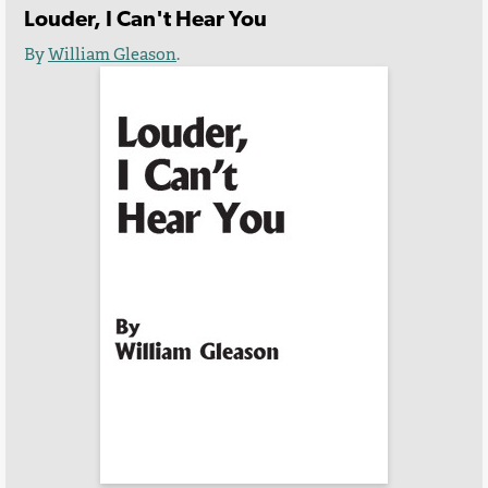
Louder, I Can't Hear You
By
William Gleason
.