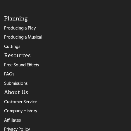
Planning
Producing a Play
Producing a Musical
Cuttings
Resources
Free Sound Effects
FAQs
Submissions
About Us
Customer Service
Company History
Affiliates
Privacy Policy