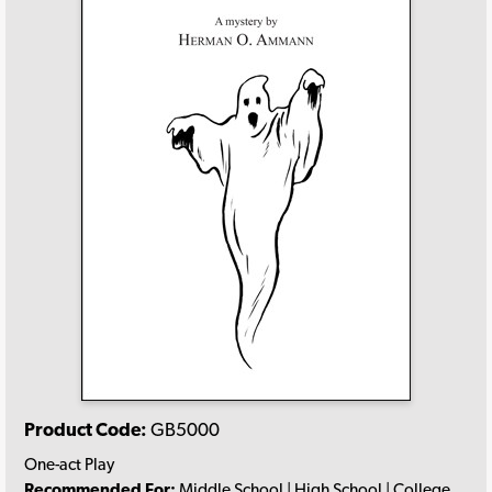
Product Code:
GB5000
One-act Play
Recommended For:
Middle School | High School | College