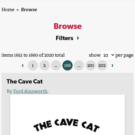
Home
>
Browse
Browse
Filters
items 1651 to 1660 of 2020 total
show
per page
‹
›
1
2
...
166
...
201
202
The Cave Cat
By
Ford Ainsworth
.