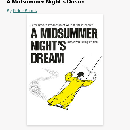
A Midsummer Night's Dream
By
Peter Brook
.