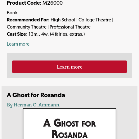
Product Code:
M26000
Book
Recommended For:
High School | College Theatre |
Community Theatre | Professional Theatre
Cast Size:
13m., 4w. (4 fairies, extras.)
Learn more
Learn more
A Ghost for Rosanda
By Herman O. Ammann.