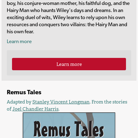
boy, his conjure-woman mother, his faithful dog, and the
Hairy Man who haunts Wiley's days and dreams. In an
exciting duel of wits, Wiley learns to rely upon his own
resources and conquers two villains: the Hairy Man and
his own fear.
Learn more
Learn more
Remus Tales
Adapted by
Stanley Vincent Longman
. From the stories
of
Joel Chandler Harris
.