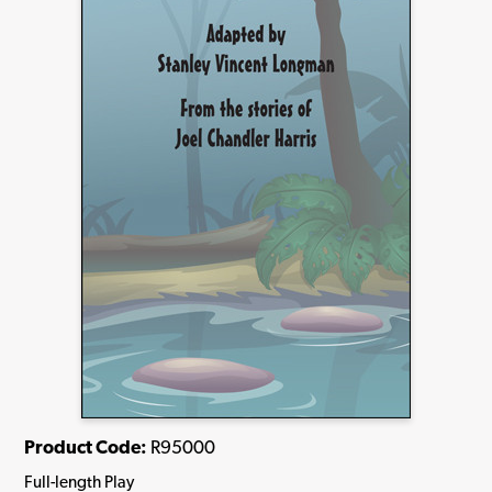
Product Code:
R95000
Full-length Play