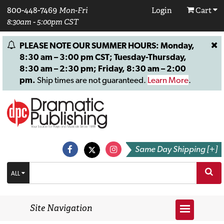
800-448-7469
Mon-Fri
Login
Cart
8:30am - 5:00pm CST
PLEASE NOTE OUR SUMMER HOURS: Monday,
8:30 am – 3:00 pm CST; Tuesday-Thursday,
8:30 am – 2:30 pm; Friday, 8:30 am – 2:00
pm.
Ship times are not guaranteed.
Learn More
.
Same Day Shipping [+]
ALL
Site Navigation