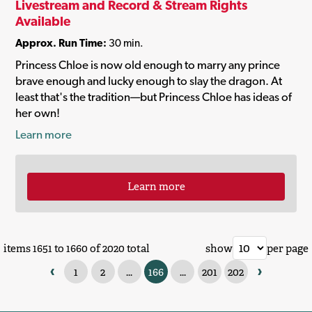
Livestream and Record & Stream Rights
Available
Approx. Run Time:
30 min.
Princess Chloe is now old enough to marry any prince
brave enough and lucky enough to slay the dragon. At
least that's the tradition—but Princess Chloe has ideas of
her own!
Learn more
Learn more
items 1651 to 1660 of 2020 total
show
per page
‹
›
1
2
...
166
...
201
202