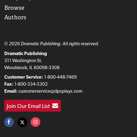
Browse
Authors
© 2026 Dramatic Publishing. All rights reserved.
Dramatic Publishing
311 Washington St.
Woodstock, IL 60098-3308
Customer Service:
1-800-448-7469
Fax:
1-800-334-5302
Email:
customerservice@dpcplays.com
Join Our Email List