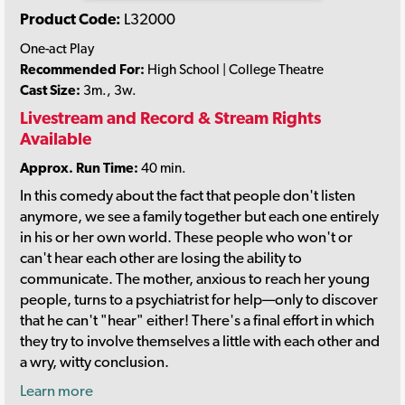
Product Code:
L32000
One-act Play
Recommended For:
High School | College Theatre
Cast Size:
3m., 3w.
Livestream and Record & Stream Rights
Available
Approx. Run Time:
40 min.
In this comedy about the fact that people don't listen
anymore, we see a family together but each one entirely
in his or her own world. These people who won't or
can't hear each other are losing the ability to
communicate. The mother, anxious to reach her young
people, turns to a psychiatrist for help—only to discover
that he can't "hear" either! There's a final effort in which
they try to involve themselves a little with each other and
a wry, witty conclusion.
Learn more