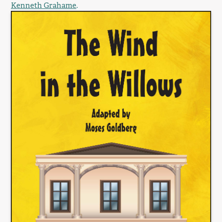
Kenneth Grahame
.