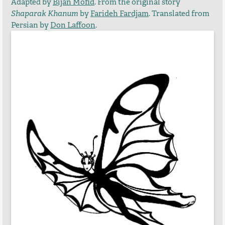
Adapted by
Bijan Mofid
. From the original story
Shaparak Khanum
by
Farideh Fardjam
. Translated from
Persian by
Don Laffoon
.