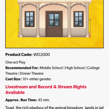
Product Code:
WD2000
One-act Play
Recommended For:
Middle School | High School | College
Theatre | Dinner Theatre
Cast Size:
10+ either gender.
Livestream and Record & Stream Rights
Available
Approx. Run Time:
45 min.
Toad, the rich playboy of the animal kingdom, lands in jail