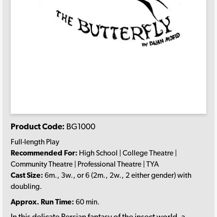
Product Code:
BG1000
Full-length Play
Recommended For:
High School | College Theatre |
Community Theatre | Professional Theatre | TYA
Cast Size:
6m., 3w., or 6 (2m., 2w., 2 either gender) with
doubling.
Approx. Run Time:
60 min.
In this delicate Persian fantasy of the insect world, a