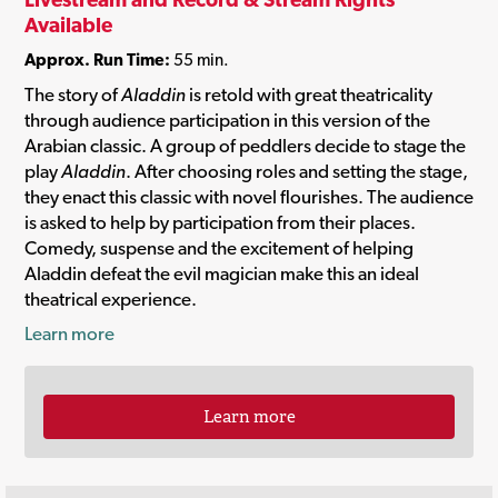
Available
Approx. Run Time:
55 min.
The story of
Aladdin
is retold with great theatricality
through audience participation in this version of the
Arabian classic. A group of peddlers decide to stage the
play
Aladdin
. After choosing roles and setting the stage,
they enact this classic with novel flourishes. The audience
is asked to help by participation from their places.
Comedy, suspense and the excitement of helping
Aladdin defeat the evil magician make this an ideal
theatrical experience.
Learn more
Learn more