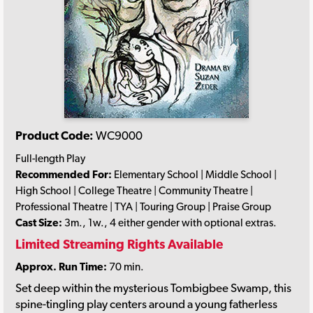
Product Code:
WC9000
Full-length Play
Recommended For:
Elementary School | Middle School |
High School | College Theatre | Community Theatre |
Professional Theatre | TYA | Touring Group | Praise Group
Cast Size:
3m., 1w., 4 either gender with optional extras.
Limited Streaming Rights Available
Approx. Run Time:
70 min.
Set deep within the mysterious Tombigbee Swamp, this
spine-tingling play centers around a young fatherless