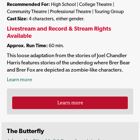
Recommended For:
High School | College Theatre |
Community Theatre | Professional Theatre | Touring Group
Cast Size:
4 characters, either gender.
Livestream and Record & Stream Rights
Available
Approx. Run Time:
60 min.
This loose adaptation from the stories of Joel Chandler
Harris features stories of the underdog where Brer Bear
and Brer Fox are depicted as zombie-like characters.
Learn more
Learn more
The Butterfly