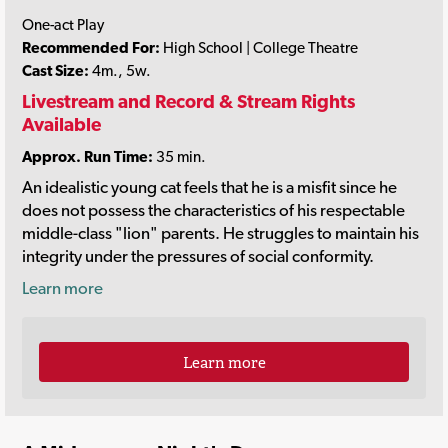
One-act Play
Recommended For:
High School | College Theatre
Cast Size:
4m., 5w.
Livestream and Record & Stream Rights
Available
Approx. Run Time:
35 min.
An idealistic young cat feels that he is a misfit since he
does not possess the characteristics of his respectable
middle-class "lion" parents. He struggles to maintain his
integrity under the pressures of social conformity.
Learn more
Learn more