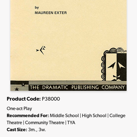
Product Code:
P38000
One-act Play
Recommended For:
Middle School | High School | College
Theatre | Community Theatre | TYA
Cast Size:
3m., 3w.