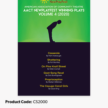
Product Code:
CS2000