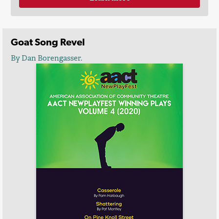
Goat Song Revel
By Dan Borengasser.