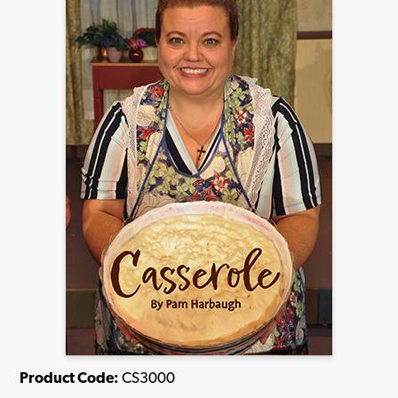
Product Code:
CS3000