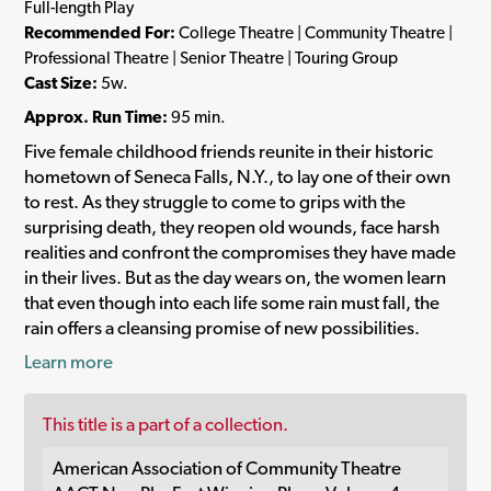
Full-length Play
Recommended For:
College Theatre | Community Theatre |
Professional Theatre | Senior Theatre | Touring Group
Cast Size:
5w.
Approx. Run Time:
95 min.
Five female childhood friends reunite in their historic
hometown of Seneca Falls, N.Y., to lay one of their own
to rest. As they struggle to come to grips with the
surprising death, they reopen old wounds, face harsh
realities and confront the compromises they have made
in their lives. But as the day wears on, the women learn
that even though into each life some rain must fall, the
rain offers a cleansing promise of new possibilities.
Learn more
This title is a part of a collection.
American Association of Community Theatre