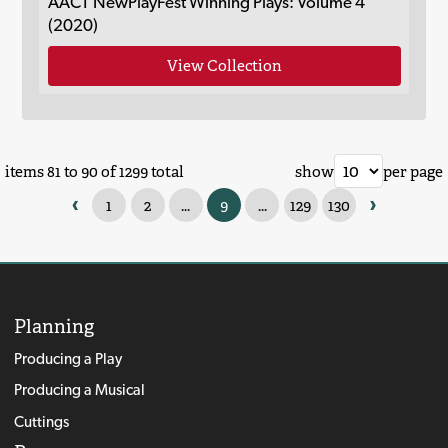
AACT NewPlayFest Winning Plays: Volume 4
(2020)
View Collection
items 81 to 90 of 1299 total
show
per page
‹
›
1
2
...
9
...
129
130
Planning
Producing a Play
Producing a Musical
Cuttings