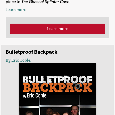
piece to
The Ghost of Splinter Cove
.
Learn more
Learn more
Bulletproof Backpack
By
Eric Coble
.