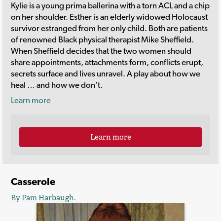
Kylie is a young prima ballerina with a torn ACL and a chip
on her shoulder. Esther is an elderly widowed Holocaust
survivor estranged from her only child. Both are patients
of renowned Black physical therapist Mike Sheffield.
When Sheffield decides that the two women should
share appointments, attachments form, conflicts erupt,
secrets surface and lives unravel. A play about how we
heal … and how we don’t.
Learn more
Learn more
Casserole
By
Pam Harbaugh
.