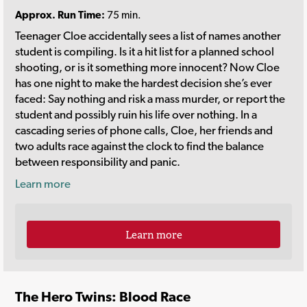
Approx. Run Time:
75 min.
Teenager Cloe accidentally sees a list of names another
student is compiling. Is it a hit list for a planned school
shooting, or is it something more innocent? Now Cloe
has one night to make the hardest decision she’s ever
faced: Say nothing and risk a mass murder, or report the
student and possibly ruin his life over nothing. In a
cascading series of phone calls, Cloe, her friends and
two adults race against the clock to find the balance
between responsibility and panic.
Learn more
Learn more
The Hero Twins: Blood Race