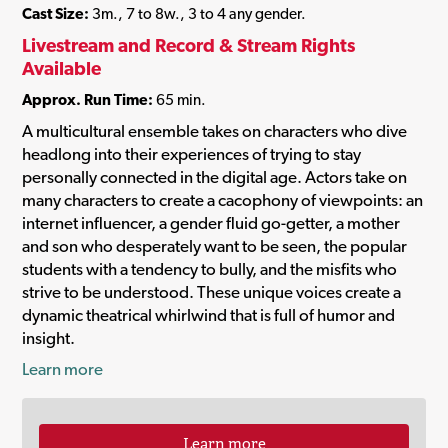
Cast Size:
3m., 7 to 8w., 3 to 4 any gender.
Livestream and Record & Stream Rights
Available
Approx. Run Time:
65 min.
A multicultural ensemble takes on characters who dive
headlong into their experiences of trying to stay
personally connected in the digital age. Actors take on
many characters to create a cacophony of viewpoints: an
internet influencer, a gender fluid go-getter, a mother
and son who desperately want to be seen, the popular
students with a tendency to bully, and the misfits who
strive to be understood. These unique voices create a
dynamic theatrical whirlwind that is full of humor and
insight.
Learn more
Learn more