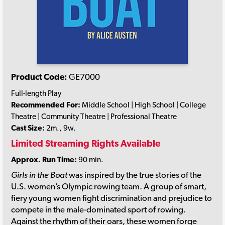
Product Code:
GE7000
Full-length Play
Recommended For:
Middle School | High School | College
Theatre | Community Theatre | Professional Theatre
Cast Size:
2m., 9w.
Limited Streaming Rights Available
Approx. Run Time:
90 min.
Girls in the Boat
was inspired by the true stories of the
U.S. women’s Olympic rowing team. A group of smart,
fiery young women fight discrimination and prejudice to
compete in the male-dominated sport of rowing.
Against the rhythm of their oars, these women forge