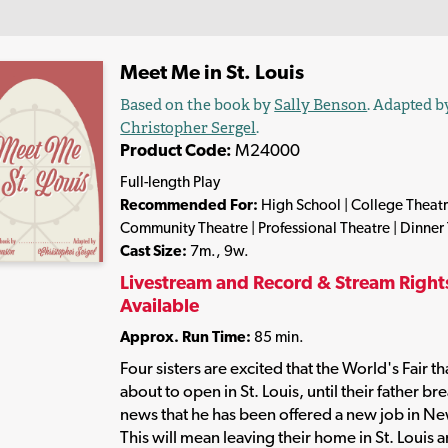
Meet Me in St. Louis
Based on the book by
Sally Benson
. Adapted b
Christopher Sergel
.
Product Code:
M24000
Full-length Play
Recommended For:
High School | College Theatr
Community Theatre | Professional Theatre | Dinner
Cast Size:
7m., 9w.
Livestream and Record & Stream Right
Available
Approx. Run Time:
85 min.
Four sisters are excited that the World's Fair tha
about to open in St. Louis, until their father br
news that he has been offered a new job in Ne
This will mean leaving their home in St. Louis 