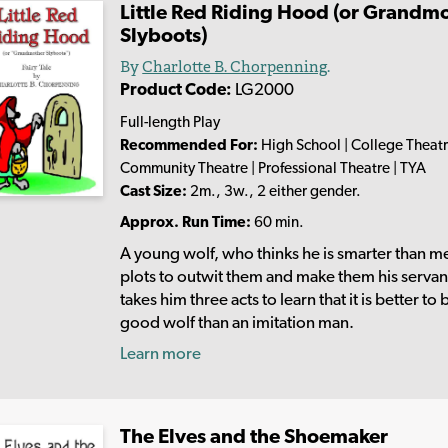
Little Red Riding Hood (or Grandm
Slyboots)
By
Charlotte B. Chorpenning
.
Product Code:
LG2000
Full-length Play
Recommended For:
High School | College Theatr
Community Theatre | Professional Theatre | TYA
Cast Size:
2m., 3w., 2 either gender.
Approx. Run Time:
60 min.
A young wolf, who thinks he is smarter than m
plots to outwit them and make them his servant
takes him three acts to learn that it is better to 
good wolf than an imitation man.
Learn more
The Elves and the Shoemaker