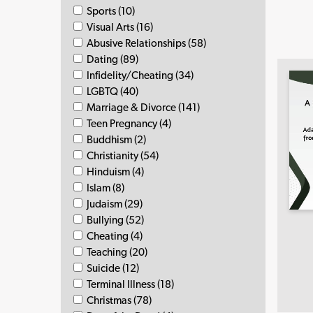
Sports (10)
Visual Arts (16)
Abusive Relationships (58)
Dating (89)
Infidelity/Cheating (34)
LGBTQ (40)
Marriage & Divorce (141)
Teen Pregnancy (4)
Buddhism (2)
Christianity (54)
Hinduism (4)
Islam (8)
Judaism (29)
Bullying (52)
Cheating (4)
Teaching (20)
Suicide (12)
Terminal Illness (18)
Christmas (78)