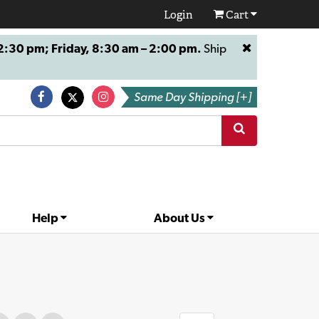
Login
Cart
:30 pm; Friday, 8:30 am – 2:00 pm.
Ship
Same Day Shipping [+]
Help
About Us