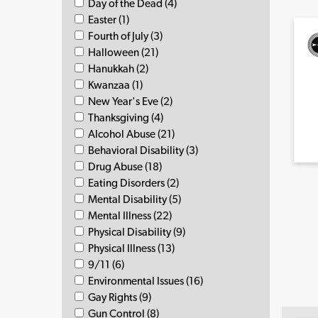
Day of the Dead (4)
Easter (1)
Fourth of July (3)
Halloween (21)
Hanukkah (2)
Kwanzaa (1)
New Year's Eve (2)
Thanksgiving (4)
Alcohol Abuse (21)
Behavioral Disability (3)
Drug Abuse (18)
Eating Disorders (2)
Mental Disability (5)
Mental Illness (22)
Physical Disability (9)
Physical Illness (13)
9/11 (6)
Environmental Issues (16)
Gay Rights (9)
Gun Control (8)