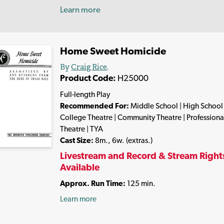
Learn more
Home Sweet Homicide
By
Craig Rice
.
Product Code:
H25000
Full-length Play
Recommended For:
Middle School | High School 
College Theatre | Community Theatre | Professiona
Theatre | TYA
Cast Size:
8m., 6w. (extras.)
Livestream and Record & Stream Right
Available
Approx. Run Time:
125 min.
Learn more