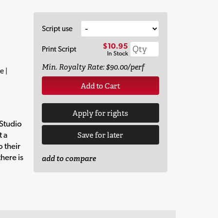
Script use
$10.95
Print Script
In Stock
Min. Royalty Rate: $90.00/perf
e |
Add to Cart
Apply for rights
 Studio
t a
Save for later
o their
here is
add to compare