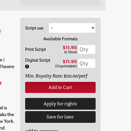
Script use
y
Available Formats
$11.95
Print Script
In Stock
e |
Digital Script
$11.95
(Unprintable)
 Theatre
Min. Royalty Rate: $110.00/perf
s
Add to Cart
Apply for rights
t is
eaks the
Save for later
w York.
and