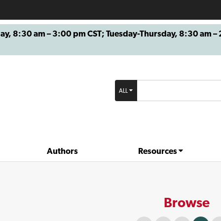
8:30 am – 3:00 pm CST; Tuesday-Thursday, 8:30 am – 2
ALL
Authors
Resources
Browse