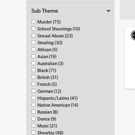
Sub Theme
Murder (75)
School Shootings (10)
Sexual Abuse (23)
Stealing (30)
African (5)
Asian (19)
Australian (3)
Black (71)
British (31)
French (5)
German (12)
Hispanic/Latino (41)
Native American (14)
Russian (8)
Dance (9)
Music (21)
Showbiz (48)