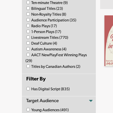
Ten-minute Theatre (9)
Bilingual Titles (23)
Non-Royalty Titles (8)
Audience Participation (35)
Radio Plays (17)
1-Person Plays (17)
Livestream Titles (770)
Deaf Culture (4)
Autism Awareness (4)
AACT NewPlayFest Winning Plays
(29)
Titles by Canadian Authors (2)
Filter By
Has Digital Script (835)
Target Audience
Young Audiences (491)