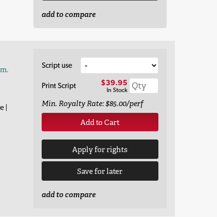
add to compare
Script use
am.
$39.95
Print Script
In Stock
Min. Royalty Rate: $85.00/perf
e |
Add to Cart
Apply for rights
Save for later
add to compare