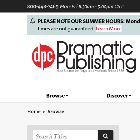
800-448-7469
Mon-Fri 8:30am - 5:00pm CST
PLEASE NOTE OUR SUMMER HOURS: Monday, 
times are not guaranteed.
Learn More
.
Browse
Discover
Home
>
Browse