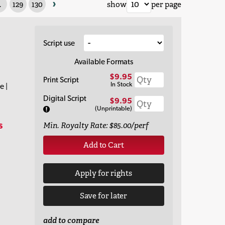
›
.
129
130
show
per page
Script use
Available Formats
$9.95
Print Script
In Stock
e |
Digital Script
$9.95
(Unprintable)
s
Min. Royalty Rate: $85.00/perf
Add to Cart
Apply for rights
Save for later
add to compare