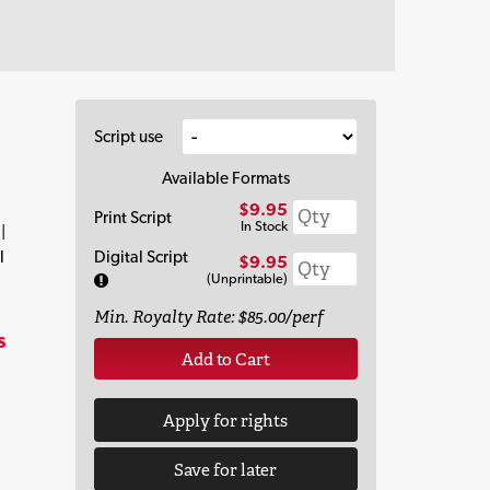
Script use
Available Formats
$9.95
Print Script
In Stock
|
l
Digital Script
$9.95
(Unprintable)
Min. Royalty Rate: $85.00/perf
s
Add to Cart
Apply for rights
Save for later