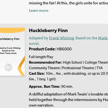
missing the fair! At this, the girls unite for actio
Learn more
Huckleberry Finn
Adapted by
Frank Whiting
. Based on the
Mark
novel.
Product Code:
HB6000
Full-length Play
Recommended For:
High School | College Theatr
Community Theatre | Professional Theatre | TYA
Cast Size:
10m., 4w., with doubling, or up to 20 (
6w., 1 boy, 1 girl).
Approx. Run Time:
90 min.
A skillful adaptation of Mark Twain's lovable st
held together through the intermissions by Hu
own narration.