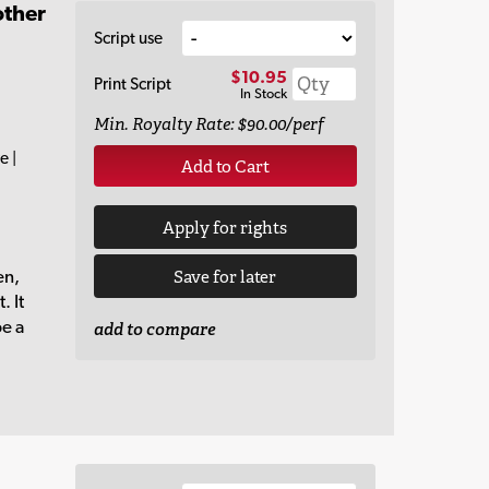
other
Script use
$10.95
Print Script
In Stock
Min. Royalty Rate: $90.00/perf
e |
Add to Cart
Apply for rights
en,
Save for later
. It
be a
add to compare