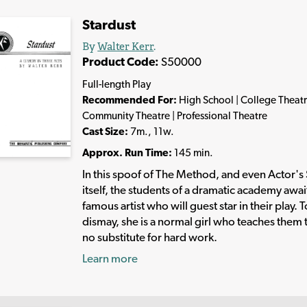
Stardust
By
Walter Kerr
.
Product Code:
S50000
Full-length Play
Recommended For:
High School | College Theatr
Community Theatre | Professional Theatre
Cast Size:
7m., 11w.
Approx. Run Time:
145 min.
In this spoof of The Method, and even Actor's
itself, the students of a dramatic academy awai
famous artist who will guest star in their play. T
dismay, she is a normal girl who teaches them t
no substitute for hard work.
Learn more