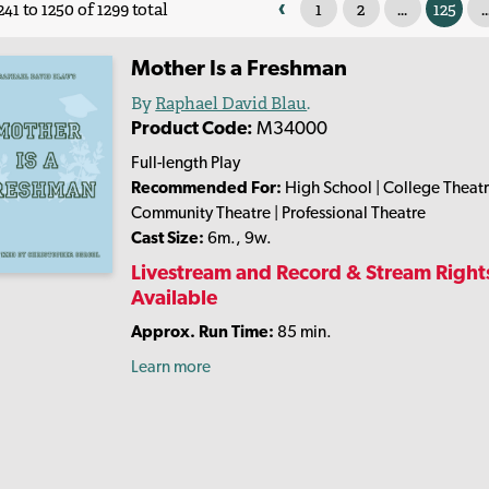
‹
1
2
...
125
..
41 to 1250 of 1299 total
Mother Is a Freshman
By
Raphael David Blau
.
Product Code:
M34000
Full-length Play
Recommended For:
High School | College Theatr
Community Theatre | Professional Theatre
Cast Size:
6m., 9w.
Livestream and Record & Stream Right
Available
Approx. Run Time:
85 min.
Learn more