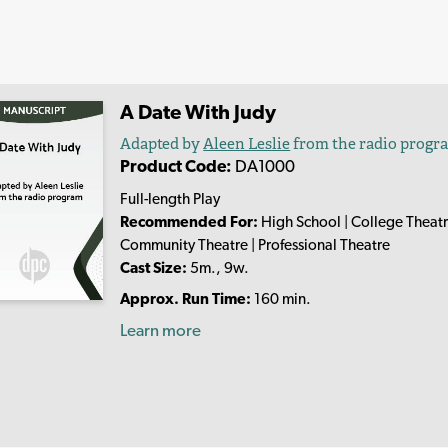
A Date With Judy
Adapted by
Aleen Leslie
from the radio progr
Product Code:
DA1000
Full-length Play
Recommended For:
High School | College Theatr
Community Theatre | Professional Theatre
Cast Size:
5m., 9w.
Approx. Run Time:
160 min.
Learn more