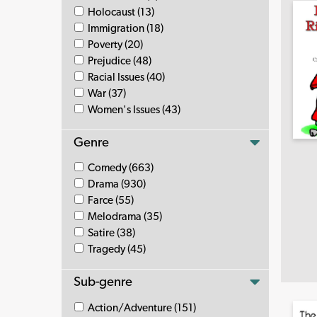
Holocaust (13)
Immigration (18)
Poverty (20)
Prejudice (48)
Racial Issues (40)
War (37)
Women's Issues (43)
Genre
Comedy (663)
Drama (930)
Farce (55)
Melodrama (35)
Satire (38)
Tragedy (45)
Sub-genre
Action/Adventure (151)