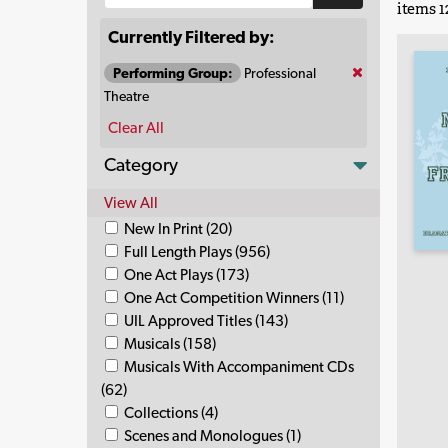
items 12
Currently Filtered by:
Performing Group:
Professional
Theatre
Clear All
Category
View All
New In Print (20)
Full Length Plays (956)
One Act Plays (173)
One Act Competition Winners (11)
UIL Approved Titles (143)
Musicals (158)
Musicals With Accompaniment CDs
(62)
Collections (4)
Scenes and Monologues (1)