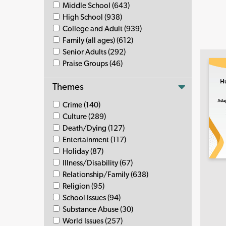
Middle School (643)
High School (938)
College and Adult (939)
Family (all ages) (612)
Senior Adults (292)
Praise Groups (46)
Themes
Crime (140)
Culture (289)
Death/Dying (127)
Entertainment (117)
Holiday (87)
Illness/Disability (67)
Relationship/Family (638)
Religion (95)
School Issues (94)
Substance Abuse (30)
World Issues (257)