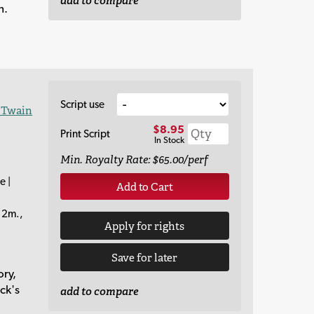
add to compare
n.
Script use
 Twain
$8.95
Print Script
In Stock
Min. Royalty Rate: $65.00/perf
e |
Add to Cart
12m.,
Apply for rights
Save for later
ory,
ck's
add to compare