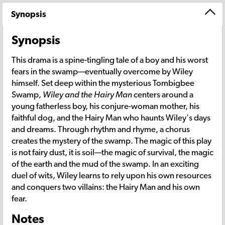
Synopsis
Synopsis
This drama is a spine-tingling tale of a boy and his worst
fears in the swamp—eventually overcome by Wiley
himself. Set deep within the mysterious Tombigbee
Swamp,
Wiley and the Hairy Man
centers around a
young fatherless boy, his conjure-woman mother, his
faithful dog, and the Hairy Man who haunts Wiley's days
and dreams. Through rhythm and rhyme, a chorus
creates the mystery of the swamp. The magic of this play
is not fairy dust, it is soil—the magic of survival, the magic
of the earth and the mud of the swamp. In an exciting
duel of wits, Wiley learns to rely upon his own resources
and conquers two villains: the Hairy Man and his own
fear.
Notes