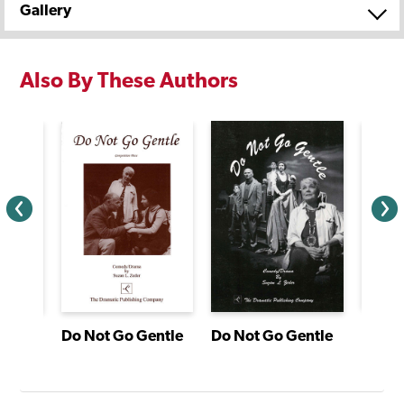
Gallery
Also By These Authors
agon
Do Not Go Gentle
Do Not Go Gentle