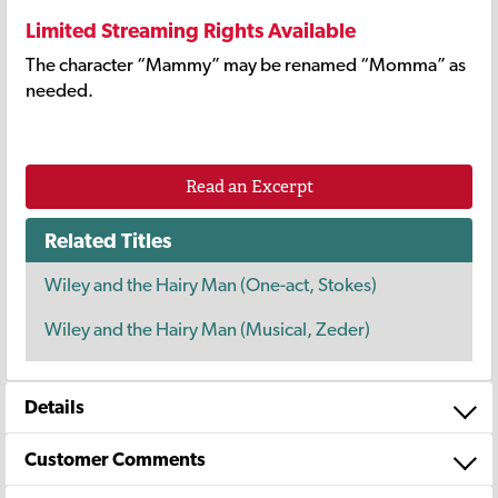
Limited Streaming Rights Available
The character “Mammy” may be renamed “Momma” as
needed.
Read an Excerpt
Related Titles
Wiley and the Hairy Man (One-act, Stokes)
Wiley and the Hairy Man (Musical, Zeder)
Details
Customer Comments