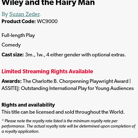
Wiley and the Hairy Man
By
Suzan Zeder
.
Product Code:
WC9000
Full-length Play
Comedy
Cast size:
3m., 1w., 4 either gender with optional extras.
Limited Streaming Rights Available
Awards:
The Charlotte B. Chorpenning Playwright Award |
ASSITEJ: Outstanding International Play for Young Audiences
Rights and availability
This title can be licensed and sold throughout the World.
* Please note the royalty rate listed is the minimum royalty rate per
performance. The actual royalty rate will be determined upon completion of
a royalty application.