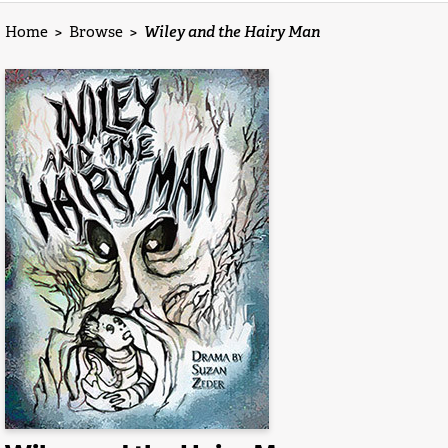
Home
>
Browse
>
Wiley and the Hairy Man