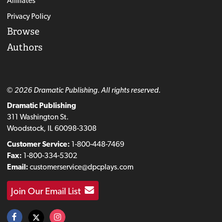
Affiliates
Privacy Policy
Browse
Authors
© 2026 Dramatic Publishing. All rights reserved.
Dramatic Publishing
311 Washington St.
Woodstock, IL 60098-3308
Customer Service:
1-800-448-7469
Fax:
1-800-334-5302
Email:
customerservice@dpcplays.com
Join Our Email List