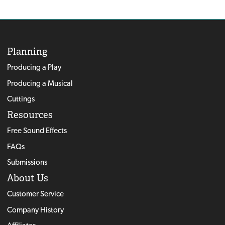
Planning
Producing a Play
Producing a Musical
Cuttings
Resources
Free Sound Effects
FAQs
Submissions
About Us
Customer Service
Company History