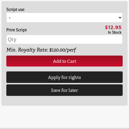
Script use
$12.95
Print Script
In Stock
Min. Royalty Rate: $120.00/perf
Add to Cart
Apply for rights
Save for later