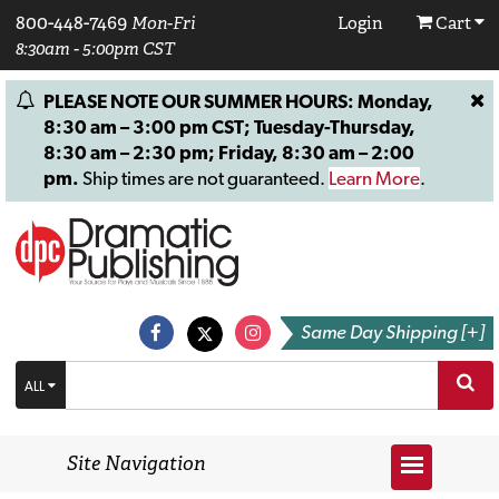
800-448-7469
Mon-Fri
Login
Cart
8:30am - 5:00pm CST
PLEASE NOTE OUR SUMMER HOURS: Monday,
8:30 am – 3:00 pm CST; Tuesday-Thursday,
8:30 am – 2:30 pm; Friday, 8:30 am – 2:00
pm.
Ship times are not guaranteed.
Learn More
.
Same Day Shipping [+]
ALL
Site Navigation