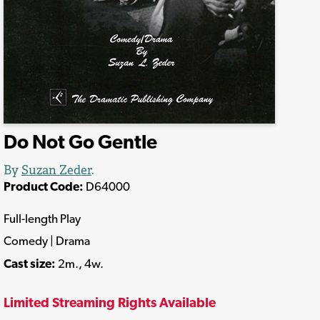
Do Not Go Gentle
By
Suzan Zeder
.
Product Code:
D64000
Full-length Play
Comedy | Drama
Cast size:
2m., 4w.
Limited Streaming Rights Available