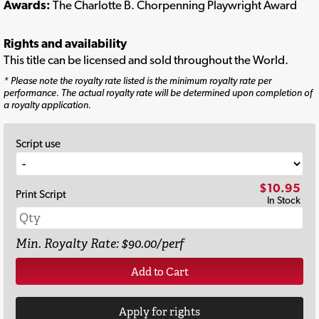
Awards:
The Charlotte B. Chorpenning Playwright Award
Rights and availability
This title can be licensed and sold throughout the World.
* Please note the royalty rate listed is the minimum royalty rate per
performance. The actual royalty rate will be determined upon completion of
a royalty application.
Script use
$10.95
Print Script
In Stock
Min. Royalty Rate: $90.00/perf
Add to Cart
Apply for rights