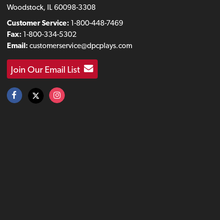
Woodstock, IL 60098-3308
Customer Service:
1-800-448-7469
Fax:
1-800-334-5302
Email:
customerservice@dpcplays.com
Join Our Email List