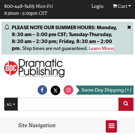
800-448-7469
Mon-Fri
Login
Cart
8:30am - 5:00pm CST
PLEASE NOTE OUR SUMMER HOURS: Monday,
8:30 am – 3:00 pm CST; Tuesday-Thursday,
8:30 am – 2:30 pm; Friday, 8:30 am – 2:00
pm.
Ship times are not guaranteed.
Learn More
.
Same Day Shipping [+]
ALL
Site Navigation