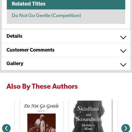
Related Titles
Do Not Go Gentle (Competition)
Details
Customer Comments
Gallery
Also By These Authors