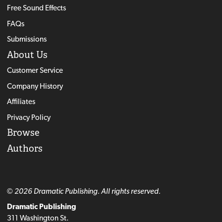
Free Sound Effects
FAQs
Submissions
About Us
Customer Service
Company History
Affiliates
Privacy Policy
Browse
Authors
© 2026 Dramatic Publishing. All rights reserved.
Dramatic Publishing
311 Washington St.