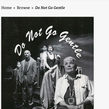
Home
>
Browse
>
Do Not Go Gentle