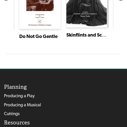
Skinflints and Scoundrels: Molière's Miser
agon
Do Not Go Gentle
Planning
Producing a Play
Producing a Musical
Cuttings
Resources