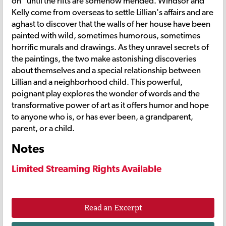
on" until the rifts are somehow mended. Windsor and
Kelly come from overseas to settle Lillian's affairs and are
aghast to discover that the walls of her house have been
painted with wild, sometimes humorous, sometimes
horrific murals and drawings. As they unravel secrets of
the paintings, the two make astonishing discoveries
about themselves and a special relationship between
Lillian and a neighborhood child. This powerful,
poignant play explores the wonder of words and the
transformative power of art as it offers humor and hope
to anyone who is, or has ever been, a grandparent,
parent, or a child.
Notes
Limited Streaming Rights Available
Read an Excerpt