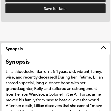
Save for later
Synopsis
Synopsis
Lillian Boedecker Barron is 84 years old, vibrant, funny,
wise, and recently deceased! During her lifetime, Lillian
shared a special, long-distance bond with her
granddaughter, Kelly, and suffered an estrangement
from her son Windsor, a Colonel in the Air Force, as he
moved his family from base to base all over the world.
After her death, Lillian discovers that she cannot "move