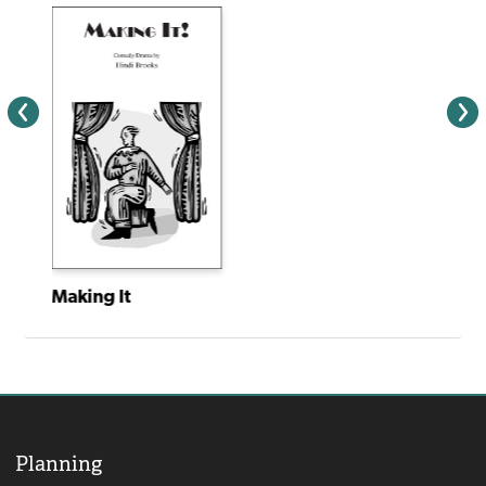
Making It
Planning