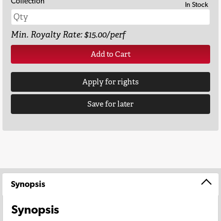
Collection
In Stock
Min. Royalty Rate: $15.00/perf
Add to Cart
Apply for rights
Save for later
Synopsis
Synopsis