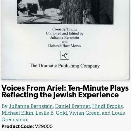
Voices From Ariel: Ten-Minute Plays
Reflecting the Jewish Experience
By
Julianne Bernstein
,
Daniel Brenner
,
Hindi Brooks
,
Michael Elkin
,
Leslie B. Gold
,
Vivian Green
, and
Louis
Greenstein
.
Product Code:
V29000