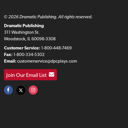
© 2026 Dramatic Publishing. All rights reserved.
Dramatic Publishing
311 Washington St.
Woodstock, IL 60098-3308
Customer Service:
1-800-448-7469
Fax:
1-800-334-5302
Email:
customerservice@dpcplays.com
Join Our Email List