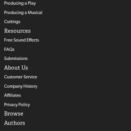
Producing a Play
Producing a Musical
Cuttings
Resources
Free Sound Effects
FAQs
Submissions
About Us
Customer Service
Company History
Affiliates
Privacy Policy
Browse
Authors