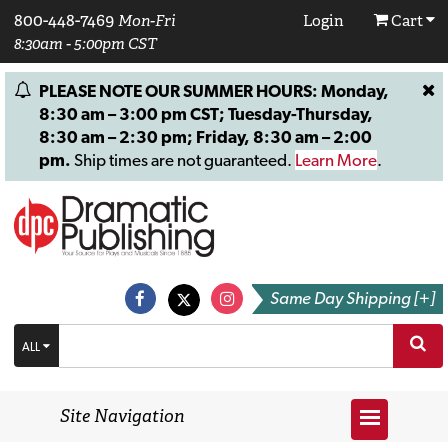
800-448-7469
Mon-Fri
Login
Cart
8:30am - 5:00pm CST
PLEASE NOTE OUR SUMMER HOURS: Monday,
8:30 am – 3:00 pm CST; Tuesday-Thursday,
8:30 am – 2:30 pm; Friday, 8:30 am – 2:00
pm.
Ship times are not guaranteed.
Learn More
.
Same Day Shipping [+]
ALL
Site Navigation