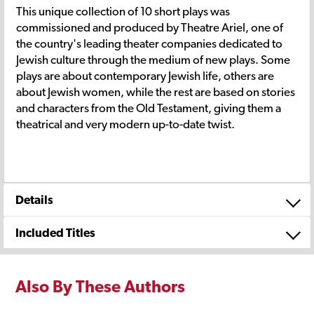
This unique collection of 10 short plays was
commissioned and produced by Theatre Ariel, one of
the country's leading theater companies dedicated to
Jewish culture through the medium of new plays. Some
plays are about contemporary Jewish life, others are
about Jewish women, while the rest are based on stories
and characters from the Old Testament, giving them a
theatrical and very modern up-to-date twist.
Details
Included Titles
Also By These Authors