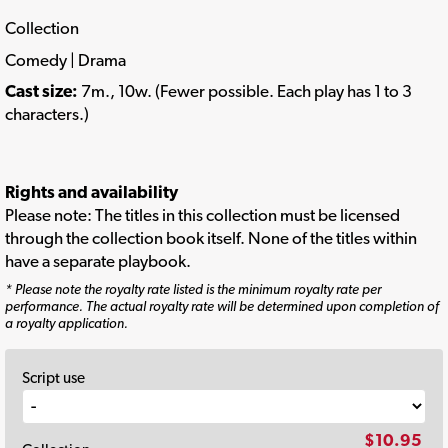
Collection
Comedy | Drama
Cast size:
7m., 10w. (Fewer possible. Each play has 1 to 3
characters.)
Rights and availability
Please note: The titles in this collection must be licensed
through the collection book itself. None of the titles within
have a separate playbook.
* Please note the royalty rate listed is the minimum royalty rate per
performance. The actual royalty rate will be determined upon completion of
a royalty application.
Script use
$10.95