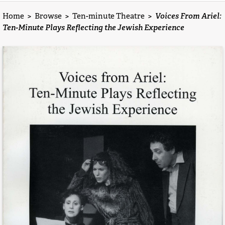
Home
>
Browse
>
Ten-minute Theatre
>
Voices From Ariel:
Ten-Minute Plays Reflecting the Jewish Experience