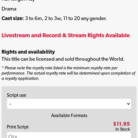
Drama
Cast size:
3 to 6m, 2 to 3w, 11 to 20 any gender.
Livestream and Record & Stream Rights Available
Rights and availability
This title can be licensed and sold throughout the World.
* Please note the royalty rate listed is the minimum royalty rate per
performance. The actual royalty rate will be determined upon completion of
a royalty application.
Script use
Available Formats
$11.95
Print Script
In Stock