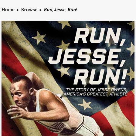
Home
>
Browse
>
Run, Jesse, Run!