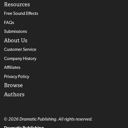
Resources
Free Sound Effects
FAQs
Submissions
About Us
Customer Service
Company History
Affiliates
Privacy Policy
Browse
Authors
© 2026 Dramatic Publishing. All rights reserved.
Dramatic Publishing