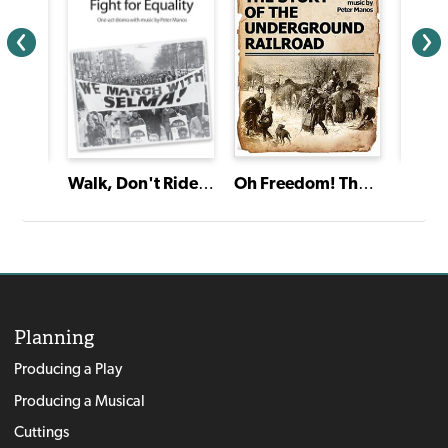
Oh Freedom! The Story of the Underground Railroad
Friend
Walk, Don't Ride! A Celebration of the Fight for Equality
Lovin
Planning
Producing a Play
Producing a Musical
Cuttings