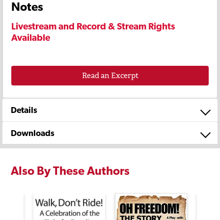
Notes
Livestream and Record & Stream Rights
Available
Read an Excerpt
Details
Downloads
Also By These Authors