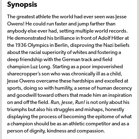
Synopsis
The greatest athlete the world had ever seen was Jesse
Owens! He could run faster and jump farther than
anybody else ever had, setting multiple world records.
He demonstrated his brilliance in front of Adolf Hitler at
the 1936 Olympics in Berlin, disproving the Nazi beliefs
about the racial superiority of whites and fostering a
deep friendship with the German track and field
champion Luz Long. Starting as a poor impoverished
sharecropper’s son who was chronically ill as a child,
Jesse Owens overcame these hardships and excelled at
sports, doing so with humility, a sense of human decency
and goodwill toward others that made him an inspiration
on and off the field.
Run, Jesse, Run!
is not only about his
triumphs but also his struggles and mishaps, honestly
displaying the process of becoming the epitome of what
a champion should be as an athletic competitor and as a
person of dignity, kindness and compassion.