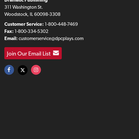
311 Washington St.
Woodstock, IL 60098-3308
Customer Service:
1-800-448-7469
Fax:
1-800-334-5302
Email:
customerservice@dpcplays.com
Join Our Email List