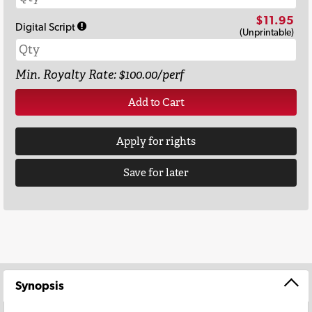
$11.95
Digital Script
(Unprintable)
Min. Royalty Rate: $100.00/perf
Add to Cart
Apply for rights
Save for later
Synopsis