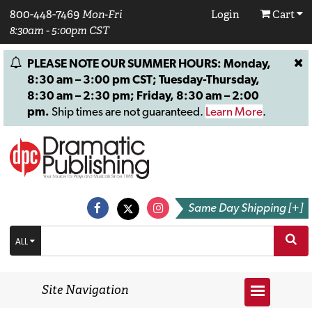
800-448-7469
Mon-Fri
Login
Cart
8:30am - 5:00pm CST
PLEASE NOTE OUR SUMMER HOURS: Monday,
8:30 am – 3:00 pm CST; Tuesday-Thursday,
8:30 am – 2:30 pm; Friday, 8:30 am – 2:00
pm.
Ship times are not guaranteed.
Learn More
.
Same Day Shipping [+]
ALL
Site Navigation