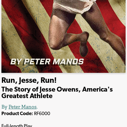
Run, Jesse, Run!
The Story of Jesse Owens, America's
Greatest Athlete
By
Peter Manos
.
Product Code:
RF6000
Full-length Play