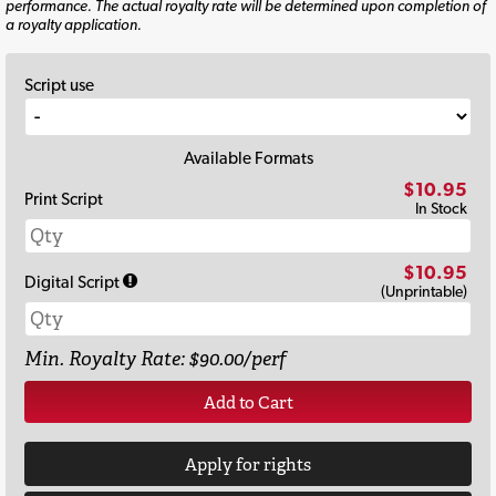
performance. The actual royalty rate will be determined upon completion of
a royalty application.
Script use
Available Formats
$10.95
Print Script
In Stock
$10.95
Digital Script
(Unprintable)
Min. Royalty Rate: $90.00/perf
Add to Cart
Apply for rights