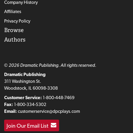
Company History
Affiliates
Privacy Policy
Browse
Authors
© 2026 Dramatic Publishing. All rights reserved.
Dramatic Publishing
311 Washington St.
Woodstock, IL 60098-3308
Customer Service:
1-800-448-7469
Fax:
1-800-334-5302
Email:
customerservice@dpcplays.com
Join Our Email List