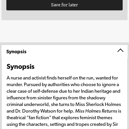
Save for later
Synopsis
Synopsis
A nurse and activist finds herself on the run, wanted for
murder. Pursued by authorities who choose to ignore a
clear case of self-defense due to her Indian heritage and
influence from sinister figures from the shadowy
criminal underworld, she turns to Miss Sherlock Holmes
and Dr. Dorothy Watson for help.
Miss Holmes Returns
is
theatrical “fan fiction” that explores feminist themes
using the characters, settings and tropes created by Sir