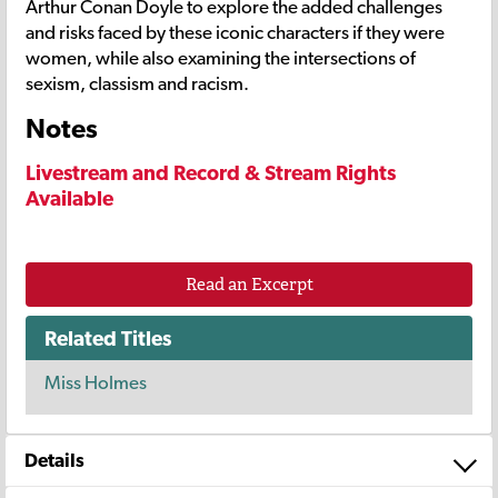
Arthur Conan Doyle to explore the added challenges
and risks faced by these iconic characters if they were
women, while also examining the intersections of
sexism, classism and racism.
Notes
Livestream and Record & Stream Rights
Available
Read an Excerpt
Related Titles
Miss Holmes
Details