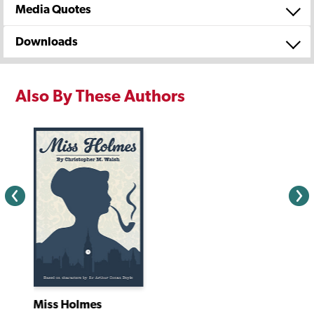
Media Quotes
Downloads
Also By These Authors
Miss Holmes