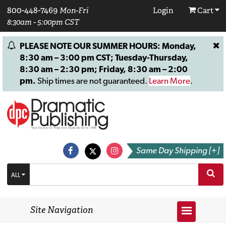
800-448-7469
Mon-Fri
Login
Cart
8:30am - 5:00pm CST
PLEASE NOTE OUR SUMMER HOURS: Monday,
8:30 am – 3:00 pm CST; Tuesday-Thursday,
8:30 am – 2:30 pm; Friday, 8:30 am – 2:00
pm.
Ship times are not guaranteed.
Learn More
.
Same Day Shipping [+]
ALL
Site Navigation