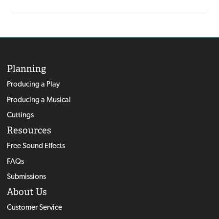
Planning
Producing a Play
Producing a Musical
Cuttings
Resources
Free Sound Effects
FAQs
Submissions
About Us
Customer Service