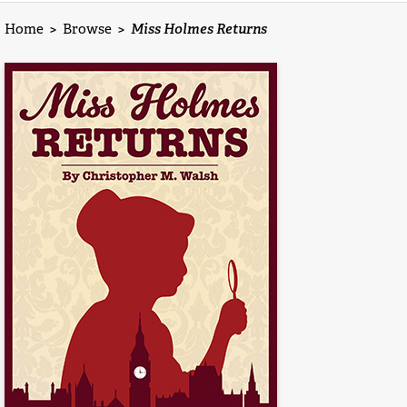
Home
>
Browse
>
Miss Holmes Returns