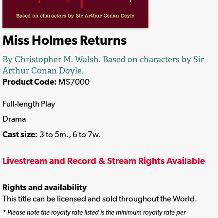
Miss Holmes Returns
By
Christopher M. Walsh
. Based on characters by Sir
Arthur Conan Doyle.
Product Code:
MS7000
Full-length Play
Drama
Cast size:
3 to 5m., 6 to 7w.
Livestream and Record & Stream Rights Available
Rights and availability
This title can be licensed and sold throughout the World.
* Please note the royalty rate listed is the minimum royalty rate per