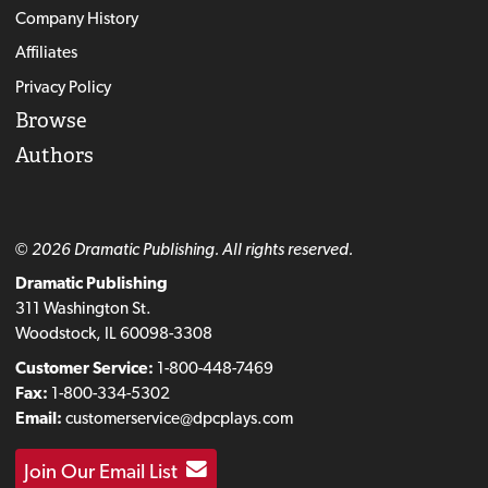
Company History
Affiliates
Privacy Policy
Browse
Authors
© 2026 Dramatic Publishing. All rights reserved.
Dramatic Publishing
311 Washington St.
Woodstock, IL 60098-3308
Customer Service:
1-800-448-7469
Fax:
1-800-334-5302
Email:
customerservice@dpcplays.com
Join Our Email List