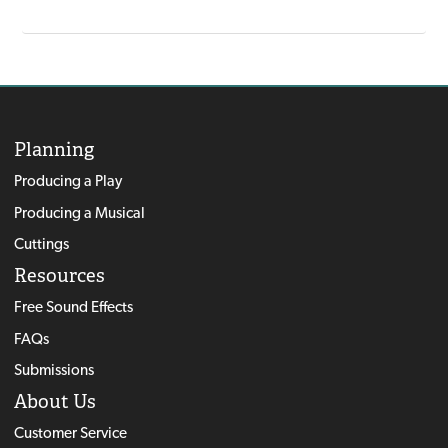
Planning
Producing a Play
Producing a Musical
Cuttings
Resources
Free Sound Effects
FAQs
Submissions
About Us
Customer Service