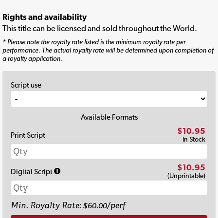
Rights and availability
This title can be licensed and sold throughout the World.
* Please note the royalty rate listed is the minimum royalty rate per
performance. The actual royalty rate will be determined upon completion of
a royalty application.
Script use
Available Formats
$10.95
Print Script
In Stock
$10.95
Digital Script
(Unprintable)
Min. Royalty Rate: $60.00/perf