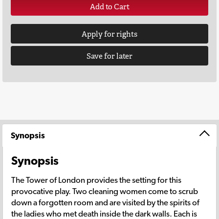
Add to Cart
Apply for rights
Save for later
Synopsis
Synopsis
The Tower of London provides the setting for this
provocative play. Two cleaning women come to scrub
down a forgotten room and are visited by the spirits of
the ladies who met death inside the dark walls. Each is