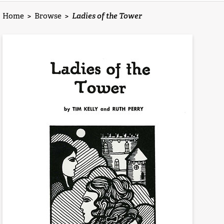
Home
>
Browse
>
Ladies of the Tower