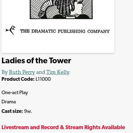
Ladies of the Tower
By
Ruth Perry
and
Tim Kelly
.
Product Code:
L11000
One-act Play
Drama
Cast size:
9w.
Livestream and Record & Stream Rights Available