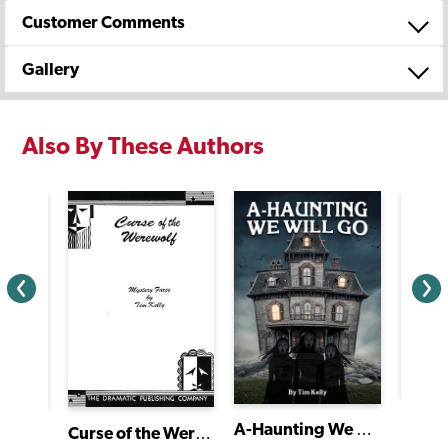
Customer Comments
Gallery
Also By These Authors
Les M
A-Haunting We Will Go
liet
Curse of the Werewolf