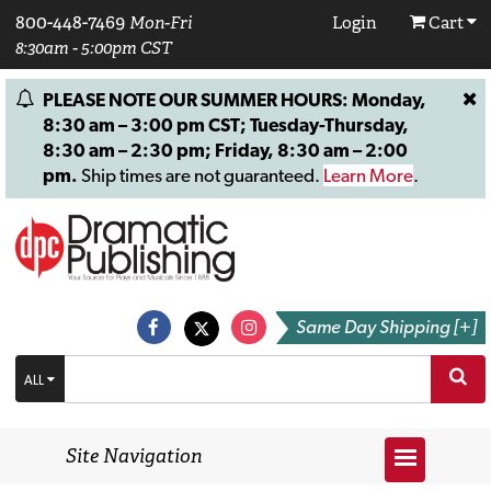
800-448-7469
Mon-Fri
Login
Cart
8:30am - 5:00pm CST
PLEASE NOTE OUR SUMMER HOURS: Monday,
8:30 am – 3:00 pm CST; Tuesday-Thursday,
8:30 am – 2:30 pm; Friday, 8:30 am – 2:00
pm.
Ship times are not guaranteed.
Learn More
.
Same Day Shipping [+]
ALL
Site Navigation