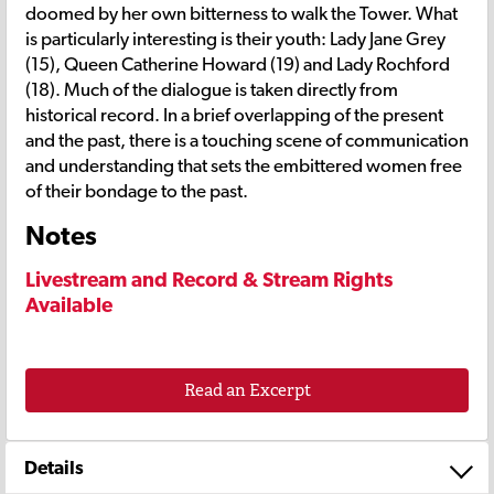
doomed by her own bitterness to walk the Tower. What
is particularly interesting is their youth: Lady Jane Grey
(15), Queen Catherine Howard (19) and Lady Rochford
(18). Much of the dialogue is taken directly from
historical record. In a brief overlapping of the present
and the past, there is a touching scene of communication
and understanding that sets the embittered women free
of their bondage to the past.
Notes
Livestream and Record & Stream Rights
Available
Read an Excerpt
Details