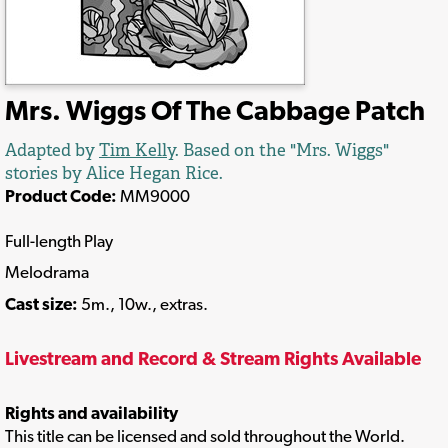
Mrs. Wiggs Of The Cabbage Patch
Adapted by
Tim Kelly
. Based on the "Mrs. Wiggs"
stories by Alice Hegan Rice.
Product Code:
MM9000
Full-length Play
Melodrama
Cast size:
5m., 10w., extras.
Livestream and Record & Stream Rights Available
Rights and availability
This title can be licensed and sold throughout the World.