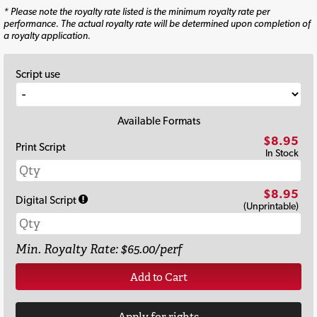
* Please note the royalty rate listed is the minimum royalty rate per
performance. The actual royalty rate will be determined upon completion of
a royalty application.
Script use
Available Formats
$8.95
Print Script
In Stock
$8.95
Digital Script
(Unprintable)
Min. Royalty Rate: $65.00/perf
Add to Cart
Apply for rights