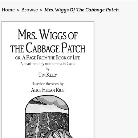
Home
>
Browse
>
Mrs. Wiggs Of The Cabbage Patch