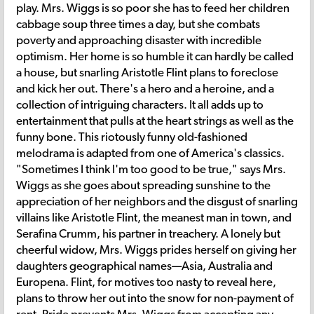
play. Mrs. Wiggs is so poor she has to feed her children
cabbage soup three times a day, but she combats
poverty and approaching disaster with incredible
optimism. Her home is so humble it can hardly be called
a house, but snarling Aristotle Flint plans to foreclose
and kick her out. There's a hero and a heroine, and a
collection of intriguing characters. It all adds up to
entertainment that pulls at the heart strings as well as the
funny bone. This riotously funny old-fashioned
melodrama is adapted from one of America's classics.
"Sometimes I think I'm too good to be true," says Mrs.
Wiggs as she goes about spreading sunshine to the
appreciation of her neighbors and the disgust of snarling
villains like Aristotle Flint, the meanest man in town, and
Serafina Crumm, his partner in treachery. A lonely but
cheerful widow, Mrs. Wiggs prides herself on giving her
daughters geographical names—Asia, Australia and
Europena. Flint, for motives too nasty to reveal here,
plans to throw her out into the snow for non-payment of
rent. Pride prevents Mrs. Wiggs from accepting any