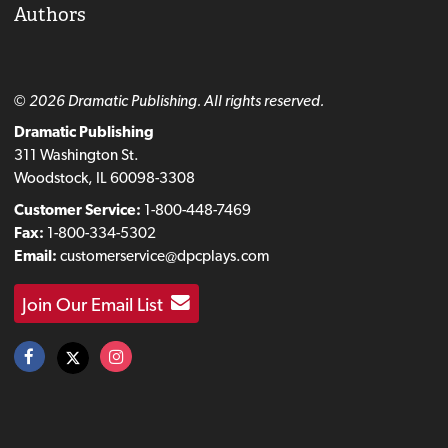
Authors
© 2026 Dramatic Publishing. All rights reserved.
Dramatic Publishing
311 Washington St.
Woodstock, IL 60098-3308
Customer Service:
1-800-448-7469
Fax:
1-800-334-5302
Email:
customerservice@dpcplays.com
Join Our Email List