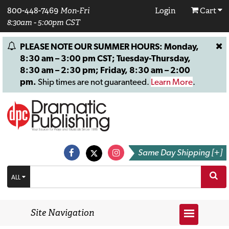
800-448-7469
Mon-Fri
Login
Cart
8:30am - 5:00pm CST
PLEASE NOTE OUR SUMMER HOURS: Monday,
8:30 am – 3:00 pm CST; Tuesday-Thursday,
8:30 am – 2:30 pm; Friday, 8:30 am – 2:00
pm.
Ship times are not guaranteed.
Learn More
.
Same Day Shipping [+]
ALL
Site Navigation