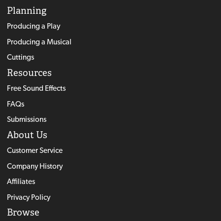
Planning
Producing a Play
Producing a Musical
Cuttings
Resources
Free Sound Effects
FAQs
Submissions
About Us
Customer Service
Company History
Affiliates
Privacy Policy
Browse