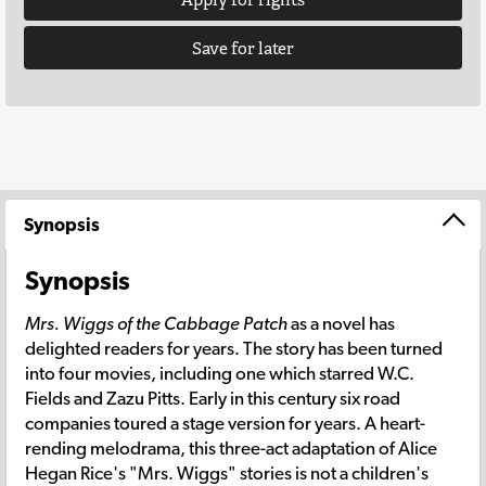
Save for later
Synopsis
Synopsis
Mrs. Wiggs of the Cabbage Patch
as a novel has
delighted readers for years. The story has been turned
into four movies, including one which starred W.C.
Fields and Zazu Pitts. Early in this century six road
companies toured a stage version for years. A heart-
rending melodrama, this three-act adaptation of Alice
Hegan Rice's "Mrs. Wiggs" stories is not a children's