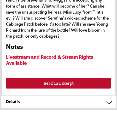
form of assistance. What will become of her? Can she
save the unsuspecting heiress, Miss Lucy, from Flint's
evil? Will she discover Serafina's wicked scheme for the
Cabbage Patch before it's too late? Will she save Young
Richard from the lure of the bottle? Will love bloom in
the patch, or only cabbages?
Notes
Livestream and Record & Stream Rights
Available
Read an Excerpt
Details