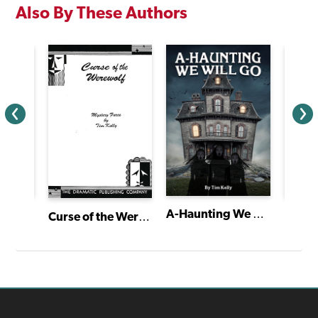
Also By These Authors
A-Haunting We Will Go
Curse of the Werewolf